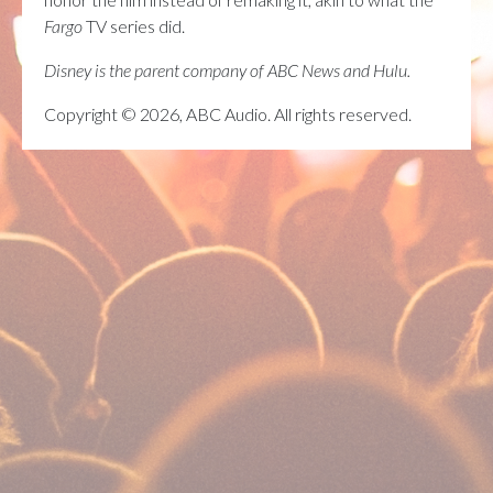
Fargo
TV series did.
Disney is the parent company of ABC News and Hulu.
Copyright © 2026, ABC Audio. All rights reserved.