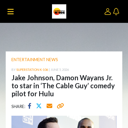
ENTERTAINMENT NEWS
BY
SUPERSTATION K-106
|
JUNE 5, 2026
Jake Johnson, Damon Wayans Jr.
to star in ‘The Cable Guy’ comedy
pilot for Hulu
SHARE: