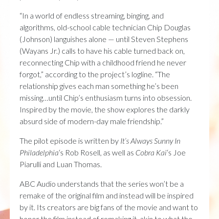
“In a world of endless streaming, binging, and
algorithms, old-school cable technician Chip Douglas
(Johnson) languishes alone — until Steven Stephens
(Wayans Jr.) calls to have his cable turned back on,
reconnecting Chip with a childhood friend he never
forgot,” according to the project’s logline. “The
relationship gives each man something he’s been
missing…until Chip’s enthusiasm turns into obsession.
Inspired by the movie, the show explores the darkly
absurd side of modern-day male friendship.”
The pilot episode is written by
It’s Always Sunny In
Philadelphia
‘s Rob Rosell, as well as
Cobra Kai
‘s Joe
Piarulli and Luan Thomas.
ABC Audio understands that the series won’t be a
remake of the original film and instead will be inspired
by it. Its creators are big fans of the movie and want to
honor the film instead of remaking it, akin to what the