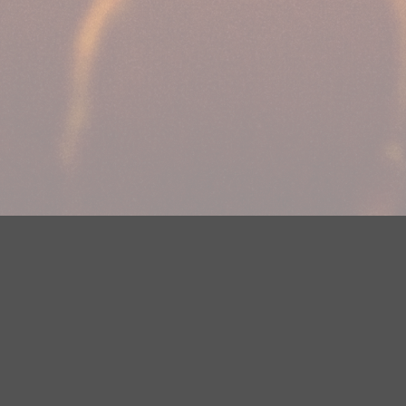
Your Privacy Choices
Privacy Statement
Terms of Use
DMCA Notice
EEOC
Public File
Contest Rules
FCC Applications
Careers
Need help accessing the FCC Public File due to a disability? Please
contact Justin Jerve at publicfilemn@hubbardradio.com or (218) 828-