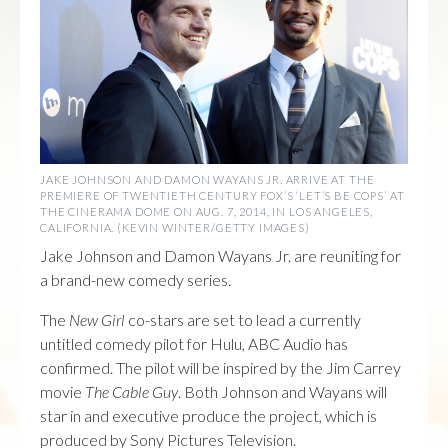
JAKE JOHNSON AND DAMON WAYANS JR. ARRIVE AT THE
PREMIERE OF TWENTIETH CENTURY FOX’S ‘LET’S BE COPS’ AT
THE CINERAMA DOME ON AUG. 7, 2014, IN LOS ANGELES,
CALIFORNIA. (KEVIN WINTER/GETTY IMAGES)
Jake Johnson and Damon Wayans Jr. are reuniting for
a brand-new comedy series.
The
New Girl
co-stars are set to lead a currently
untitled comedy pilot for Hulu, ABC Audio has
confirmed. The pilot will be inspired by the Jim Carrey
movie
The Cable Guy
. Both Johnson and Wayans will
star in and executive produce the project, which is
produced by Sony Pictures Television.