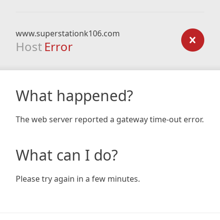
www.superstationk106.com
Host
Error
What happened?
The web server reported a gateway time-out error.
What can I do?
Please try again in a few minutes.