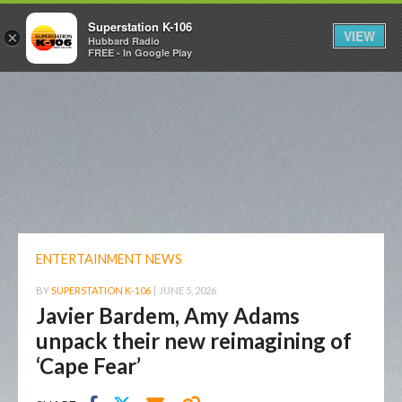
Superstation K-106
VIEW
×
Hubbard Radio
FREE - In Google Play
ENTERTAINMENT NEWS
BY
SUPERSTATION K-106
|
JUNE 5, 2026
Javier Bardem, Amy Adams
unpack their new reimagining of
‘Cape Fear’