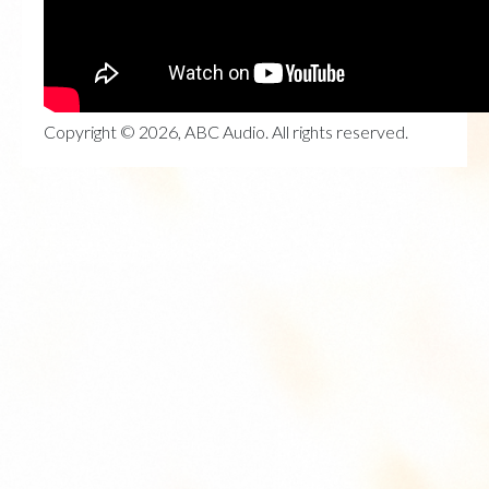
Copyright © 2026, ABC Audio. All rights reserved.