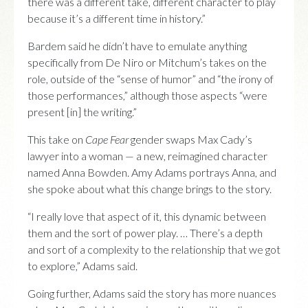
there was a different take, different character to play
because it’s a different time in history.”
Bardem said he didn’t have to emulate anything
specifically from De Niro or Mitchum’s takes on the
role, outside of the “sense of humor” and “the irony of
those performances,” although those aspects “were
present [in] the writing.”
This take on
Cape Fear
gender swaps Max Cady’s
lawyer into a woman — a new, reimagined character
named Anna Bowden. Amy Adams portrays Anna, and
she spoke about what this change brings to the story.
“I really love that aspect of it, this dynamic between
them and the sort of power play. … There’s a depth
and sort of a complexity to the relationship that we got
to explore,” Adams said.
Going further, Adams said the story has more nuances