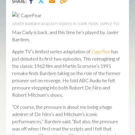
SHARE:
JAVIER BARDEM AND AMY ADAMS IN ‘CAPE FEAR.’ (APPLE TV)
Max Cady is back, and this time he’s played by Javier
Bardem.
Apple TV’s limited series adaptation of
Cape Fear
has
just debuted its first two episodes. This reimagining of
the classic 1962 film and Martin Scorsese’s 1991
remake finds Bardem taking on the role of the former
prisoner set on revenge. He told ABC Audio he felt
pressure stepping into both Robert De Niro and
Robert Mitchum’s shoes.
“Of course, the pressure is about me being a huge
admirer of De Niro’s and Mitchum’s iconic
performances,” Bardem said. “But also, the pressure
was off when I first read the scripts and I felt that