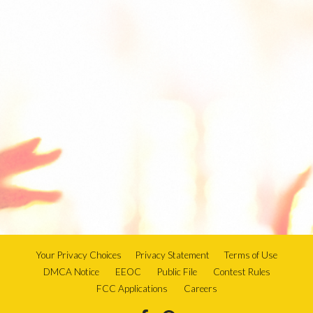
Your Privacy Choices
Privacy Statement
Terms of Use
DMCA Notice
EEOC
Public File
Contest Rules
FCC Applications
Careers