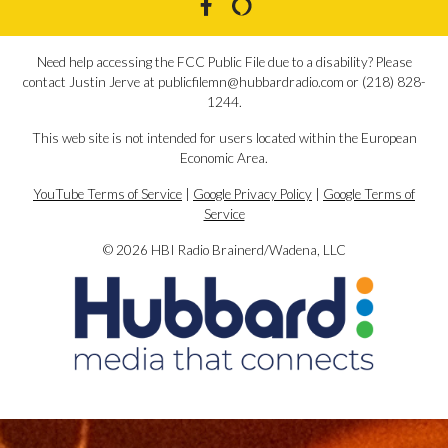
Need help accessing the FCC Public File due to a disability? Please
contact Justin Jerve at publicfilemn@hubbardradio.com or (218) 828-
1244.
This web site is not intended for users located within the European
Economic Area.
YouTube Terms of Service
|
Google Privacy Policy
|
Google Terms of
Service
© 2026 HBI Radio Brainerd/Wadena, LLC