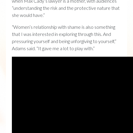
when Max Cady’s lawyer is a mother, with audiences
“understanding the risk and the protective nature that
she would have.”
“Women’s relationship with shame is also something
that I was interested in exploring through this. And
pressuring yourself and being unforgiving to yourself,”
Adams said. “It gave me a lot to play with.”