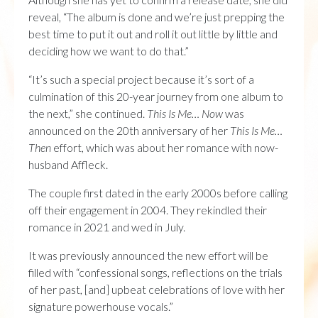
reveal, “The album is done and we’re just prepping the
best time to put it out and roll it out little by little and
deciding how we want to do that.”
“It’s such a special project because it’s sort of a
culmination of this 20-year journey from one album to
the next,” she continued.
This Is Me… Now
was
announced on the 20th anniversary of her
This Is Me…
Then
effort, which was about her romance with now-
husband Affleck.
The couple first dated in the early 2000s before calling
off their engagement in 2004. They rekindled their
romance in 2021 and wed in July.
It was previously announced the new effort will be
filled with “confessional songs, reflections on the trials
of her past, [and] upbeat celebrations of love with her
signature powerhouse vocals.”