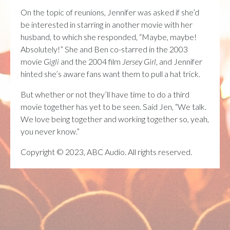
On the topic of reunions, Jennifer was asked if she’d
be interested in starring in another movie with her
husband, to which she responded, “Maybe, maybe!
Absolutely!” She and Ben co-starred in the 2003
movie
Gigli
and the 2004 film
Jersey Girl
, and Jennifer
hinted she’s aware fans want them to pull a hat trick.
But whether or not they’ll have time to do a third
movie together has yet to be seen. Said Jen, “We talk.
We love being together and working together so, yeah,
you never know.”
Copyright © 2023, ABC Audio. All rights reserved.