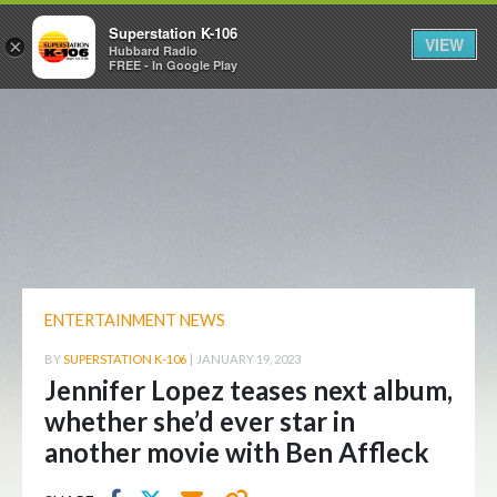
Superstation K-106
VIEW
×
Hubbard Radio
FREE - In Google Play
ENTERTAINMENT NEWS
BY
SUPERSTATION K-106
|
JANUARY 19, 2023
Jennifer Lopez teases next album,
whether she’d ever star in
another movie with Ben Affleck