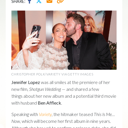
SHARE:
CHRISTOPHER POLK/VARIETY VIA GETTY IMAGES
Jennifer Lopez
was all smiles at the premiere of her
new film,
Shotgun Wedding
— and shared a few
things about her new album and a potential third movie
with husband
Ben Affleck
.
Speaking with
Variety
, the hitmaker teased
This Is Me…
Now
, which will become her first album in nine years.
Although she has yet to confirm a release date, she did