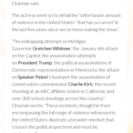
Chastain said.
The actress went on to detail the “unfortunate amount
of violence in the United States” that has occurred “in
the last five years since we’ve been making the show.”
“The kidnapping attempt on Michigan
Governor
Gretchen Whitmer
; the January 6th attack
on the Capitol; the assassination attempts
on
President Trump
; the political assassinations of
Democratic representatives in Minnesota; the attack
on
Speaker Pelosi
’s husband; the assassination of
conservative commentator
Charlie
Kirk
; the recent
shooting at an ABC affiliate station in California; and
over 300 school shootings across this country,”
Chastain wrote. “These incidents, though far from
encompassing the full range of violence witnessed in
the United States, illustrate a broader mindset that
crosses the political spectrum and must be