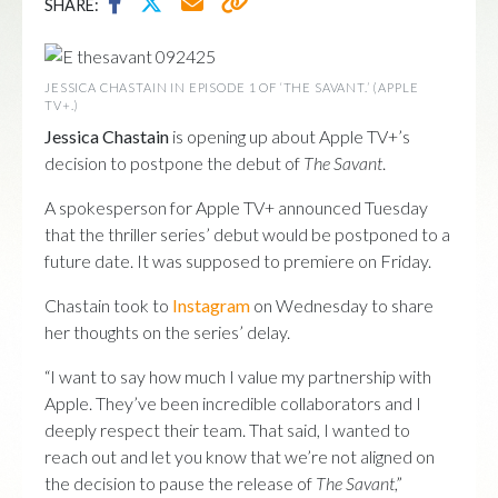
SHARE:
JESSICA CHASTAIN IN EPISODE 1 OF ‘THE SAVANT.’ (APPLE
TV+.)
Jessica Chastain
is opening up about Apple TV+’s
decision to postpone the debut of
The Savant
.
A spokesperson for Apple TV+ announced Tuesday
that the thriller series’ debut would be postponed to a
future date. It was supposed to premiere on Friday.
Chastain took to
Instagram
on Wednesday to share
her thoughts on the series’ delay.
“I want to say how much I value my partnership with
Apple. They’ve been incredible collaborators and I
deeply respect their team. That said, I wanted to
reach out and let you know that we’re not aligned on
the decision to pause the release of
The Savant
,”