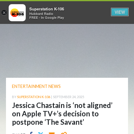
Superstation K-106
VIEW
×
Hubbard Radio
FREE - In Google Play
ENTERTAINMENT NEWS
BY
SUPERSTATION K-106
|
SEPTEMBER 24, 2025
Jessica Chastain is ‘not aligned’
on Apple TV+’s decision to
postpone ‘The Savant’