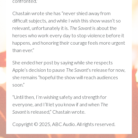
confronted.”
Chastain wrote she has “never shied away from
difficult subjects, and while I wish this show wasn’t so
relevant, unfortunately it is.
The Savant
is about the
heroes who work every day to stop violence before it
happens, and honoring their courage feels more urgent
than ever.”
She ended her post by saying while she respects
Apple’s decision to pause
The Savant
‘s release for now,
she remains “hopeful the show will reach audiences
soon.”
“Until then, I’m wishing safety and strength for
everyone, and I’ll let you know if and when
The
Savant
is released,” Chastain wrote.
Copyright © 2025, ABC Audio. All rights reserved.