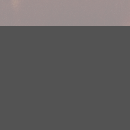
Your Privacy Choices
Privacy Statement
Terms of Use
DMCA Notice
EEOC
Public File
Contest Rules
FCC Applications
Careers
Need help accessing the FCC Public File due to a disability? Please
contact Justin Jerve at publicfilemn@hubbardradio.com or (218) 828-
1244.
This web site is not intended for users located within the European
Economic Area.