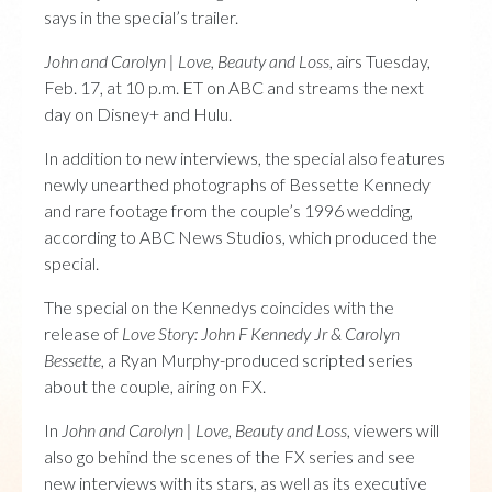
says in the special’s trailer.
John and Carolyn | Love, Beauty and Loss
, airs Tuesday,
Feb. 17, at 10 p.m. ET on ABC and streams the next
day on Disney+ and Hulu.
In addition to new interviews, the special also features
newly unearthed photographs of Bessette Kennedy
and rare footage from the couple’s 1996 wedding,
according to ABC News Studios, which produced the
special.
The special on the Kennedys coincides with the
release of
Love Story: John F Kennedy Jr & Carolyn
Bessette
, a Ryan Murphy-produced scripted series
about the couple, airing on FX.
In
John and Carolyn | Love, Beauty and Loss
, viewers will
also go behind the scenes of the FX series and see
new interviews with its stars, as well as its executive