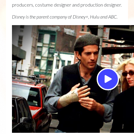
producers, costume designer and production designer.
Disney is the parent company of Disney+, Hulu and ABC.