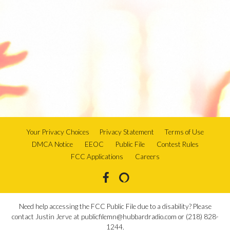
Your Privacy Choices
Privacy Statement
Terms of Use
DMCA Notice
EEOC
Public File
Contest Rules
FCC Applications
Careers
Need help accessing the FCC Public File due to a disability? Please
contact Justin Jerve at publicfilemn@hubbardradio.com or (218) 828-
1244.