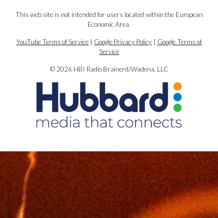
This web site is not intended for users located within the European
Economic Area.
YouTube Terms of Service
|
Google Privacy Policy
|
Google Terms of
Service
© 2026 HBI Radio Brainerd/Wadena, LLC