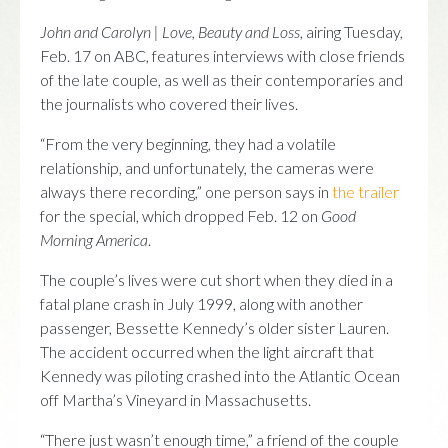
John and Carolyn | Love, Beauty and Loss
, airing Tuesday,
Feb. 17 on ABC, features interviews with close friends
of the late couple, as well as their contemporaries and
the journalists who covered their lives.
“From the very beginning, they had a volatile
relationship, and unfortunately, the cameras were
always there recording,” one person says in
the trailer
for the special, which dropped Feb. 12 on
Good
Morning America
.
The couple’s lives were cut short when they died in a
fatal plane crash in July 1999, along with another
passenger, Bessette Kennedy’s older sister Lauren.
The accident occurred when the light aircraft that
Kennedy was piloting crashed into the Atlantic Ocean
off Martha’s Vineyard in Massachusetts.
“There just wasn’t enough time,” a friend of the couple