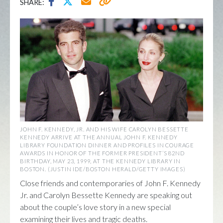
SHARE:
JOHN F. KENNEDY, JR. AND HIS WIFE CAROLYN BESSETTE
KENNEDY ARRIVE AT THE ANNUAL JOHN F. KENNEDY
LIBRARY FOUNDATION DINNER AND PROFILES IN COURAGE
AWARDS IN HONOR OF THE FORMER PRESIDENT’S 82ND
BIRTHDAY, MAY 23, 1999, AT THE KENNEDY LIBRARY IN
BOSTON. (JUSTIN IDE/BOSTON HERALD/GETTY IMAGES)
Close friends and contemporaries of John F. Kennedy
Jr. and Carolyn Bessette Kennedy are speaking out
about the couple’s love story in a new special
examining their lives and tragic deaths.