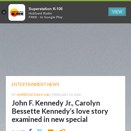
Superstation K-106
VIEW
×
Hubbard Radio
FREE - In Google Play
ENTERTAINMENT NEWS
BY
SUPERSTATION K-106
|
FEBRUARY 13, 2026
John F. Kennedy Jr., Carolyn
Bessette Kennedy’s love story
examined in new special