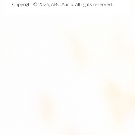
Copyright © 2026, ABC Audio. All rights reserved.