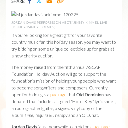
SHARE:
JORDAN DAVIS PERFORMS ON ABC’S ‘JIMMY KIMMEL LIVE!’
(DISNEY/RANDY HOLMES)
If you’re looking for a great gift for your favorite
country music fan this holiday season, you may want to
try bidding on some unique collectibles up for grabs at
a new charity auction.
The money raised from the fifth annual ASCAP
Foundation Holiday Auction will go to support the
foundation’s mission of helping young people who want
to become songwriters and composers. Currently
open for bidding is a
package
that
Old Dominion
has
donated that includes a signed “Hotel Key” lyric sheet,
an autographed guitar, a signed vinyl copy of their
album
Time, Tequila & Therapy
and an O.D. hat.
Jordan Davis
fans, meanwhile, can bid on
a package