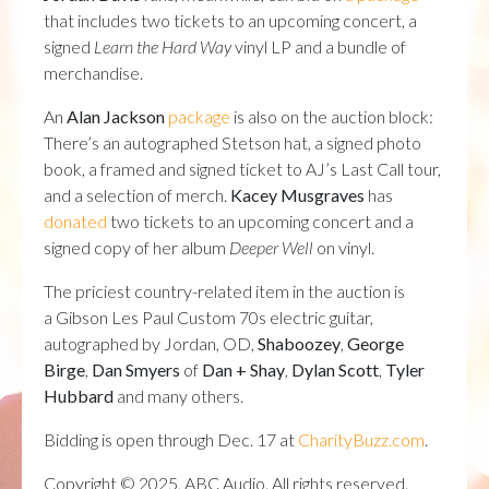
that includes two tickets to an upcoming concert, a
signed
Learn the Hard Way
vinyl LP and a bundle of
merchandise.
An
Alan Jackson
package
is also on the auction block:
There’s an autographed Stetson hat, a signed photo
book, a framed and signed ticket to AJ’s Last Call tour,
and a selection of merch.
Kacey Musgraves
has
donated
two tickets to an upcoming concert and a
signed copy of her album
Deeper Well
on vinyl.
The priciest country-related item in the auction is
a Gibson Les Paul Custom 70s electric guitar,
autographed by Jordan, OD,
Shaboozey
,
George
Birge
,
Dan Smyers
of
Dan + Shay
,
Dylan Scott
,
Tyler
Hubbard
and many others.
Bidding is open through Dec. 17 at
CharityBuzz.com
.
Copyright © 2025, ABC Audio. All rights reserved.