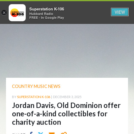
Superstation K-106
VIEW
×
Hubbard Radio
FREE - In Google Play
COUNTRY MUSIC NEWS
BY
SUPERSTATION K-106
|
DECEMBER 3, 2025
Jordan Davis, Old Dominion offer
one-of-a-kind collectibles for
charity auction