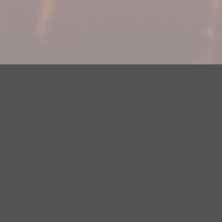
Your Privacy Choices
Privacy Statement
Terms of Use
DMCA Notice
EEOC
Public File
Contest Rules
FCC Applications
Careers
Need help accessing the FCC Public File due to a disability? Please
contact Justin Jerve at publicfilemn@hubbardradio.com or (218) 828-
1244.