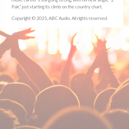
Pair,” just starting its climb on the country chart.
Copyright © 2025, ABC Audio. All rights reserved.