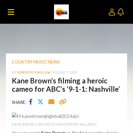
COUNTRY MUSIC NEWS
BY
SUPERSTATION K-106
|
AUGUST 7, 2025
Kane Brown’s filming a heroic
cameo for ABC’s ‘9-1-1: Nashville’
SHARE:
KANE BROWN (DISNEY/CHRISTOPHER WILLARD)
You can count
Kane Brown
as the first country star to