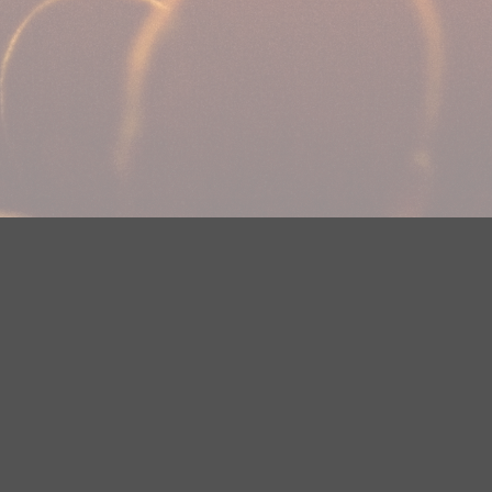
Your Privacy Choices
Privacy Statement
Terms of Use
DMCA Notice
EEOC
Public File
Contest Rules
FCC Applications
Careers
Need help accessing the FCC Public File due to a disability? Please
contact Justin Jerve at publicfilemn@hubbardradio.com or (218) 828-
1244.