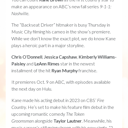
make an appearance on ABC’s new fall series
9-1-1:
Nashville
.
The “Backseat Driver” hitmaker is busy Thursday in
Music City filming his cameo in the show’s premiere.
While we don’t know the exact plot, we do know Kane
plays a heroic part in a major storyline.
Chris O’Donnell
,
Jessica Capshaw
,
Kimberly Williams-
Paisley
and
LeAnn Rimes
star in the newest
installment of the hit
Ryan Murphy
franchise.
It premieres Oct. 9 on ABC, with episodes available
the next day on Hulu.
Kane made his acting debut in 2023 on CBS’
Fire
Country
. He’s set to make his feature film debut in the
upcoming romantic comedy
The Token
Groomsman
alongside
Taylor Lautner
. Meanwhile, his
music career’s still going strong, with his new single, “2