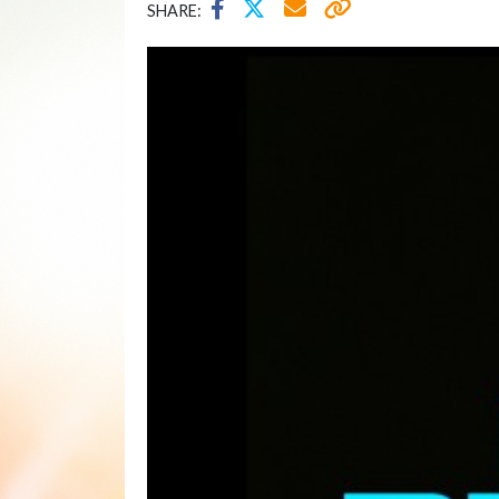
SHARE: