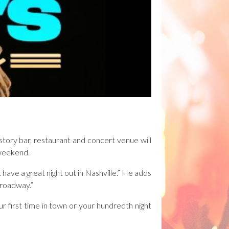
tory bar, restaurant and concert venue will
 weekend.
ave a great night out in Nashville.” He adds
 Broadway.”
r first time in town or your hundredth night