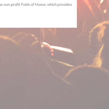
 non-profit Folds of Honor, which provides