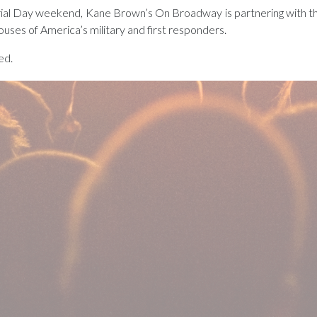
ial Day weekend, Kane Brown’s On Broadway is partnering with the
ouses of America’s military and first responders.
ed.