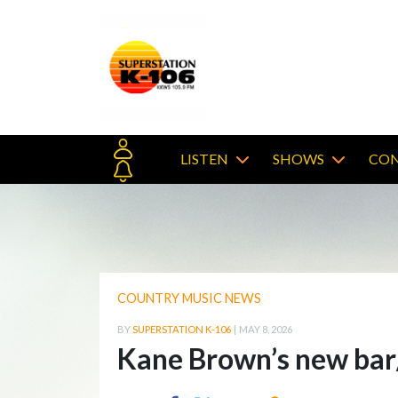
LISTEN
SHOWS
CON
COUNTRY MUSIC NEWS
BY
SUPERSTATION K-106
|
MAY 8, 2026
Kane Brown’s new bar/