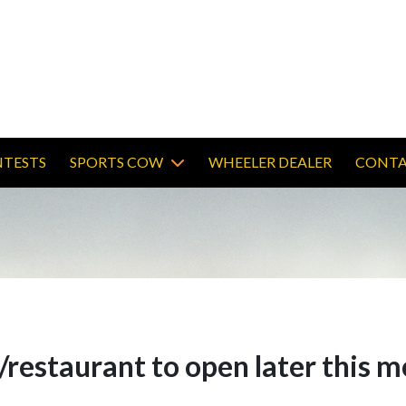
TESTS
SPORTS COW
WHEELER DEALER
CONTA
restaurant to open later this 