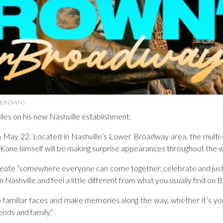
 BROWN)
iles on his new Nashville establishment.
 May 22. Located in Nashville’s Lower Broadway area, the multi-s
ay. Kane himself will be making surprise appearances throughout the
reate “somewhere everyone can come together, celebrate and just h
n Nashville and feel a little different from what you usually find on
to familiar faces and make memories along the way, whether it’s you
ends and family.”