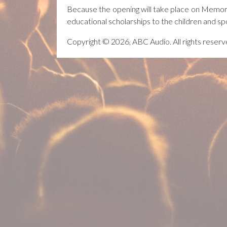
Because the opening will take place on Memor
educational scholarships to the children and sp
Copyright © 2026, ABC Audio. All rights reserv