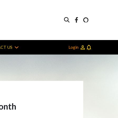
Login
CT US
month