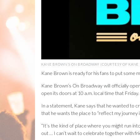
KANE BROWN’S ON BROADWAY (COURTESY OF KANE
Kane Brown is ready for his fans to put some m
Kane Brown’s On Broadway will officially open
open its doors at 10 a.m. local time that Frid
In a statement, Kane says that he wanted to c
that he wants the place to “reflect my journey i
“It’s the kind of place where you might run in
out … I can’t wait to celebrate together with fri