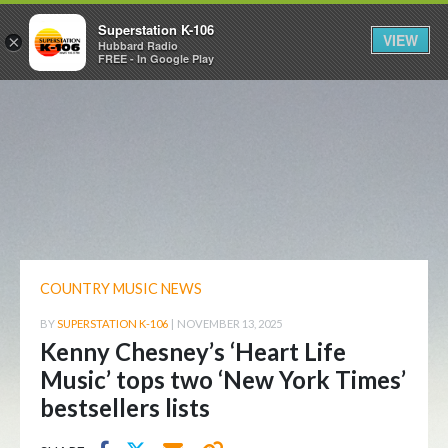
Superstation K-106
VIEW
×
Hubbard Radio
FREE - In Google Play
COUNTRY MUSIC NEWS
BY
SUPERSTATION K-106
|
NOVEMBER 13, 2025
Kenny Chesney’s ‘Heart Life
Music’ tops two ‘New York Times’
bestsellers lists