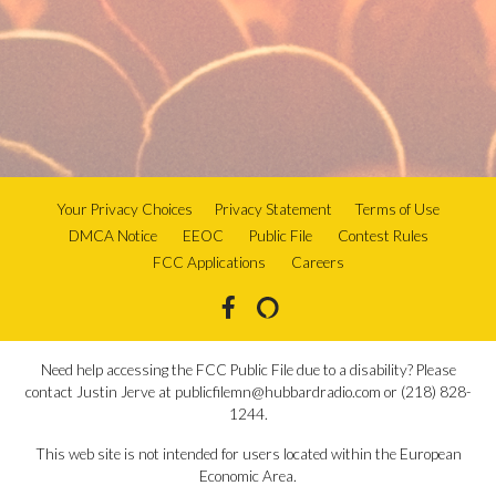
Your Privacy Choices
Privacy Statement
Terms of Use
DMCA Notice
EEOC
Public File
Contest Rules
FCC Applications
Careers
Need help accessing the FCC Public File due to a disability? Please
contact Justin Jerve at publicfilemn@hubbardradio.com or (218) 828-
1244.
This web site is not intended for users located within the European
Economic Area.