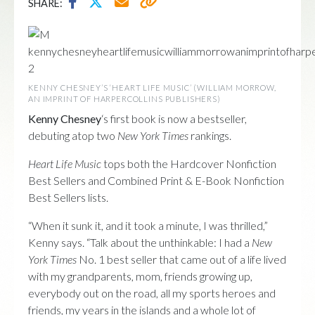
SHARE:
KENNY CHESNEY’S ‘HEART LIFE MUSIC’ (WILLIAM MORROW,
AN IMPRINT OF HARPERCOLLINS PUBLISHERS)
Kenny Chesney
‘s first book is now a bestseller,
debuting atop two
New York Times
rankings.
Heart Life Music
tops both the Hardcover Nonfiction
Best Sellers and Combined Print & E-Book Nonfiction
Best Sellers lists.
“When it sunk it, and it took a minute, I was thrilled,”
Kenny says. “Talk about the unthinkable: I had a
New
York Times
No. 1 best seller that came out of a life lived
with my grandparents, mom, friends growing up,
everybody out on the road, all my sports heroes and
friends, my years in the islands and a whole lot of