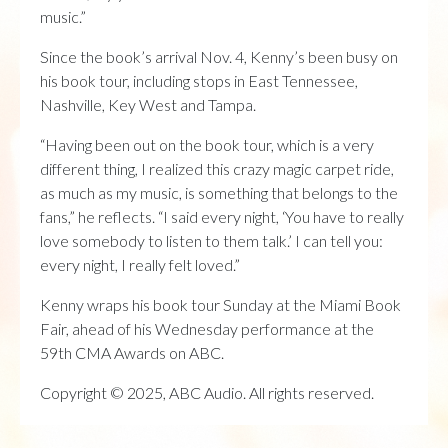
music.”
Since the book’s arrival Nov. 4, Kenny’s been busy on
his book tour, including stops in East Tennessee,
Nashville, Key West and Tampa.
“Having been out on the book tour, which is a very
different thing, I realized this crazy magic carpet ride,
as much as my music, is something that belongs to the
fans,” he reflects. “I said every night, ‘You have to really
love somebody to listen to them talk.’ I can tell you:
every night, I really felt loved.”
Kenny wraps his book tour Sunday at the Miami Book
Fair, ahead of his Wednesday performance at the
59th CMA Awards on ABC.
Copyright © 2025, ABC Audio. All rights reserved.