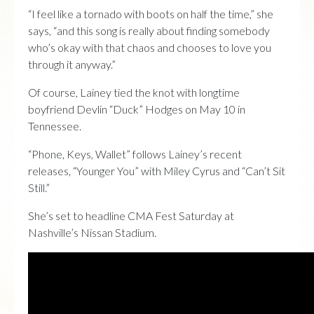
“I feel like a tornado with boots on half the time,” she
says, “and this song is really about finding somebody
who’s okay with that chaos and chooses to love you
through it anyway.”
Of course, Lainey tied the knot with longtime
boyfriend Devlin “Duck” Hodges on May 10 in
Tennessee.
“Phone, Keys, Wallet” follows Lainey’s recent
releases, “Younger You” with Miley Cyrus and “Can’t Sit
Still.”
She’s set to headline CMA Fest Saturday at
Nashville’s Nissan Stadium.