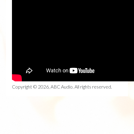
Copyright © 2026, ABC Audio. All rights reserved.