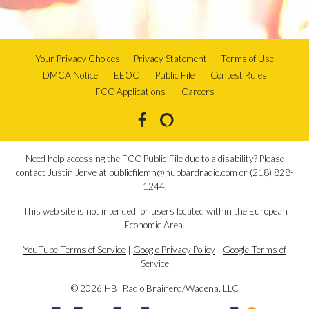
Your Privacy Choices
Privacy Statement
Terms of Use
DMCA Notice
EEOC
Public File
Contest Rules
FCC Applications
Careers
Need help accessing the FCC Public File due to a disability? Please
contact Justin Jerve at publicfilemn@hubbardradio.com or (218) 828-
1244.
This web site is not intended for users located within the European
Economic Area.
YouTube Terms of Service
|
Google Privacy Policy
|
Google Terms of
Service
© 2026 HBI Radio Brainerd/Wadena, LLC