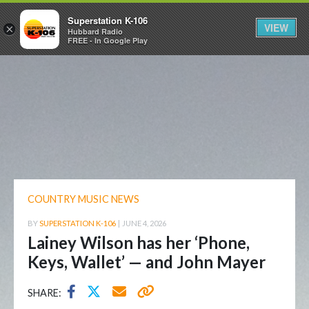
Superstation K-106
VIEW
×
Hubbard Radio
FREE - In Google Play
COUNTRY MUSIC NEWS
BY
SUPERSTATION K-106
|
JUNE 4, 2026
Lainey Wilson has her ‘Phone,
Keys, Wallet’ — and John Mayer
SHARE: