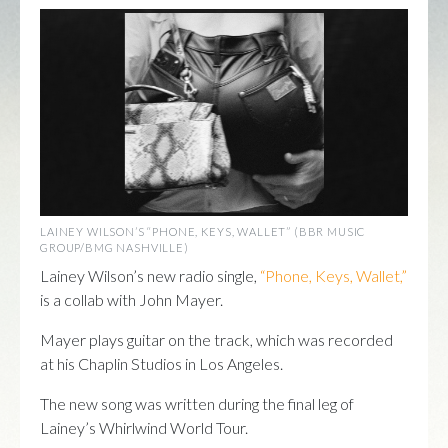
LAINEY WILSON’S “PHONE, KEYS, WALLET” (BBR MUSIC
GROUP/BMG NASHVILLE)
Lainey Wilson’s new radio single,
“Phone, Keys, Wallet,”
is a collab with John Mayer.
Mayer plays guitar on the track, which was recorded
at his Chaplin Studios in Los Angeles.
The new song was written during the final leg of
Lainey’s Whirlwind World Tour.