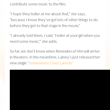
contribute some music to the film.
“I hope they holler at me about that,” she says,
“because I know they’ve got lots of other things to do
before they get to that stage in the movie.”
“I already told them, I said, ‘Holler at your girl when you
need some music,'” she adds.
So far, we don’t know when
Reminders of Him
will arrive
in theaters. In the meantime, Lainey’s just released her
new single
“Somewhere Over Laredo.”