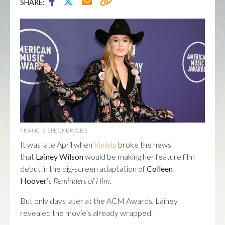
SHARE:
FRANCIS SPECKER/CBS
It was late April when
Variety
broke the news
that
Lainey Wilson
would be making her feature film
debut in the big-screen adaptation of
Colleen
Hoover
‘s
Reminders of Him
.
But only days later at the ACM Awards, Lainey
revealed the movie’s already wrapped.