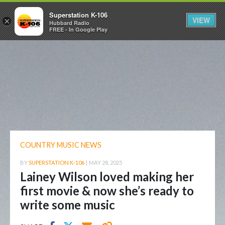
Superstation K-106
VIEW
×
Hubbard Radio
FREE - In Google Play
COUNTRY MUSIC NEWS
BY
SUPERSTATION K-106
|
MAY 28, 2025
Lainey Wilson loved making her
first movie & now she’s ready to
write some music