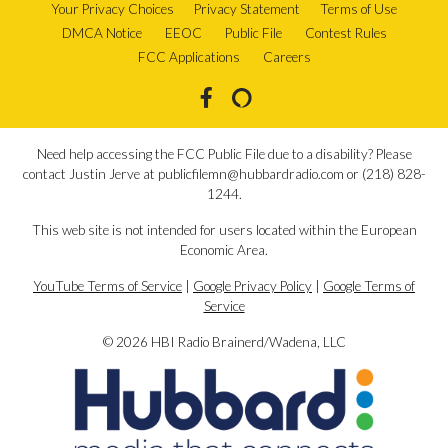
Your Privacy Choices
Privacy Statement
Terms of Use
DMCA Notice
EEOC
Public File
Contest Rules
FCC Applications
Careers
Need help accessing the FCC Public File due to a disability? Please
contact Justin Jerve at publicfilemn@hubbardradio.com or (218) 828-
1244.
This web site is not intended for users located within the European
Economic Area.
YouTube Terms of Service
|
Google Privacy Policy
|
Google Terms of
Service
© 2026 HBI Radio Brainerd/Wadena, LLC