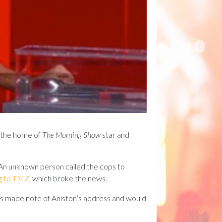
t the home of
The Morning Show
star and
: An unknown person called the cops to
g to TMZ
, which broke the news.
ops made note of Aniston’s address and would