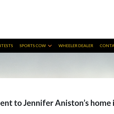
TESTS
SPORTS COW
WHEELER DEALER
CONTA
ent to Jennifer Aniston’s home 