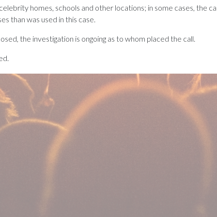
ebrity homes, schools and other locations; in some cases, the calls
s than was used in this case.
osed, the investigation is ongoing as to whom placed the call.
ed.