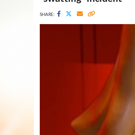
SHARE: