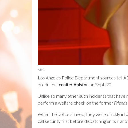
ABC
Los Angeles Police Department sources tell ABC
producer
Jennifer Aniston
on Sept. 20.
Unlike so many other such incidents that have 
perform a welfare check on the former
Friends
When the police arrived, they were quickly inf
call security first before dispatching units if 