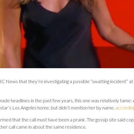
 News that they’re investigating a possible “swatting incident” a
made headlines in the past few years, this one was relatively tame
star’s Los Angeles home, but didn’t mention her by name,
accordin
ormed that the call must have been a prank. The gossip site said c
another call came in about the same residence.