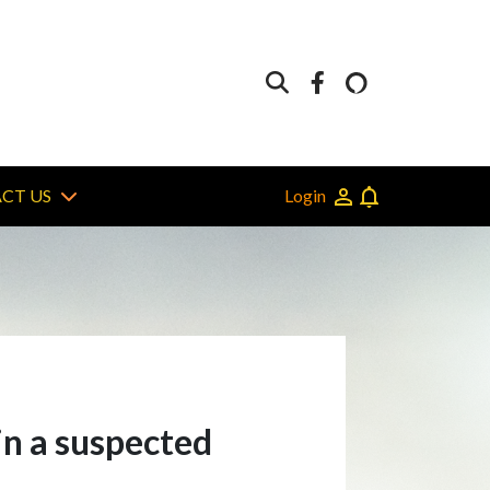
Login
CT US
in a suspected