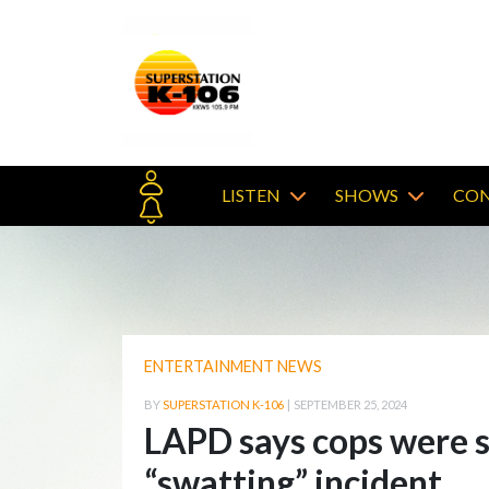
LISTEN
SHOWS
CON
ENTERTAINMENT NEWS
BY
SUPERSTATION K-106
|
SEPTEMBER 25, 2024
LAPD says cops were s
“swatting” incident