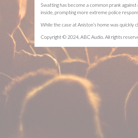
Swatting has become a common prank against cel
inside, prompting more extreme police response
While the case at Aniston’s home was quickly cl
Copyright © 2024, ABC Audio. All rights reserv