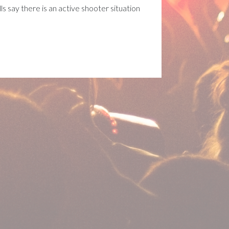
 say there is an active shooter situation