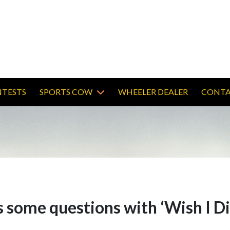
TESTS
SPORTS COW
WHEELER DEALER
CONTA
some questions with ‘Wish I Di