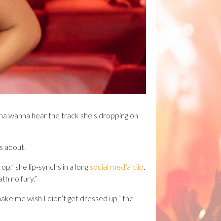
gonna wanna hear the track she’s dropping on
’s about.
op,” she lip-synchs in a long
social media clip
.
th no fury.”
 make me wish I didn’t get dressed up,” the