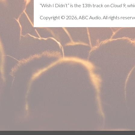
“Wish I Didn’t” is the 13th track on
Cloud 9
, wh
Copyright © 2026, ABC Audio. All rights reserv