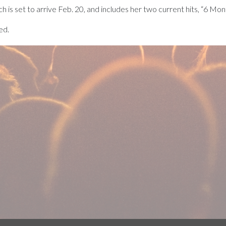
ich is set to arrive Feb. 20, and includes her two current hits, “6 Mo
ed.