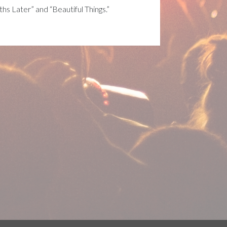
nths Later” and “Beautiful Things.”