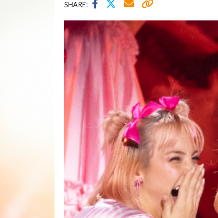
SHARE: