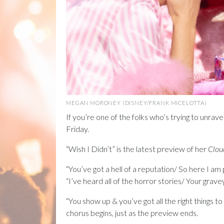
MEGAN MORONEY (DISNEY/FRANK MICELOTTA)
If you’re one of the folks who’s trying to unrave
Friday.
“Wish I Didn’t” is the latest preview of her
Clou
“You’ve got a hell of a reputation/ So here I am 
“I’ve heard all of the horror stories/ Your gravey
“You show up & you’ve got all the right things to 
chorus begins, just as the preview ends.