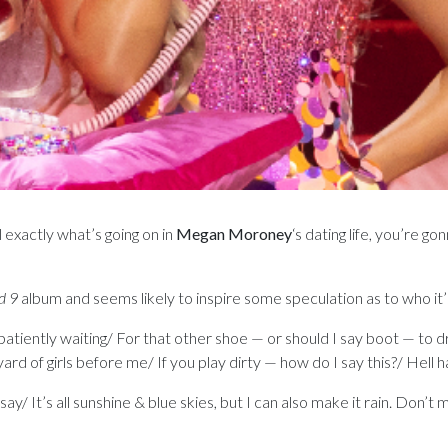
l exactly what’s going on in
Megan Moroney
‘s dating life, you’re 
d 9
album and seems likely to inspire some speculation as to who it
patiently waiting/ For that other shoe — or should I say boot — to dr
ard of girls before me/ If you play dirty — how do I say this?/ Hell ha
say/ It’s all sunshine & blue skies, but I can also make it rain. Don’t