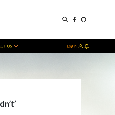
Login
CT US
dn’t’