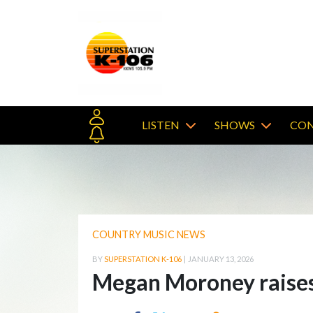
LISTEN
SHOWS
CON
COUNTRY MUSIC NEWS
BY
SUPERSTATION K-106
|
JANUARY 13, 2026
Megan Moroney raises 