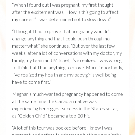
“When I found out I was pregnant, my first thought
after the excitement was, ‘How is this going to affect
my career?’ I was determined not to slow down.”
“I thought I had to prove that pregnancy wouldn’t
change anything and that I could push through no
matter what,” she continues. “But over the last few
weeks, after a lot of conversations with my doctor, my
family, my team and Mitchell, I’ve realized I was wrong
to think that I had anything to prove. More importantly,
I’ve realized my health and my baby girl’s well-being
have to come first.”
Meghan’s much-wanted pregnancy happened to come
at the same time the Canadian native was
experiencing her biggest success in the States so far,
as “Golden Child” became a top-20 hit.
“A lot of this tour was booked before I knew I was
pregnant, and before I understood just how physically