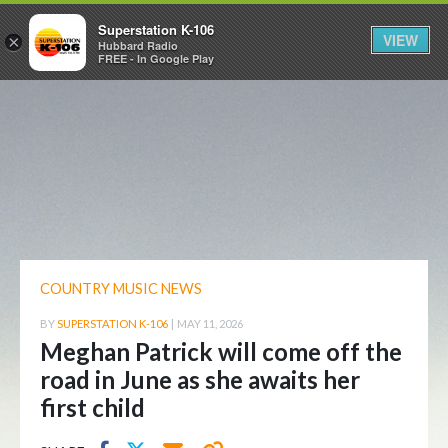
Superstation K-106
VIEW
×
Hubbard Radio
FREE - In Google Play
COUNTRY MUSIC NEWS
BY
SUPERSTATION K-106
|
MAY 11, 2026
Meghan Patrick will come off the
road in June as she awaits her
first child