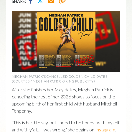
SHARE:
MEGHAN PATRICK’S CANCELLED GOLDEN CHILD DATES
(COURTESY MEGHAN PATRICK/KING PUBLICITY)
After she finishes her May dates, Meghan Patrick is
canceling the rest of her 2026 shows to focus on the
upcoming birth of her first child with husband Mitchell
Tenpenny.
“This is hard to say, but I need to be honest with myself
and with y’all… I was wrong,” she begins on
Instagram
.