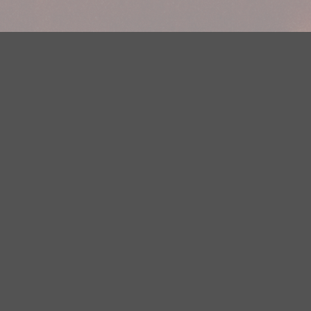
Your Privacy Choices
Privacy Statement
Terms of Use
DMCA Notice
EEOC
Public File
Contest Rules
FCC Applications
Careers
Need help accessing the FCC Public File due to a disability? Please
contact Justin Jerve at publicfilemn@hubbardradio.com or (218) 828-
1244.
This web site is not intended for users located within the European
Economic Area.
YouTube Terms of Service
|
Google Privacy Policy
|
Google Terms of