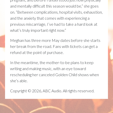
and mentally difficult this season would be,” she goes
on. “Between complications, hospital visits, exhaustion,
and the anxiety that comes with experiencing a
previous miscarriage, I’ve had to take a hard look at
what’s truly important right now.”
Meghan has three more May dates before she starts
her break from the road. Fans with tickets can get a
refund at the point of purchase.
In the meantime, the mother-to-be plans to keep
writing and making music, with an eye toward
rescheduling her canceled Golden Child shows when
she’s able.
Copyright © 2026, ABC Audio. All rights reserved.