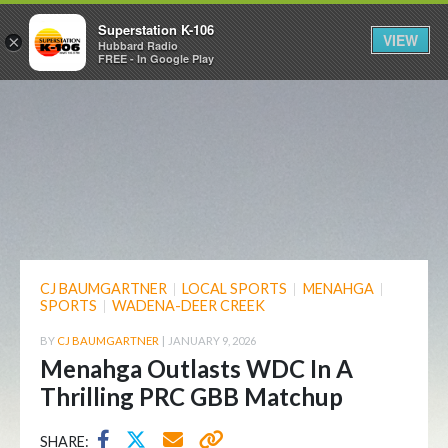
Superstation K-106
VIEW
×
Hubbard Radio
FREE - In Google Play
CJ BAUMGARTNER
|
LOCAL SPORTS
|
MENAHGA
|
SPORTS
|
WADENA-DEER CREEK
BY
CJ BAUMGARTNER
|
JANUARY 9, 2026
Menahga Outlasts WDC In A
Thrilling PRC GBB Matchup
SHARE: