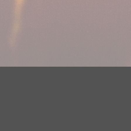
Your Privacy Choices
Privacy Statement
Terms of Use
DMCA Notice
EEOC
Public File
Contest Rules
FCC Applications
Careers