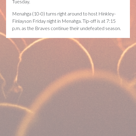
Tuesday.
Menahga (10-0) turns right around to host Hinkley-
Finlayson Friday night in Menahga. Tip-off is at 7:15
p.m. as the Braves continue their undefeated season.