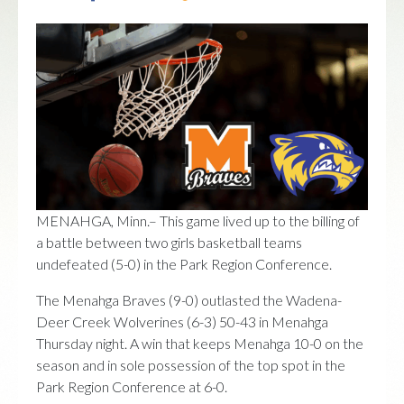
MENAHGA, Minn.– This game lived up to the billing of
a battle between two girls basketball teams
undefeated (5-0) in the Park Region Conference.
The Menahga Braves (9-0) outlasted the Wadena-
Deer Creek Wolverines (6-3) 50-43 in Menahga
Thursday night. A win that keeps Menahga 10-0 on the
season and in sole possession of the top spot in the
Park Region Conference at 6-0.