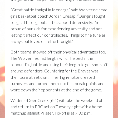
“Great battle tonight in Menahga,” said Wolverine head
girls basketball coach Jordan Cresap. “Our girls fought
tough all throughout and scrapped defensively. I’m
proud of our kids for experiencing adversity and not
letting it affect our controllables. Things to fine tune as
always but loved our effort tonight.”
Both teams showed off their physical advantages too.
The Wolverines had length, which helped in the
rebounding battle and using their length to get shots off
around defenders. Countering for the Braves was
their pure athleticism. Their high-motor created
turnovers and turned them into fast break points and
wore down their opponents at the end of the game.
Wadena-Deer Creek (6-4) will take the weekend off
and return to PRC action Tuesday night with a home
matchup against Pillager. Tip-off is at 7:30 p.m.