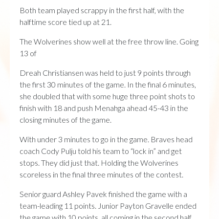
Both team played scrappy in the first half, with the
halftime score tied up at 21.
The Wolverines show well at the free throw line. Going
13 of
Dreah Christiansen was held to just 9 points through
the first 30 minutes of the game. In the final 6 minutes,
she doubled that with some huge three point shots to
finish with 18 and push Menahga ahead 45-43 in the
closing minutes of the game.
With under 3 minutes to go in the game. Braves head
coach Cody Pulju told his team to “lock in” and get
stops. They did just that. Holding the Wolverines
scoreless in the final three minutes of the contest.
Senior guard Ashley Pavek finished the game with a
team-leading 11 points. Junior Payton Gravelle ended
the game with 10 points, all coming in the second half.