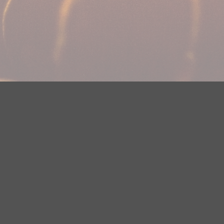
Your Privacy Choices
Privacy Statement
Terms of Use
DMCA Notice
EEOC
Public File
Contest Rules
FCC Applications
Careers
Need help accessing the FCC Public File due to a disability? Please
contact Justin Jerve at publicfilemn@hubbardradio.com or (218) 828-