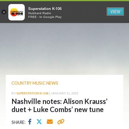
Superstation K-106
VIEW
×
Hubbard Radio
FREE - In Google Play
COUNTRY MUSIC NEWS
BY
SUPERSTATION K-106
|
JANUARY 11, 2023
Nashville notes: Alison Krauss’
duet + Luke Combs’ new tune
SHARE: