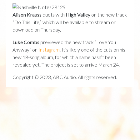
Alison Krauss
duets with
High Valley
on the new track
“Do This Life,” which will be available to stream or
download on Thursday.
Luke Combs
previewed the new track “Love You
Anyway” on
Instagram
. It’s likely one of the cuts on his
new 18-song album, for which a name hasn’t been
revealed yet. The project is set to arrive March 24.
Copyright © 2023, ABC Audio. All rights reserved.