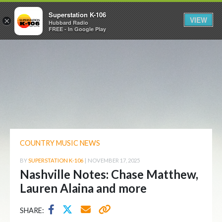
Superstation K-106
VIEW
×
Hubbard Radio
FREE - In Google Play
COUNTRY MUSIC NEWS
BY
SUPERSTATION K-106
|
NOVEMBER 17, 2025
Nashville Notes: Chase Matthew,
Lauren Alaina and more
SHARE: