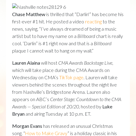
Chase Matthew
is thrilled that “Darlin'” has become his
first-ever #1 hit. He posted a video
reacting
to the
news, saying, “I’ve always dreamed of being a music
artist but to have my name on a
Billboard
chart is really
cool. ‘Darlin” is #1 right now and that is a
Billboard
plaque I cannot wait to hang on my wall.”
Lauren Alaina
will host
CMA Awards Backstage Live
,
which will take place during the CMA Awards on
Wednesday on CMA’s
TikTok page
. Lauren will take
viewers behind the scenes throughout the night live
from Nashville’s Bridgestone Arena. Lauren also
appears on ABC’s
Center Stage: Countdown to the CMA
Awards — Special Edition of 20/20,
hosted by
Luke
Bryan
and airing Tuesday at 10 p.m. ET.
Morgan Evans
has released an unusual Christmas
song. “
How to Make Gravy
” is a holiday classic in his