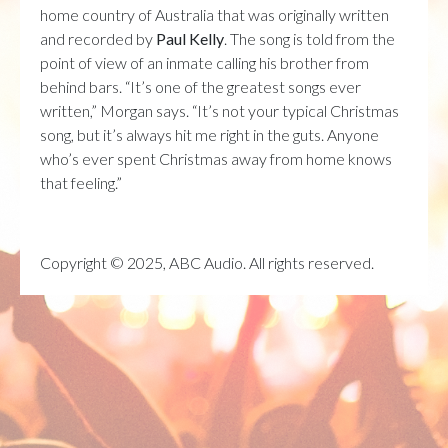
home country of Australia that was originally written
and recorded by
Paul Kelly
. The song is told from the
point of view of an inmate calling his brother from
behind bars. “
It’s one of the greatest songs ever
written,” Morgan says. “It’s not your typical Christmas
song, but it’s always hit me right in the guts. Anyone
who’s ever spent Christmas away from home knows
that feeling.”
Copyright © 2025, ABC Audio. All rights reserved.