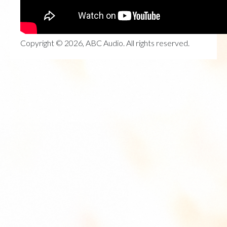
Copyright © 2026, ABC Audio. All rights reserved.