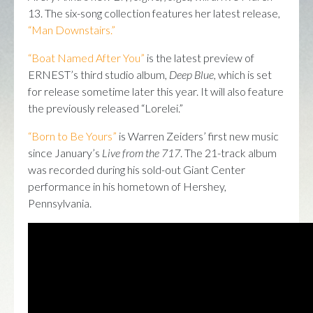
13. The six-song collection features her latest release,
“Man Downstairs.”
“Boat Named After You”
is the latest preview of
ERNEST’s third studio album,
Deep Blue
, which is set
for release sometime later this year. It will also feature
the previously released “Lorelei.”
“Born to Be Yours”
is Warren Zeiders’ first new music
since January’s
Live from the 717
. The 21-track album
was recorded during his sold-out Giant Center
performance in his hometown of Hershey,
Pennsylvania.