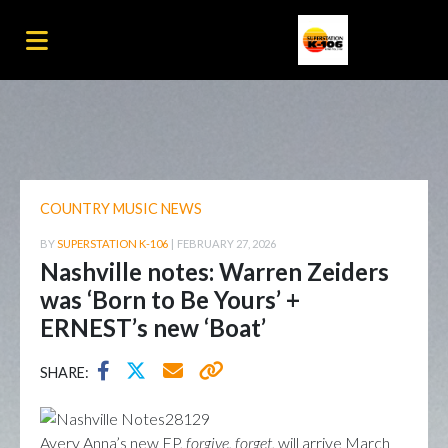
COUNTRY MUSIC NEWS
BY
SUPERSTATION K-106
|
FEBRUARY 27, 2026
Nashville notes: Warren Zeiders
was ‘Born to Be Yours’ +
ERNEST’s new ‘Boat’
SHARE:
Avery Anna’s new EP,
forgive, forget
, will arrive March