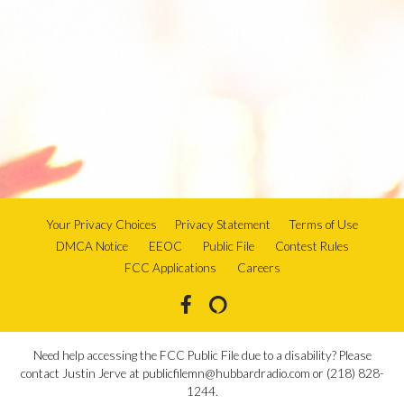
Your Privacy Choices
Privacy Statement
Terms of Use
DMCA Notice
EEOC
Public File
Contest Rules
FCC Applications
Careers
Need help accessing the FCC Public File due to a disability? Please
contact Justin Jerve at publicfilemn@hubbardradio.com or (218) 828-
1244.