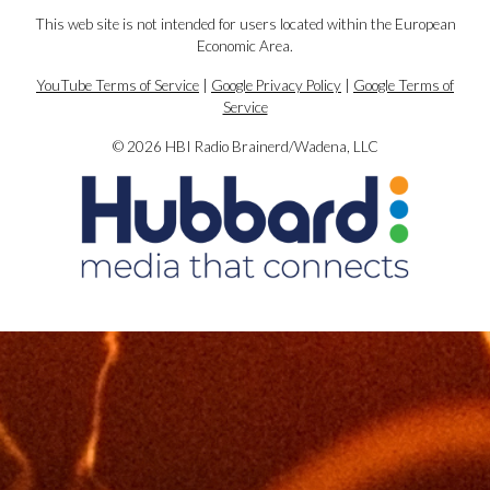
This web site is not intended for users located within the European
Economic Area.
YouTube Terms of Service
|
Google Privacy Policy
|
Google Terms of
Service
© 2026 HBI Radio Brainerd/Wadena, LLC