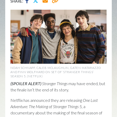
SHARE:
NOAH SCHNAPP, CALEB MCLAUGHLIN, GATEN MATARAZZO
AND FINN WOLFHARD ON SET OF ‘STRANGER THINGS’
SEASON 5. (NETFLIX)
(SPOILER ALERT)
Stranger Things
may have ended, but
the finale isn’t the end of its story.
Netflix has announced they are releasing
One Last
Adventure: The Making of Stranger Things 5
, a
documentary about the making of the final season of