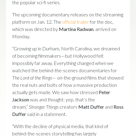
the popular sci-fi series.
The upcoming documentary releases on the streaming
platform on Jan. 12. The
official trailer
for the doc,
which was directed by
Martina Radwan
, arrived on
Monday.
“Growing up in Durham, North Carolina, we dreamed
of becoming filmmakers—but Hollywood felt
impossibly far away. Everything changed when we
watched the behind-the-scenes documentaries for
The Lord of the Rings
— on-the-ground films that showed
the real nuts and bolts of how a massive production
actually gets made. We saw how stressed
Peter
Jackson
was and thought: yep, that’s the
dream,”
Stranger Things
creators
Matt Duffer
and
Ross
Duffer
said in a statement.
“With the decline of physical media, that kind of
behind-the-scenes storytelling has largely