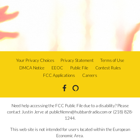
Your Privacy Choices
Privacy Statement
Terms of Use
DMCA Notice
EEOC
Public File
Contest Rules
FCC Applications
Careers
Need help accessing the FCC Public File due to a disability? Please
contact Justin Jerve at publicfilemn@hubbardradio.com or (218) 828-
1244.
This web site is not intended for users located within the European
Economic Area.