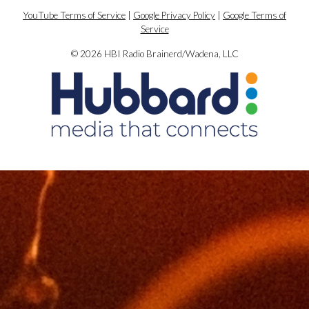
YouTube Terms of Service
|
Google Privacy Policy
|
Google Terms of
Service
© 2026 HBI Radio Brainerd/Wadena, LLC