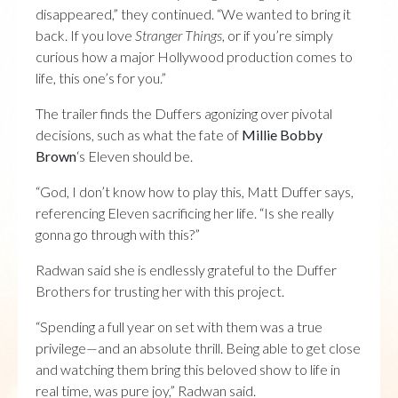
disappeared,” they continued. “We wanted to bring it
back. If you love
Stranger Things
, or if you’re simply
curious how a major Hollywood production comes to
life, this one’s for you.”
The trailer finds the Duffers agonizing over pivotal
decisions, such as what the fate of
Millie Bobby
Brown
‘s Eleven should be.
“God, I don’t know how to play this, Matt Duffer says,
referencing Eleven sacrificing her life. “Is she really
gonna go through with this?”
Radwan said she is endlessly grateful to the Duffer
Brothers for trusting her with this project.
“Spending a full year on set with them was a true
privilege—and an absolute thrill. Being able to get close
and watching them bring this beloved show to life in
real time, was pure joy,” Radwan said.