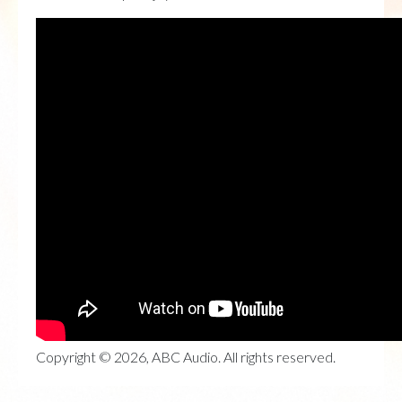
Copyright © 2026, ABC Audio. All rights reserved.