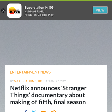
Superstation K-106
VIEW
×
Hubbard Radio
FREE - In Google Play
ENTERTAINMENT NEWS
BY
SUPERSTATION K-106
|
JANUARY 5, 2026
Netflix announces ‘Stranger
Things’ documentary about
making of fifth, final season