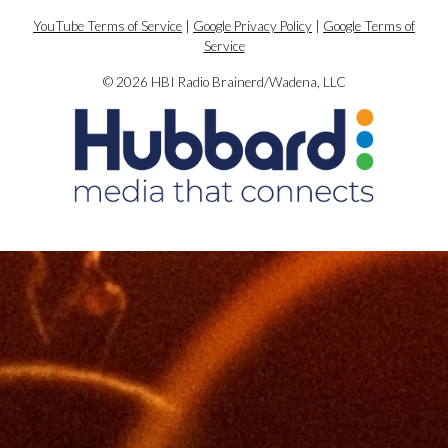
YouTube Terms of Service
|
Google Privacy Policy
|
Google Terms of
Service
© 2026 HBI Radio Brainerd/Wadena, LLC