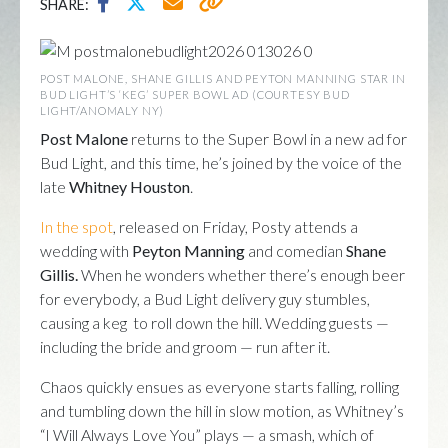
SHARE:
POST MALONE, SHANE GILLIS AND PEYTON MANNING STAR IN
BUD LIGHT’S ‘KEG’ SUPER BOWL AD (COURTESY BUD
LIGHT/ANOMALY NY)
Post Malone
returns to the Super Bowl in a new ad for
Bud Light, and this time, he’s joined by the voice of the
late
Whitney Houston
.
In the spot
, released on Friday, Posty attends a
wedding with
Peyton Manning
and comedian
Shane
Gillis.
When he wonders whether there’s enough beer
for everybody, a Bud Light delivery guy stumbles,
causing a keg to roll down the hill. Wedding guests —
including the bride and groom — run after it.
Chaos quickly ensues as everyone starts falling, rolling
and tumbling down the hill in slow motion, as Whitney’s
“I Will Always Love You” plays — a smash, which of