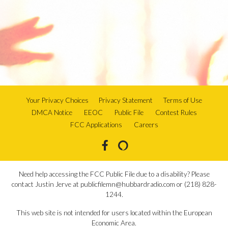
Your Privacy Choices
Privacy Statement
Terms of Use
DMCA Notice
EEOC
Public File
Contest Rules
FCC Applications
Careers
Need help accessing the FCC Public File due to a disability? Please
contact Justin Jerve at publicfilemn@hubbardradio.com or (218) 828-
1244.
This web site is not intended for users located within the European
Economic Area.