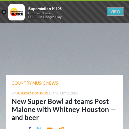
Superstation K-106
VIEW
×
Hubbard Radio
FREE - In Google Play
COUNTRY MUSIC NEWS
BY
SUPERSTATION K-106
|
JANUARY 30, 2026
New Super Bowl ad teams Post
Malone with Whitney Houston —
and beer