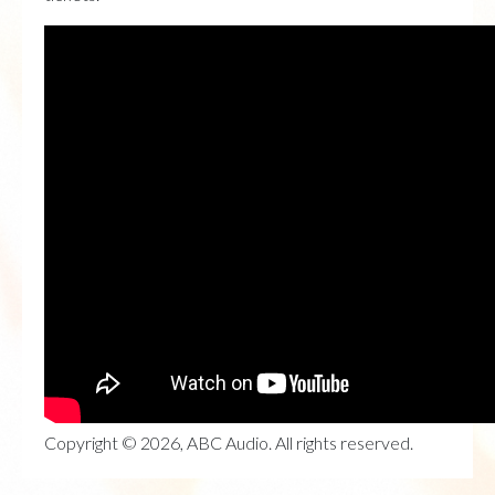
Copyright © 2026, ABC Audio. All rights reserved.