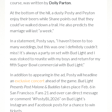
course, was written by
Dolly Parton
.
At the bottom of the hill, a dusty Posty and Peyton
enjoy their beers while Shane points out that they
could’ve walked down a trail. He also predicts the
marriage will last “a week.”
In a statement, Posty says, “I haven’t been to too
many weddings, but this was one I definitely couldn’t
miss! It’s always a party on set with Bud Light and I
was stoked to reunite with my boys and return for my
fifth Super Bowl commercial with Bud Light.”
In addition to appearing in the ad, Posty will headline
an
exclusive concert
ahead of the game.
Bud Light
Presents Post Malone & Buddies
takes place Feb. 6 in
San Francisco. Fans 21 and over can direct message
or comment “#PostyBL2026” on Bud Light’s
Instagram and Facebook posts for a chance to win
tickets.