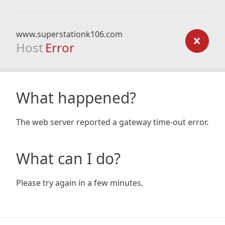
www.superstationk106.com
Host
Error
What happened?
The web server reported a gateway time-out error.
What can I do?
Please try again in a few minutes.