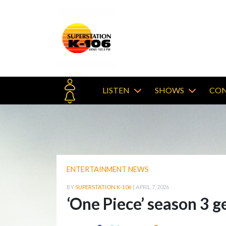
LISTEN
SHOWS
CON
ENTERTAINMENT NEWS
BY
SUPERSTATION K-106
|
APRIL 7, 2026
‘One Piece’ season 3 ge