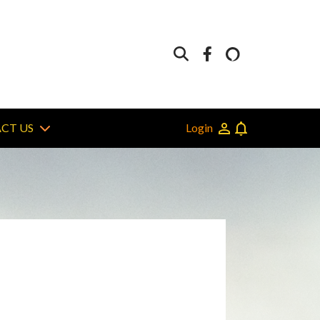
Login
CT US