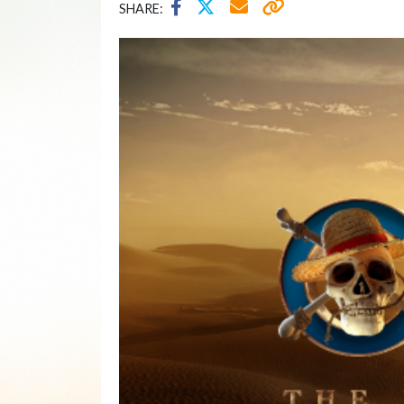
SHARE: