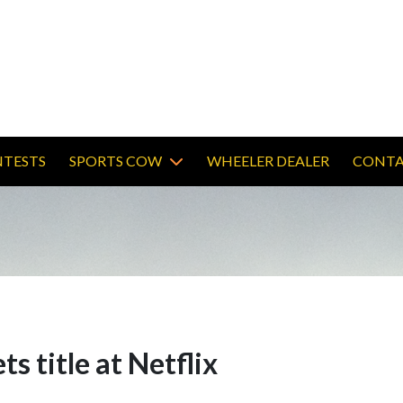
TESTS
SPORTS COW
WHEELER DEALER
CONTA
ts title at Netflix