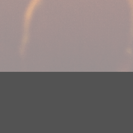
DMCA Notice
EEOC
Public File
Contest Rules
FCC Ap
y? Please contact Justin Jerve at publicfilemn@hubbardradio.com or
 European Economic Area.