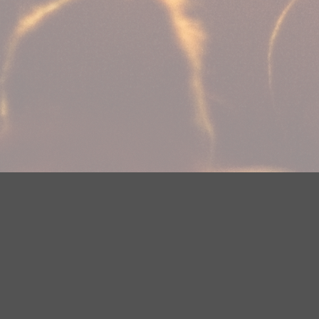
Your Privacy Choices
Privacy Statement
Terms of Use
Need help accessing the FCC Public File due to a disabilit
(218) 828-1244.
This web site is not intended for users located within the