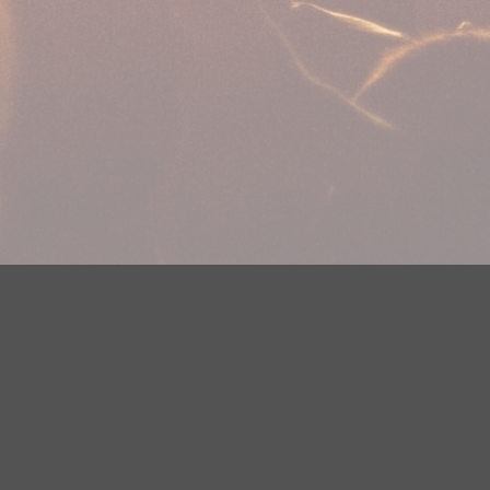
plications
Careers