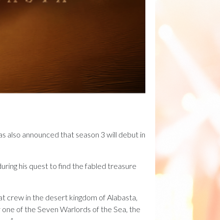
has also announced that season 3 will debut in
uring his quest to find the fabled treasure
at crew in the desert kingdom of Alabasta,
by one of the Seven Warlords of the Sea, the