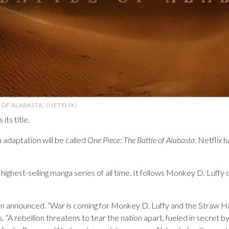
OF ALABASTA.’ (NETFLIX)
its title.
n adaptation will be called
One Piece: The Battle of Alabasta
. Netflix 
ghest-selling manga series of all time. It follows Monkey D. Luffy d
been announced. “War is coming for Monkey D. Luffy and the Straw H
. “A rebellion threatens to tear the nation apart, fueled in secret 