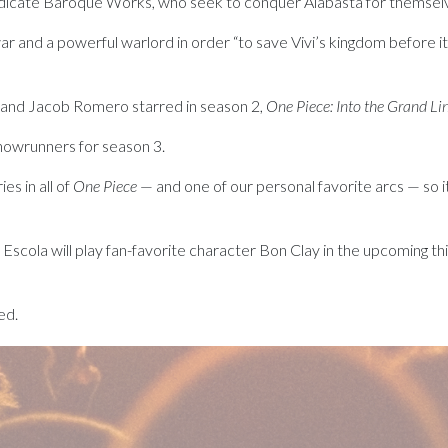
yndicate Baroque Works, who seek to conquer Alabasta for themselv
war and a powerful warlord in order “to save Vivi’s kingdom before it 
 and Jacob Romero starred in season 2,
One Piece: Into the Grand Li
showrunners for season 3.
es in all of
One Piece
— and one of our personal favorite arcs — so it’s
Escola will play fan-favorite character Bon Clay in the upcoming th
ed.