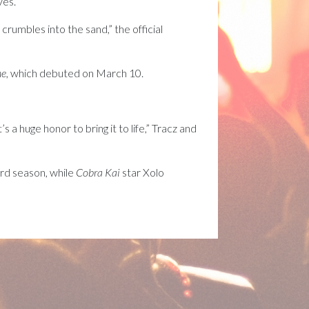
es.”
crumbles into the sand,” the official
ne
, which debuted on March 10.
 a huge honor to bring it to life,” Tracz and
ird season, while
Cobra Kai
star Xolo