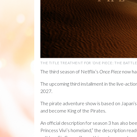
THE TITLE TREATMENT FOR ‘ONE PIECE: THE BATTLE 
The third season of Netflix’s
Once Piece
now has 
The upcoming third installment in the live-actio
2027.
The pirate adventure show is based on Japan’s hi
and become King of the Pirates.
An official description for season 3 has also 
Princess Vivi’s homeland,” the description reads