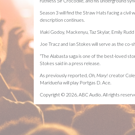
ruthless Sir Crocodile, and his underground s
Season 3 will find the Straw Hats facing a civil 
description continues.
Iñaki Godoy, Mackenyu, Taz Skylar, Emily Rudd
Joe Tracz and Ian Stokes will serve as the co-
“The Alabasta saga is one of the best-loved stori
Stokes said in a press release.
As previously reported,
Oh, Mary!
creator Cole 
Maridueña will play Portgas D. Ace.
Copyright © 2026, ABC Audio. All rights reserv