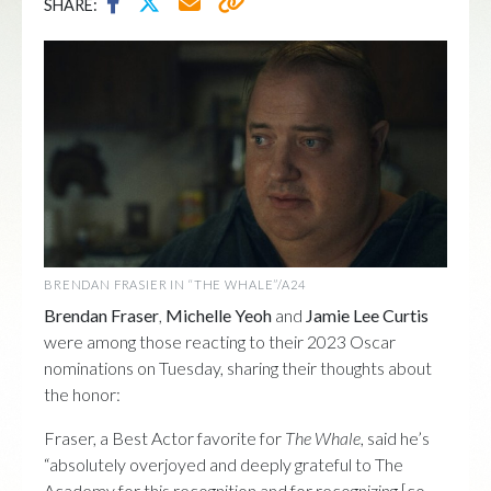
SHARE:
BRENDAN FRASIER IN “THE WHALE”/A24
Brendan Fraser
,
Michelle Yeoh
and
Jamie Lee Curtis
were among those reacting to their 2023 Oscar
nominations on Tuesday, sharing their thoughts about
the honor:
Fraser, a Best Actor favorite for
The Whale
, said he’s
“absolutely overjoyed and deeply grateful to The
Academy for this recognition and for recognizing [co-