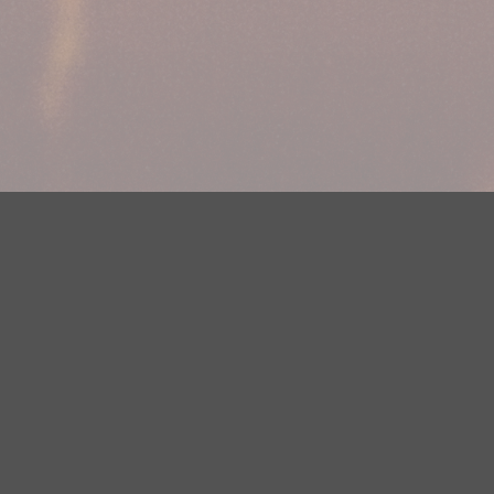
Your Privacy Choices
Privacy Statement
Terms of Use
DMCA Notice
EEOC
Public File
Contest Rules
FCC Applications
Careers
Need help accessing the FCC Public File due to a disability? Please