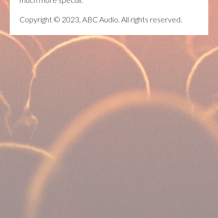
Copyright © 2023, ABC Audio. All rights reserved.