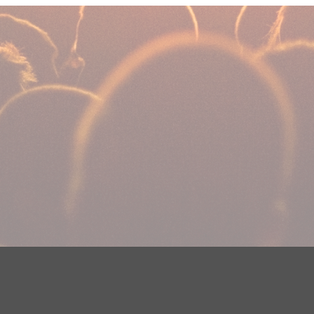
DMCA Notice
EEOC
Public File
Contest Rules
FCC Ap