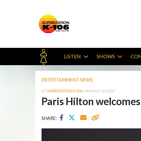
LISTEN
SHOWS
CON
ENTERTAINMENT NEWS
BY
SUPERSTATION K-106
|
JANUARY 25, 2023
Paris Hilton welcomes
SHARE: