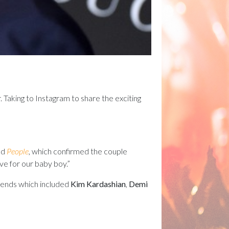
r. Taking to Instagram to share the exciting
ld
People
, which confirmed the couple
ve for our baby boy.”
ends which included
Kim Kardashian
,
Demi