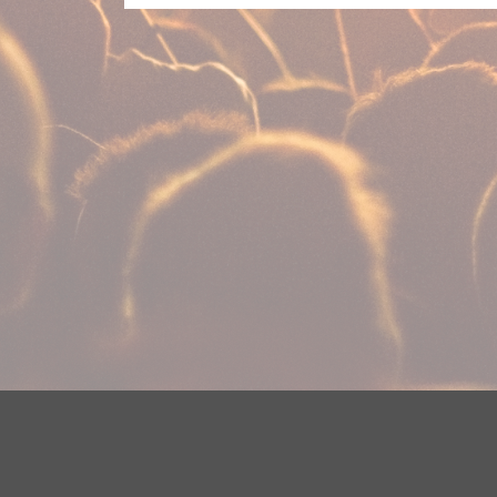
Your Privacy Choices
Privacy Statement
Terms of Use