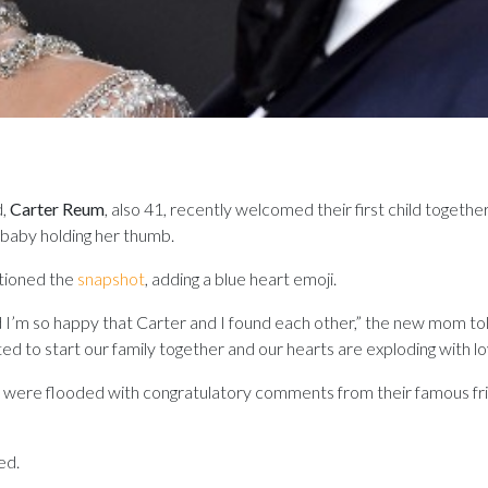
d,
Carter Reum
, also 41, recently welcomed their first child togethe
 baby holding her thumb.
ptioned the
snapshot
, adding a blue heart emoji.
 I’m so happy that Carter and I found each other,” the new mom to
d to start our family together and our hearts are exploding with lo
were flooded with congratulatory comments from their famous fri
ed.