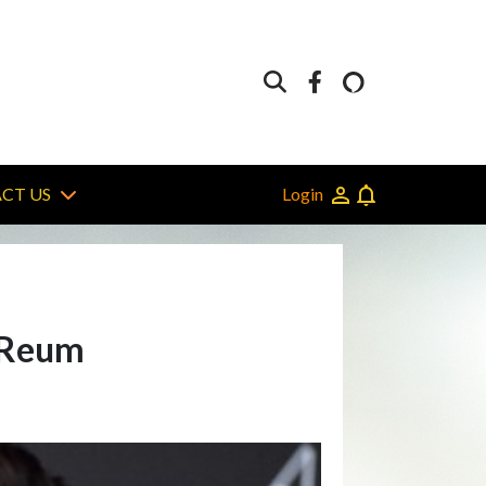
Login
CT US
r Reum