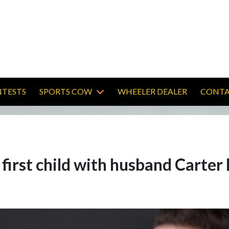
TESTS
SPORTS COW
WHEELER DEALER
CONTA
 first child with husband Carte