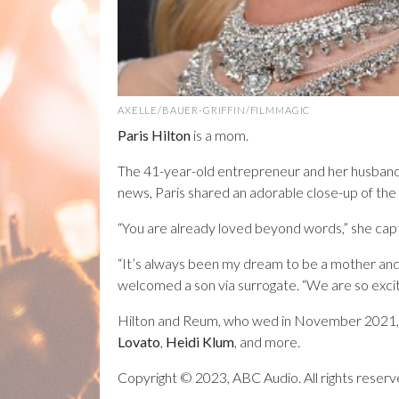
AXELLE/BAUER-GRIFFIN/FILMMAGIC
Paris Hilton
is a mom.
The 41-year-old entrepreneur and her husban
news, Paris shared an adorable close-up of the
“You are already loved beyond words,” she ca
“It’s always been my dream to be a mother and
welcomed a son via surrogate. “We are so excite
Hilton and Reum, who wed in November 2021, 
Lovato
,
Heidi Klum
, and more.
Copyright © 2023, ABC Audio. All rights reserv