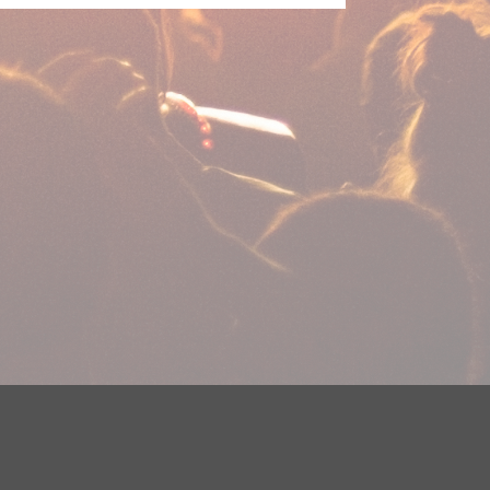
plications
Careers