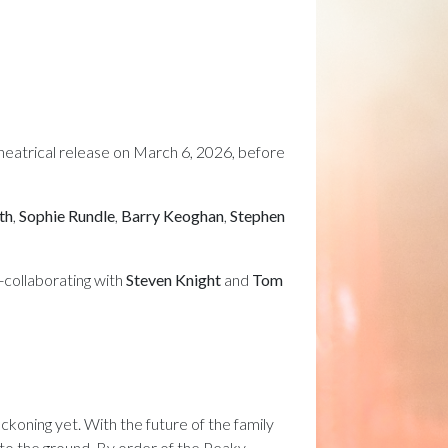
a theatrical release on March 6, 2026, before
th
,
Sophie Rundle
,
Barry Keoghan
,
Stephen
re-collaborating with
Steven Knight
and
Tom
koning yet. With the future of the family
 to the ground. By order of the Peaky