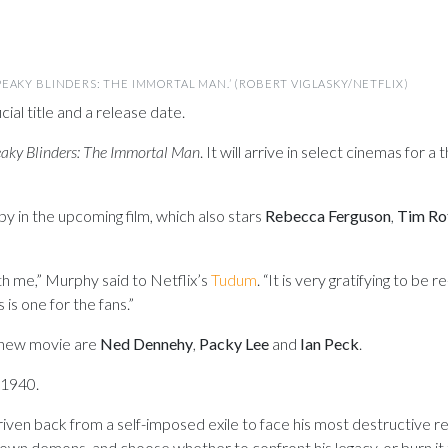
EAKY BLINDERS: THE IMMORTAL MAN.’ (ROBERT VIGLASKY/NETFLIX)
cial title and a release date.
aky Blinders: The Immortal Man
. It will arrive in select cinemas for 
y in the upcoming film, which also stars
Rebecca Ferguson
,
Tim Ro
th me,” Murphy said to Netflix’s
Tudum
. “It is very gratifying to be 
is is one for the fans.”
 new movie are
Ned Dennehy
,
Packy Lee
and
Ian Peck
.
 1940.
ven back from a self-imposed exile to face his most destructive rec
own demons, and choose whether to confront his legacy, or burn it