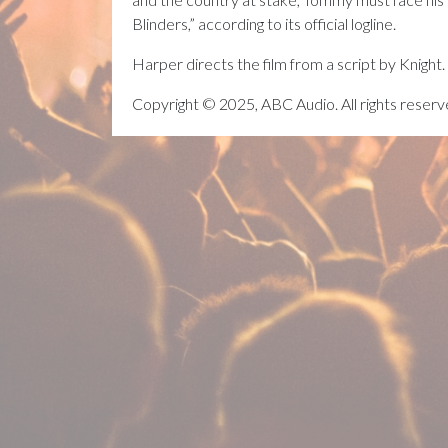
Blinders,” according to its official logline.
Harper directs the film from a script by Knight.
Copyright © 2025, ABC Audio. All rights reserv