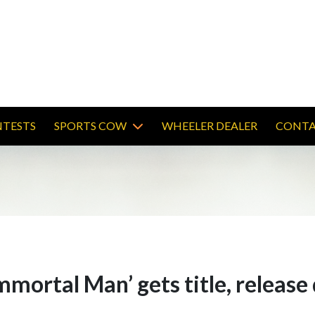
TESTS
SPORTS COW
WHEELER DEALER
CONTA
mmortal Man’ gets title, release