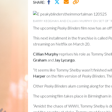
SHARE:
BARRY KEOGHAN AND CILLIAN MURPHY ON SET OF “P
The upcoming
Peaky Blinders
film now has an offi
This next installment in the franchise is called
Pe
streaming on Netflix on March 20.
Cillian Murphy
reprises his role as Tommy Shelb
Graham
and
Jay Lycurgo
.
“It seems like Tommy Shelby wasn’t finished wi
Harper
on the film version of
Peaky Blinders
. Th
Other
Peaky Blinders
alum coming along for the
The upcoming film takes place in Birmingham in
“Amidst the chaos of WWII, Tommy Shelby is dri
and the country at stake, Tommy must face his 