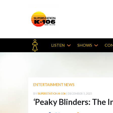
LISTEN
SHOWS
CON
ENTERTAINMENT NEWS
BY
SUPERSTATION K-106
|
DECEMBER 5, 2025
‘Peaky Blinders: The I