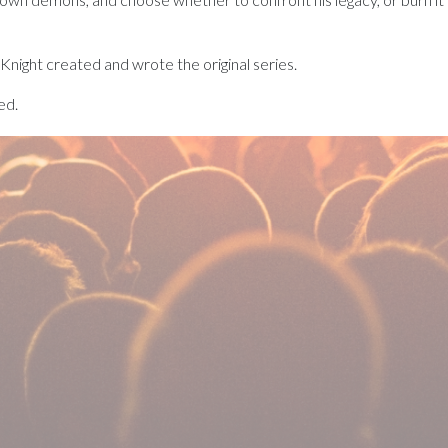
 Knight created and wrote the original series.
ed.