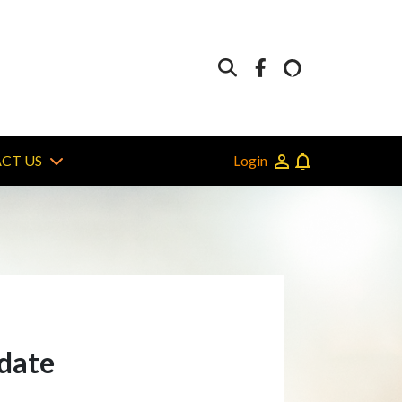
Login
CT US
 date