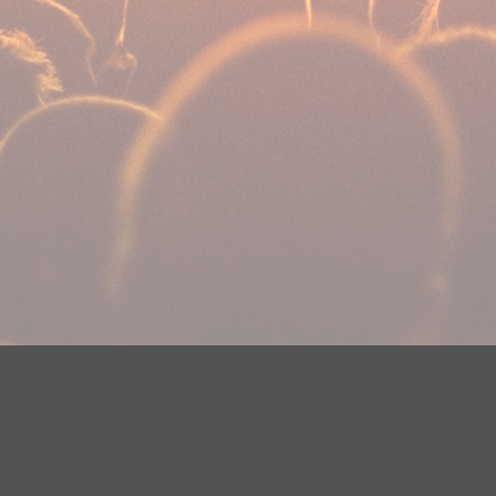
DMCA Notice
EEOC
Public File
Contest Rules
FCC Ap
y? Please contact Justin Jerve at publicfilemn@hubbardradio.com or