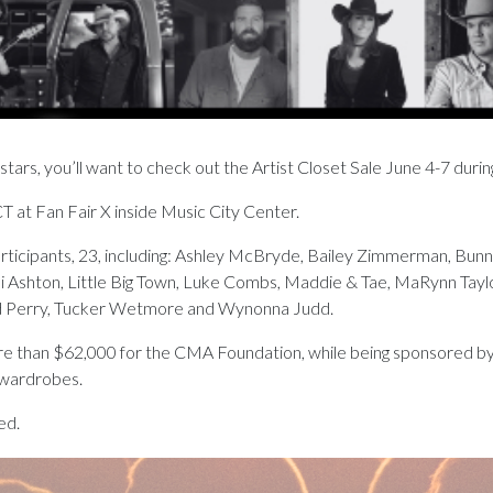
stars, you’ll want to check out the Artist Closet Sale June 4-7 duri
CT at Fan Fair X inside Music City Center.
articipants, 23, including: Ashley McBryde, Bailey Zimmerman, Bunni
Kassi Ashton, Little Big Town, Luke Combs, Maddie & Tae, MaRynn Ta
and Perry, Tucker Wetmore and Wynonna Judd.
re than $62,000 for the CMA Foundation, while being sponsored by Th
 wardrobes.
ed.