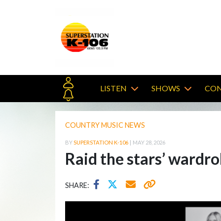
LISTEN
SHOWS
CON
COUNTRY MUSIC NEWS
BY
SUPERSTATION K-106
|
MAY 28, 2026
Raid the stars’ wardro
SHARE: