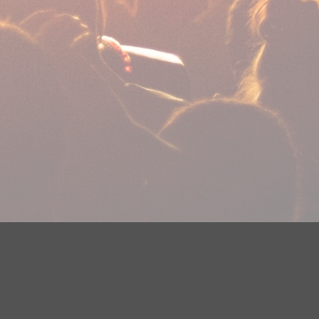
plications
Careers