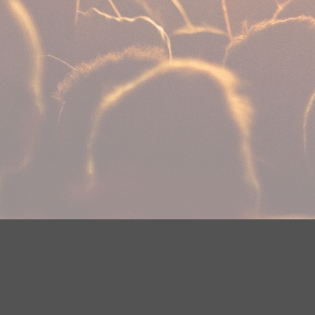
Your Privacy Choices
Privacy Statement
Terms of Use
Need help accessing the FCC Public File due to a disabilit