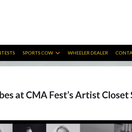
TESTS
SPORTS COW
WHEELER DEALER
CONTA
bes at CMA Fest’s Artist Closet 