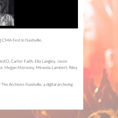
ng CMA Fest in Nashville.
eXO, Carter Faith, Ella Langley, Jason
ylor, Megan Moroney, Miranda Lambert, Riley
e Archives Nashville, a digital archiving