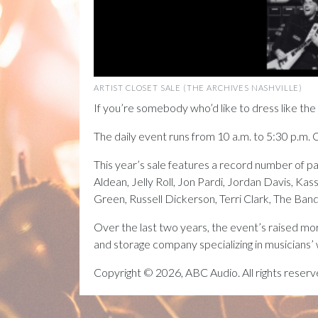
ARTIST CLOSET SALE (THE ARCHIVES NASHVILLE)
If you’re somebody who’d like to dress like the 
The daily event runs from 10 a.m. to 5:30 p.m. 
This year’s sale features a record number of p
Aldean, Jelly Roll, Jon Pardi, Jordan Davis, 
Green, Russell Dickerson, Terri Clark, The B
Over the last two years, the event’s raised mo
and storage company specializing in musicians’
Copyright © 2026, ABC Audio. All rights reserv