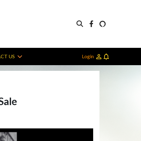
Login
CT US
Sale