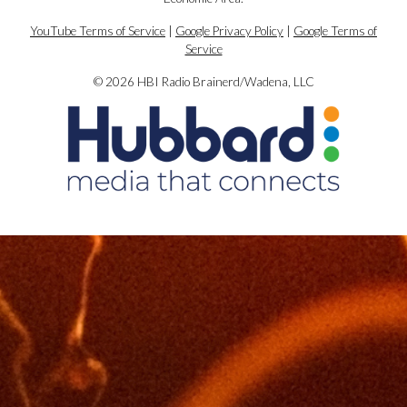
YouTube Terms of Service
|
Google Privacy Policy
|
Google Terms of
Service
© 2026 HBI Radio Brainerd/Wadena, LLC