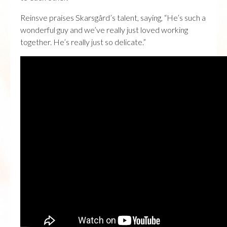
Reinsve praises Skarsgård’s talent, saying, “He’s such a
wonderful guy and we’ve really just loved working
together. He’s really just so delicate.”