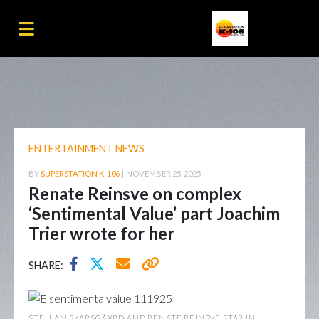
ENTERTAINMENT NEWS
BY
SUPERSTATION K-106
|
NOVEMBER 25, 2025
Renate Reinsve on complex
‘Sentimental Value’ part Joachim
Trier wrote for her
SHARE:
STELLAN SKARSGÃ¥RD AND RENATE REINSVE STAR IN