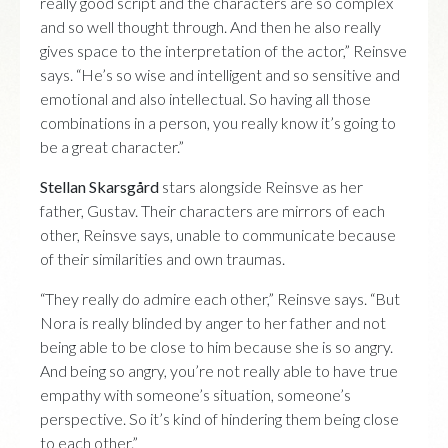
really good script and the characters are so complex
and so well thought through. And then he also really
gives space to the interpretation of the actor,” Reinsve
says. “He’s so wise and intelligent and so sensitive and
emotional and also intellectual. So having all those
combinations in a person, you really know it’s going to
be a great character.”
Stellan Skarsgård
stars alongside Reinsve as her
father, Gustav. Their characters are mirrors of each
other, Reinsve says, unable to communicate because
of their similarities and own traumas.
“They really do admire each other,” Reinsve says. “But
Nora is really blinded by anger to her father and not
being able to be close to him because she is so angry.
And being so angry, you’re not really able to have true
empathy with someone’s situation, someone’s
perspective. So it’s kind of hindering them being close
to each other.”