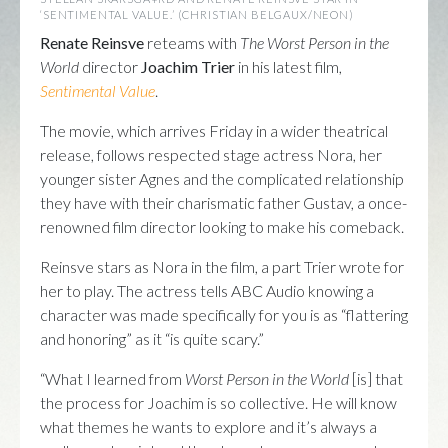
‘SENTIMENTAL VALUE.’ (CHRISTIAN BELGAUX/NEON)
Renate Reinsve
reteams with
The Worst Person in the
World
director
Joachim Trier
in his latest film,
Sentimental Value
.
The movie, which arrives Friday in a wider theatrical
release, follows respected stage actress Nora, her
younger sister Agnes and the complicated relationship
they have with their charismatic father Gustav, a once-
renowned film director looking to make his comeback.
Reinsve stars as Nora in the film, a part Trier wrote for
her to play. The actress tells ABC Audio knowing a
character was made specifically for you is as “flattering
and honoring” as it “is quite scary.”
“What I learned from
Worst Person in the World
[is] that
the process for Joachim is so collective. He will know
what themes he wants to explore and it’s always a