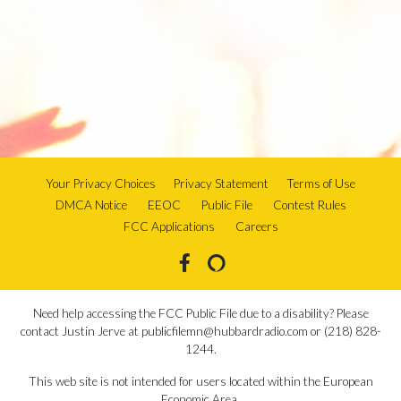
Your Privacy Choices
Privacy Statement
Terms of Use
DMCA Notice
EEOC
Public File
Contest Rules
FCC Applications
Careers
Need help accessing the FCC Public File due to a disability? Please
contact Justin Jerve at publicfilemn@hubbardradio.com or (218) 828-
1244.
This web site is not intended for users located within the European
Economic Area.