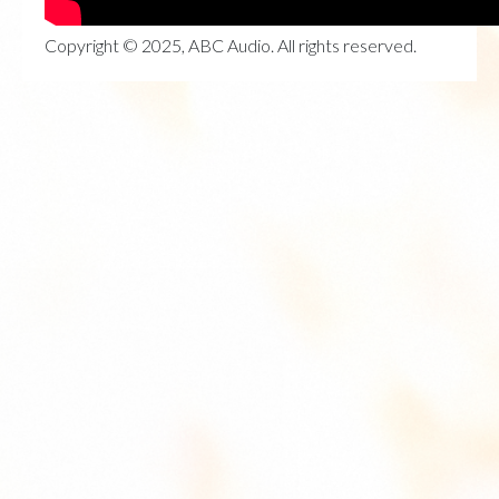
Copyright © 2025, ABC Audio. All rights reserved.