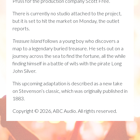
Pruss for the production company Scott Free.
There is currently no studio attached to the project,
but it is set to hit the market on Monday, the outlet
reports.
Treasure Island
follows a young boy who discovers a
map to a legendary buried treasure. He sets out on a
journey across the sea to find the fortune, all the while
finding himself in a battle of wits with the pirate Long
John Silver.
This upcoming adaptation is described as a new take
on Stevenson’s classic, which was originally published in
1883.
Copyright © 2026, ABC Audio. All rights reserved.