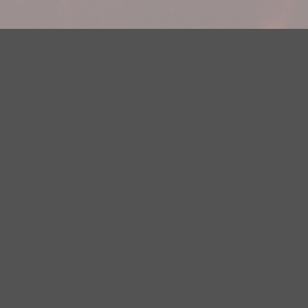
Your Privacy Choices
Privacy Statement
Terms of Use
DMCA Notice
EEOC
Public File
Contest Rules
FCC Applications
Careers
Need help accessing the FCC Public File due to a disability? Please
contact Justin Jerve at publicfilemn@hubbardradio.com or (218) 828-
1244.
This web site is not intended for users located within the European
Economic Area.
YouTube Terms of Service
|
Google Privacy Policy
|
Google Terms of