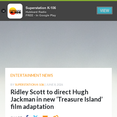
Superstation K-106
VIEW
×
Hubbard Radio
FREE - In Google Play
ENTERTAINMENT NEWS
BY
SUPERSTATION K-106
|
JUNE 8, 2026
Ridley Scott to direct Hugh
Jackman in new ‘Treasure Island’
film adaptation