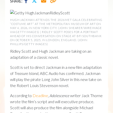
SHARE:
HUGH JACKMAN ATTENDS THE 2026 MET GALA CELEBRATING
“COSTUME ART” AT THE METROPOLITAN MUSEUM OF ART ON
MAY 4, 2026, IN NEW YORK CITY. (JOHN SHEARER/WIREIMAGE
VIA GETTY IMAGES) | RIDLEY SCOTT POSES FOR A PORTRAIT
AHEAD OF HIS CONVERSATION ON STAGE AT BFI SOUTHBANK
ON OCTOBER 5, 2025, IN LONDON, ENGLAND. (JOHN
PHILLIPS/GETTY IMAGES)
Ridley Scott and Hugh Jackman are taking on an
adaptation of a classic novel.
Scott is set to direct Jackman in a new film adaptation
of
Treasure Island
, ABC Audio has confirmed. Jackman
will play the pirate Long John Silver in this new take on
the Robert Louis Stevenson novel.
According to
Deadline
,
Adolescence
writer Jack Thorne
wrote the film’s script and will executive produce.
Scott will also produce the film alongside Michael