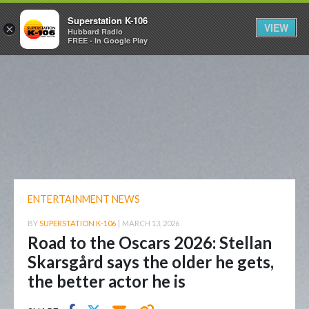
Superstation K-106
VIEW
×
Hubbard Radio
FREE - In Google Play
ENTERTAINMENT NEWS
BY
SUPERSTATION K-106
|
MARCH 13, 2026
Road to the Oscars 2026: Stellan
Skarsgård says the older he gets,
the better actor he is