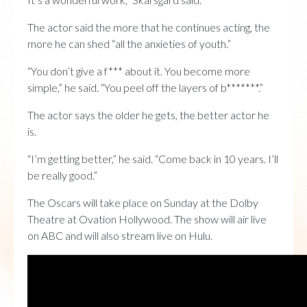
The actor said the more that he continues acting, the
more he can shed “all the anxieties of youth.”
“You don’t give a f*** about it. You become more
simple,” he said. “You peel off the layers of b*******.”
The actor says the older he gets, the better actor he
is.
“I’m getting better,” he said. “Come back in 10 years. I’ll
be really good.”
The Oscars will take place on Sunday at the Dolby
Theatre at Ovation Hollywood. The show will air live
on ABC and will also stream live on Hulu.