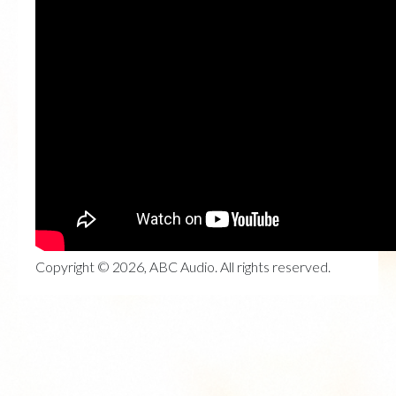
Copyright © 2026, ABC Audio. All rights reserved.