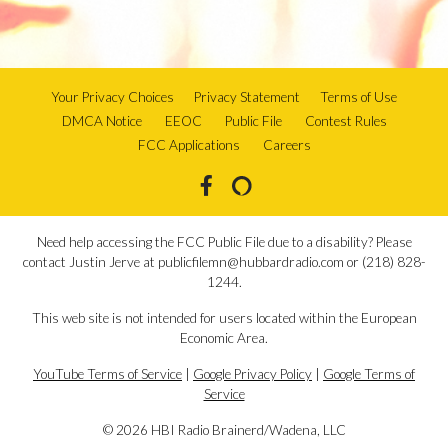
Your Privacy Choices
Privacy Statement
Terms of Use
DMCA Notice
EEOC
Public File
Contest Rules
FCC Applications
Careers
Need help accessing the FCC Public File due to a disability? Please
contact Justin Jerve at publicfilemn@hubbardradio.com or (218) 828-
1244.
This web site is not intended for users located within the European
Economic Area.
YouTube Terms of Service
|
Google Privacy Policy
|
Google Terms of
Service
© 2026 HBI Radio Brainerd/Wadena, LLC