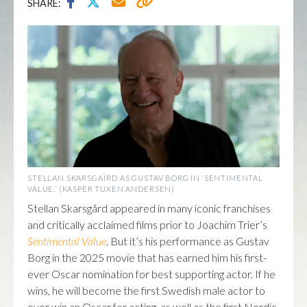
SHARE:
STELLAN SKARSGAÌRD AS GUSTAV BORG IN ‘SENTIMENTAL
VALUE.’ (KASPER TUXEN ANDERSEN)
Stellan Skarsgård appeared in many iconic franchises
and critically acclaimed films prior to Joachim Trier’s
Sentimental Value
. But it’s his performance as Gustav
Borg in the 2025 movie that has earned him his first-
ever Oscar nomination for best supporting actor. If he
wins, he will become the first Swedish male actor to
ever win an Oscar for acting, as well as the first Nordic