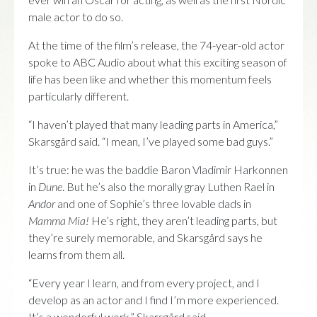
male actor to do so.
At the time of the film’s release, the 74-year-old actor
spoke to ABC Audio about what this exciting season of
life has been like and whether this momentum feels
particularly different.
“I haven’t played that many leading parts in America,”
Skarsgård said. “I mean, I’ve played some bad guys.”
It’s true: he was the baddie Baron Vladimir Harkonnen
in
Dune
. But he’s also the morally gray Luthen Rael in
Andor
and one of Sophie’s three lovable dads in
Mamma Mia!
He’s right, they aren’t leading parts, but
they’re surely memorable, and Skarsgård says he
learns from them all.
“Every year I learn, and from every project, and I
develop as an actor and I find I’m more experienced.
It’s a wonderful work,” Skarsgård said.