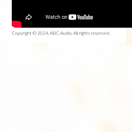
Copyright © 2024, ABC Audio. All rights reserved.