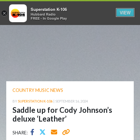
Superstation K-106
VIEW
×
Hubbard Radio
FREE - In Google Play
COUNTRY MUSIC NEWS
BY
SUPERSTATION K-106
|
SEPTEMBER 16, 2024
Saddle up for Cody Johnson’s
deluxe ‘Leather’
SHARE: