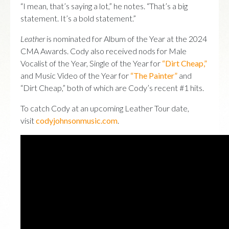
“I mean, that’s saying a lot,” he notes. “That’s a big
statement. It’s a bold statement.”
Leather
is nominated for Album of the Year at the 2024
CMA Awards. Cody also received nods for Male
Vocalist of the Year, Single of the Year for
“Dirt Cheap,”
and Music Video of the Year for
“The Painter”
and
“Dirt Cheap,” both of which are Cody’s recent #1 hits.
To catch Cody at an upcoming Leather Tour date,
visit
codyjohnsonmusic.com
.