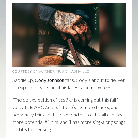
COURTESY OF WARNER MUSIC NASHVILLE
Saddle up,
Cody Johnson
fans. Cody’s about to deliver
an expanded version of his latest album,
Leather
.
“The deluxe edition of
Leather
is coming out this fall,”
Cody tells ABC Audio. “There’s 13 more tracks, and I
personally think that the second half of this album has
more potential #1 hits, and it has more sing-along songs
and it’s better songs.”