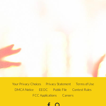
Your Privacy Choices
Privacy Statement
Terms of Use
DMCA Notice
EEOC
Public File
Contest Rules
FCC Applications
Careers