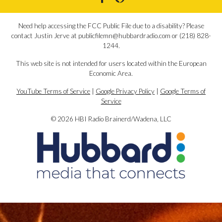
Need help accessing the FCC Public File due to a disability? Please
contact Justin Jerve at publicfilemn@hubbardradio.com or (218) 828-
1244.
This web site is not intended for users located within the European
Economic Area.
YouTube Terms of Service
|
Google Privacy Policy
|
Google Terms of
Service
© 2026 HBI Radio Brainerd/Wadena, LLC