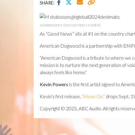
SHARE:
SHABOOZEY (DISNEY/BEN HIDER)
As “Good News” sits at #1 on the country chart
American Dogwood is a partnership with EMPIRE,
“American Dogwood is a tribute to where we com
mission is to nurture the next generation of voi
always feels like home.”
Kevin Powers
is the first artist signed to Am
Kevin’s first release,
“Move On,”
drops Sept. 19
Copyright © 2025, ABC Audio. All rights reserv