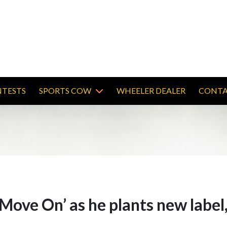
TESTS
SPORTS COW
WHEELER DEALER
CONTA
‘Move On’ as he plants new lab