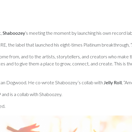
,
Shaboozey
‘s meeting the moment by launching his own record lab
 the label that launched his eight-times Platinum breakthrough, “A
e from, and to the artists, storytellers, and creators who make th
ces and to give them a place to grow, connect, and create. This is t
erican Dogwood. He co-wrote Shaboozey’s collab with
Jelly Roll
, “Am
 and is a collab with Shaboozey.
ed.