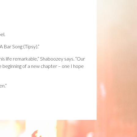
el.
 Bar Song (Tipsy).”
is life remarkable,” Shaboozey says. “Our
he beginning of a new chapter – one I hope
en.”