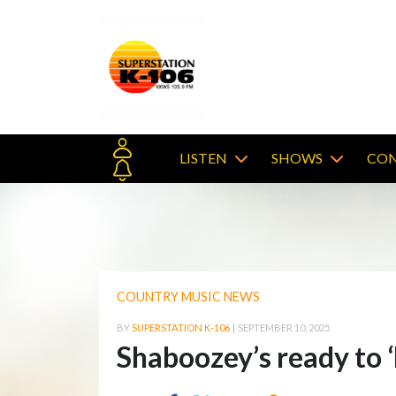
LISTEN
SHOWS
CON
COUNTRY MUSIC NEWS
BY
SUPERSTATION K-106
|
SEPTEMBER 10, 2025
Shaboozey’s ready to 