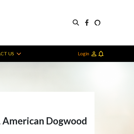
Login
CT US
el, American Dogwood