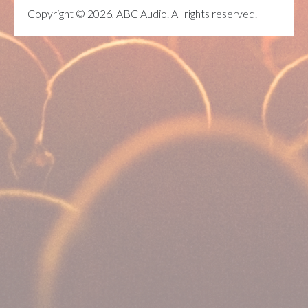
Copyright © 2026, ABC Audio. All rights reserved.