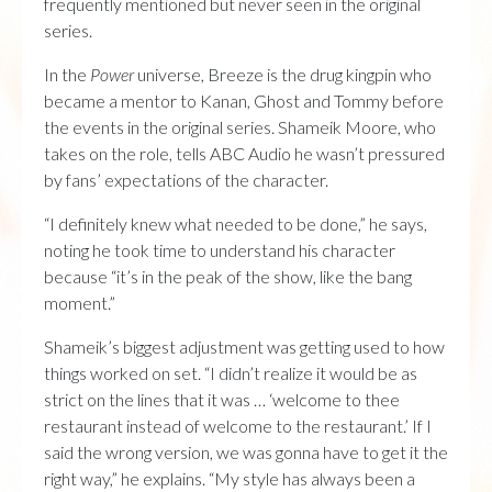
frequently mentioned but never seen in the original
series.
In the
Power
universe, Breeze is the drug kingpin who
became a mentor to Kanan, Ghost and Tommy before
the events in the original series. Shameik Moore, who
takes on the role, tells ABC Audio he wasn’t pressured
by fans’ expectations of the character.
“I definitely knew what needed to be done,” he says,
noting he took time to understand his character
because “it’s in the peak of the show, like the bang
moment.”
Shameik’s biggest adjustment was getting used to how
things worked on set. “I didn’t realize it would be as
strict on the lines that it was … ‘welcome to thee
restaurant instead of welcome to the restaurant.’ If I
said the wrong version, we was gonna have to get it the
right way,” he explains. “My style has always been a