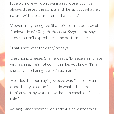
little bit more — I don’t wanna say loose, but I’ve
always digested the scripts and like spit out what felt
natural with the character and whatnot.”
Viewers may recognize Shameik from his portray of
Raekwon in
Wu-Tang: An American Saga
, but he says
they shouldn’t expect the same performance.
“That’s not what they get,” he says.
Describing Breeze, Shameik says, “Breeze’s a monster
with a smile. He’s not coming in like, you know, ‘I’ma
snatch your chain, grr, what’s up man?'”
He adds that portraying Breeze was “just really an
opportunity to come in and do what … the people
familiar with my work know that I’m capable of in this
role.”
Raising Kanan
season 5 episode 4 is now streaming.