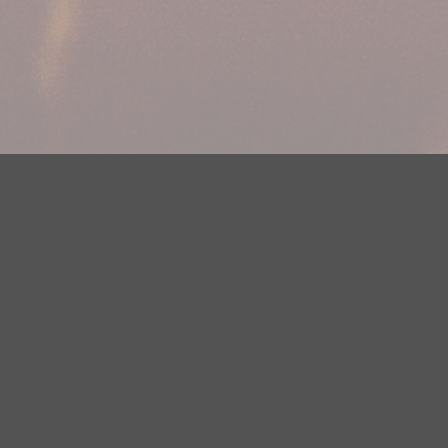
Your Privacy Choices
Privacy Statement
Terms of Use
DMCA Notice
EEOC
Public File
Contest Rules
FCC Applications
Careers
Need help accessing the FCC Public File due to a disability? Please
contact Justin Jerve at publicfilemn@hubbardradio.com or (218) 828-