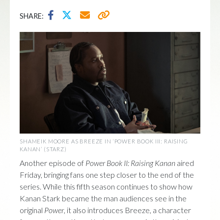
SHARE:
SHAMEIK MOORE AS BREEZE IN ‘POWER BOOK III: RAISING
KANAN’ (STARZ)
Another episode of
Power Book II: Raising Kanan
aired
Friday, bringing fans one step closer to the end of the
series. While this fifth season continues to show how
Kanan Stark became the man audiences see in the
original
Power
, it also introduces Breeze, a character