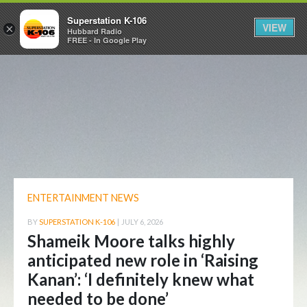
Superstation K-106
VIEW
×
Hubbard Radio
FREE - In Google Play
ENTERTAINMENT NEWS
BY
SUPERSTATION K-106
|
JULY 6, 2026
Shameik Moore talks highly
anticipated new role in ‘Raising
Kanan’: ‘I definitely knew what
needed to be done’