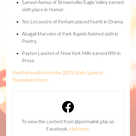
Samuel Asmus of Browerville/Eagle Valley earned
sixth place in Humor.
Teo Lecoustre of Perham placed fourth in Drama.
Abagail Marsden of Park Rapids finished sixth in
Poetry.
Payton Lausten of New York Mills earned fifth in
Prose.
Find full results from the 2025 State Speech
Tournament here.
To view this content from @permalink.php on
Facebook,
click here
.