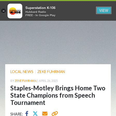
Superstation K-106
VIEW
×
Hubbard Radio
FREE - In Google Play
LOCAL NEWS
|
ZEKE FUHRMAN
BY
ZEKE FUHRMAN
|
APRIL 26, 2025
Staples-Motley Brings Home Two
State Champions from Speech
Tournament
SHARE: