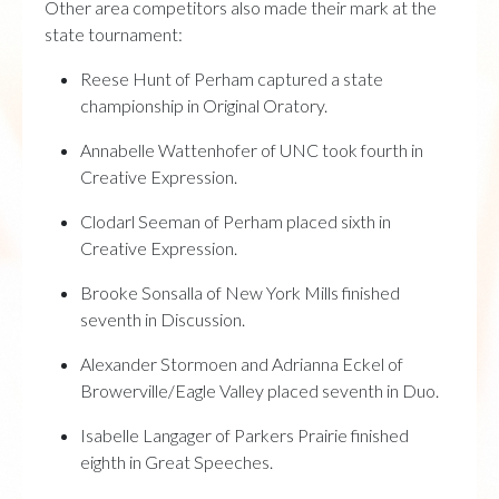
Other area competitors also made their mark at the
state tournament:
Reese Hunt of Perham captured a state
championship in Original Oratory.
Annabelle Wattenhofer of UNC took fourth in
Creative Expression.
Clodarl Seeman of Perham placed sixth in
Creative Expression.
Brooke Sonsalla of New York Mills finished
seventh in Discussion.
Alexander Stormoen and Adrianna Eckel of
Browerville/Eagle Valley placed seventh in Duo.
Isabelle Langager of Parkers Prairie finished
eighth in Great Speeches.