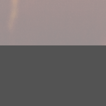
Your Privacy Choices
Privacy Statement
Terms of Use
DMCA Notice
EEOC
Public File
Contest Rules
FCC Applications
Careers
Need help accessing the FCC Public File due to a disability? Please