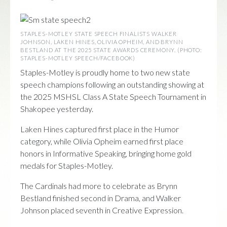
STAPLES-MOTLEY STATE SPEECH FINALISTS WALKER
JOHNSON, LAKEN HINES, OLIVIA OPHEIM, AND BRYNN
BESTLAND AT THE 2025 STATE AWARDS CEREMONY. (PHOTO:
STAPLES-MOTLEY SPEECH/FACEBOOK)
Staples-Motley is proudly home to two new state
speech champions following an outstanding showing at
the 2025 MSHSL Class A State Speech Tournament in
Shakopee yesterday.
Laken Hines captured first place in the Humor
category, while Olivia Opheim earned first place
honors in Informative Speaking, bringing home gold
medals for Staples-Motley.
The Cardinals had more to celebrate as Brynn
Bestland finished second in Drama, and Walker
Johnson placed seventh in Creative Expression.