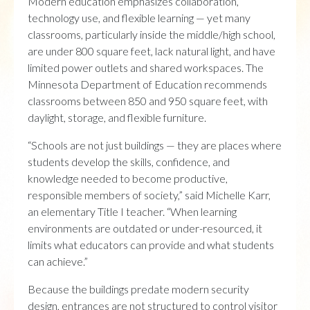
Modern education emphasizes collaboration,
technology use, and flexible learning — yet many
classrooms, particularly inside the middle/high school,
are under 800 square feet, lack natural light, and have
limited power outlets and shared workspaces. The
Minnesota Department of Education recommends
classrooms between 850 and 950 square feet, with
daylight, storage, and flexible furniture.
“Schools are not just buildings — they are places where
students develop the skills, confidence, and
knowledge needed to become productive,
responsible members of society,” said Michelle Karr,
an elementary Title I teacher. “When learning
environments are outdated or under-resourced, it
limits what educators can provide and what students
can achieve.”
Because the buildings predate modern security
design, entrances are not structured to control visitor