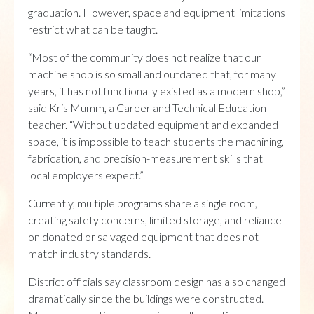
graduation. However, space and equipment limitations
restrict what can be taught.
“Most of the community does not realize that our
machine shop is so small and outdated that, for many
years, it has not functionally existed as a modern shop,”
said Kris Mumm, a Career and Technical Education
teacher. “Without updated equipment and expanded
space, it is impossible to teach students the machining,
fabrication, and precision-measurement skills that
local employers expect.”
Currently, multiple programs share a single room,
creating safety concerns, limited storage, and reliance
on donated or salvaged equipment that does not
match industry standards.
District officials say classroom design has also changed
dramatically since the buildings were constructed.