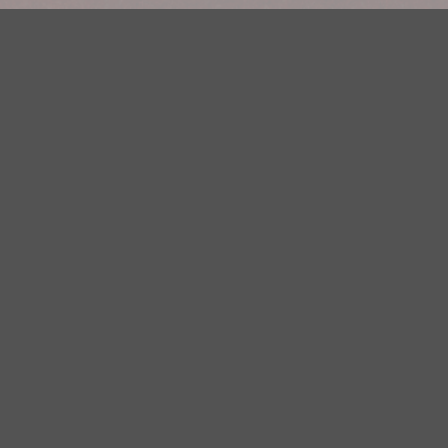
Your Privacy Choices
Privacy Statement
Terms of Use
DMCA Notice
EEOC
Public File
Contest Rules
FCC Applications
Careers
Need help accessing the FCC Public File due to a disability? Please
contact Justin Jerve at publicfilemn@hubbardradio.com or (218) 828-
1244.
This web site is not intended for users located within the European
Economic Area.
YouTube Terms of Service
|
Google Privacy Policy
|
Google Terms of
Service