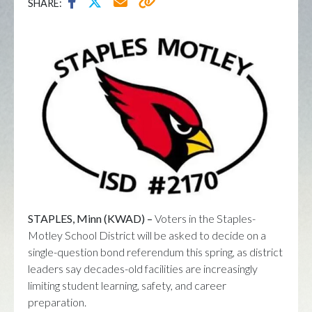
SHARE:
STAPLES, Minn (KWAD) –
Voters in the
Staples-
Motley School District
will be asked to decide on a
single-question bond referendum this spring, as district
leaders say decades-old facilities are increasingly
limiting student learning, safety, and career
preparation.