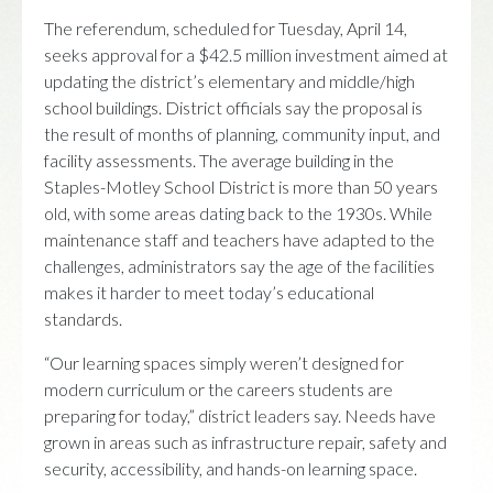
The referendum, scheduled for Tuesday, April 14,
seeks approval for a $42.5 million investment aimed at
updating the district’s elementary and middle/high
school buildings. District officials say the proposal is
the result of months of planning, community input, and
facility assessments. The average building in the
Staples-Motley School District is more than 50 years
old, with some areas dating back to the 1930s. While
maintenance staff and teachers have adapted to the
challenges, administrators say the age of the facilities
makes it harder to meet today’s educational
standards.
“Our learning spaces simply weren’t designed for
modern curriculum or the careers students are
preparing for today,” district leaders say. Needs have
grown in areas such as infrastructure repair, safety and
security, accessibility, and hands-on learning space.