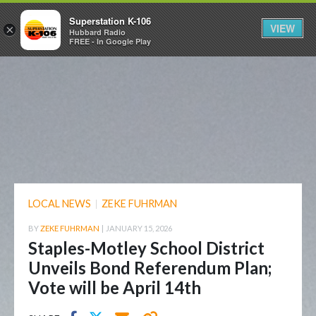
Superstation K-106
VIEW
×
Hubbard Radio
FREE - In Google Play
LOCAL NEWS
|
ZEKE FUHRMAN
BY
ZEKE FUHRMAN
|
JANUARY 15, 2026
Staples-Motley School District
Unveils Bond Referendum Plan;
Vote will be April 14th