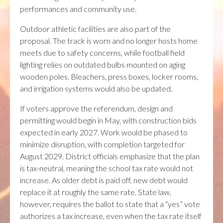
performances and community use.
Outdoor athletic facilities are also part of the
proposal. The track is worn and no longer hosts home
meets due to safety concerns, while football field
lighting relies on outdated bulbs mounted on aging
wooden poles. Bleachers, press boxes, locker rooms,
and irrigation systems would also be updated.
If voters approve the referendum, design and
permitting would begin in May, with construction bids
expected in early 2027. Work would be phased to
minimize disruption, with completion targeted for
August 2029. District officials emphasize that the plan
is tax-neutral, meaning the school tax rate would not
increase. As older debt is paid off, new debt would
replace it at roughly the same rate. State law,
however, requires the ballot to state that a “yes” vote
authorizes a tax increase, even when the tax rate itself