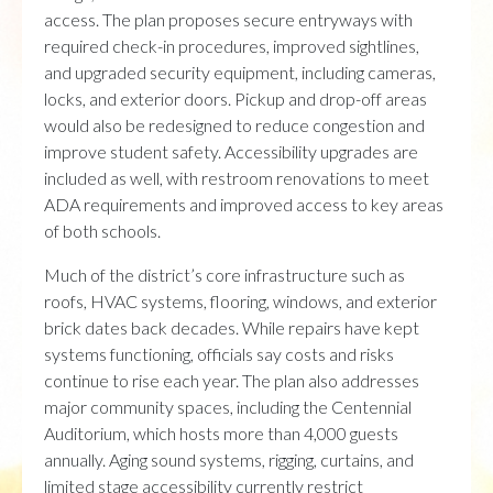
access. The plan proposes secure entryways with
required check-in procedures, improved sightlines,
and upgraded security equipment, including cameras,
locks, and exterior doors. Pickup and drop-off areas
would also be redesigned to reduce congestion and
improve student safety. Accessibility upgrades are
included as well, with restroom renovations to meet
ADA requirements and improved access to key areas
of both schools.
Much of the district’s core infrastructure such as
roofs, HVAC systems, flooring, windows, and exterior
brick dates back decades. While repairs have kept
systems functioning, officials say costs and risks
continue to rise each year. The plan also addresses
major community spaces, including the Centennial
Auditorium, which hosts more than 4,000 guests
annually. Aging sound systems, rigging, curtains, and
limited stage accessibility currently restrict