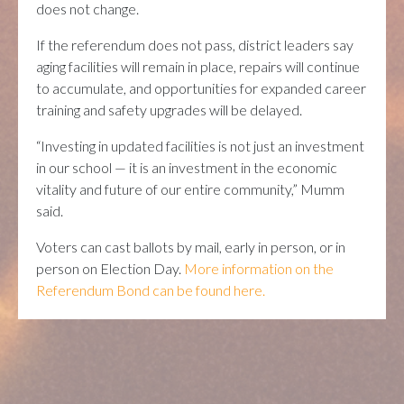
does not change.
If the referendum does not pass, district leaders say
aging facilities will remain in place, repairs will continue
to accumulate, and opportunities for expanded career
training and safety upgrades will be delayed.
“Investing in updated facilities is not just an investment
in our school — it is an investment in the economic
vitality and future of our entire community,” Mumm
said.
Voters can cast ballots by mail, early in person, or in
person on Election Day.
More information on the
Referendum Bond can be found here.