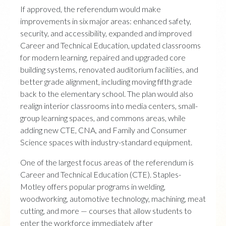
If approved, the referendum would make
improvements in six major areas: enhanced safety,
security, and accessibility, expanded and improved
Career and Technical Education, updated classrooms
for modern learning, repaired and upgraded core
building systems, renovated auditorium facilities, and
better grade alignment, including moving fifth grade
back to the elementary school. The plan would also
realign interior classrooms into media centers, small-
group learning spaces, and commons areas, while
adding new CTE, CNA, and Family and Consumer
Science spaces with industry-standard equipment.
One of the largest focus areas of the referendum is
Career and Technical Education (CTE). Staples-
Motley offers popular programs in welding,
woodworking, automotive technology, machining, meat
cutting, and more — courses that allow students to
enter the workforce immediately after