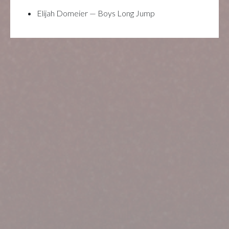
Elijah Domeier — Boys Long Jump