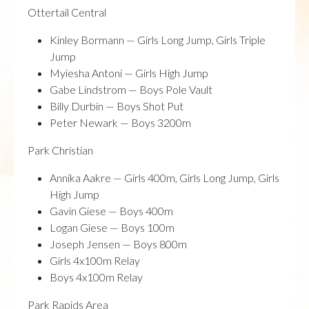
Ottertail Central
Kinley Bormann — Girls Long Jump, Girls Triple
Jump
Myiesha Antoni — Girls High Jump
Gabe Lindstrom — Boys Pole Vault
Billy Durbin — Boys Shot Put
Peter Newark — Boys 3200m
Park Christian
Annika Aakre — Girls 400m, Girls Long Jump, Girls
High Jump
Gavin Giese — Boys 400m
Logan Giese — Boys 100m
Joseph Jensen — Boys 800m
Girls 4x100m Relay
Boys 4x100m Relay
Park Rapids Area