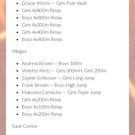
Gracie Morris — Girls Pole Vault
Girls 4x800m Relay
Boys 4x800m Relay
Girls 4x200m Relay
Girls 4x400m Relay
Boys 4x400m Relay
Pillager
Andrew Brown — Boys 100m
Violette Metz — Girls 300mH, Girls 200m
Sophie Schlosser — Girls Long Jump
Frank Brown — Boys High Jump
Makenna Camacho — Girls Triple Jump
Girls 4x200m Relay
Boys 4x100m Relay
Boys 4x200m Relay
Sauk Centre