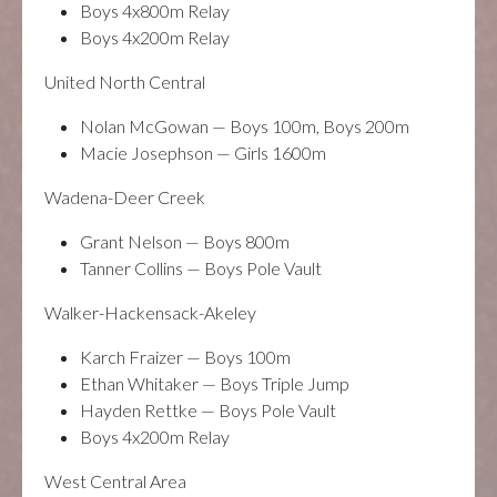
Boys 4x800m Relay
Boys 4x200m Relay
United North Central
Nolan McGowan — Boys 100m, Boys 200m
Macie Josephson — Girls 1600m
Wadena-Deer Creek
Grant Nelson — Boys 800m
Tanner Collins — Boys Pole Vault
Walker-Hackensack-Akeley
Karch Fraizer — Boys 100m
Ethan Whitaker — Boys Triple Jump
Hayden Rettke — Boys Pole Vault
Boys 4x200m Relay
West Central Area