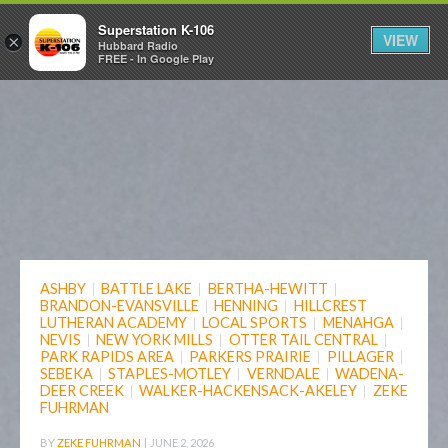
Superstation K-106
VIEW
×
Hubbard Radio
FREE - In Google Play
ASHBY
|
BATTLE LAKE
|
BERTHA-HEWITT
|
BRANDON-EVANSVILLE
|
HENNING
|
HILLCREST
LUTHERAN ACADEMY
|
LOCAL SPORTS
|
MENAHGA
|
NEVIS
|
NEW YORK MILLS
|
OTTER TAIL CENTRAL
|
PARK RAPIDS AREA
|
PARKERS PRAIRIE
|
PILLAGER
|
SEBEKA
|
STAPLES-MOTLEY
|
VERNDALE
|
WADENA-
DEER CREEK
|
WALKER-HACKENSACK-AKELEY
|
ZEKE
FUHRMAN
BY
ZEKE FUHRMAN
|
JUNE 2, 2026