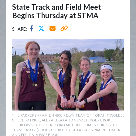
State Track and Field Meet
Begins Thursday at STMA
SHARE:
THE PARKERS PRAIRIE 4×800 RELAY TEAM OF NORAH FROSLEE,
CHLOE PATRICK, ALEXA LEGO AND NEVAEH KOEP BROKE
THEIR OWN SCHOOL RECORD MULTIPLE TIMES DURING THE
2026 SEASON (PHOTO COURTESY OF PARKERS PRAIRIE TRACK
AND FIELD VIA FACEBOOK)