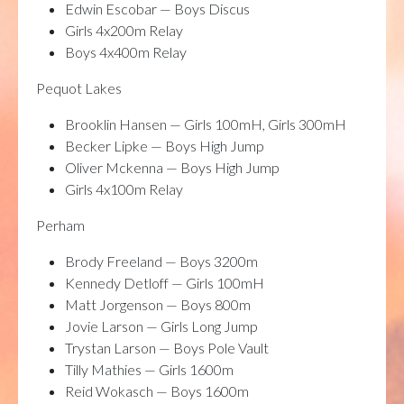
Edwin Escobar — Boys Discus
Girls 4x200m Relay
Boys 4x400m Relay
Pequot Lakes
Brooklin Hansen — Girls 100mH, Girls 300mH
Becker Lipke — Boys High Jump
Oliver Mckenna — Boys High Jump
Girls 4x100m Relay
Perham
Brody Freeland — Boys 3200m
Kennedy Detloff — Girls 100mH
Matt Jorgenson — Boys 800m
Jovie Larson — Girls Long Jump
Trystan Larson — Boys Pole Vault
Tilly Mathies — Girls 1600m
Reid Wokasch — Boys 1600m