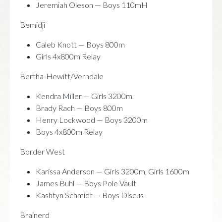
Jeremiah Oleson — Boys 110mH
Bemidji
Caleb Knott — Boys 800m
Girls 4x800m Relay
Bertha-Hewitt/Verndale
Kendra Miller — Girls 3200m
Brady Rach — Boys 800m
Henry Lockwood — Boys 3200m
Boys 4x800m Relay
Border West
Karissa Anderson — Girls 3200m, Girls 1600m
James Buhl — Boys Pole Vault
Kashtyn Schmidt — Boys Discus
Brainerd