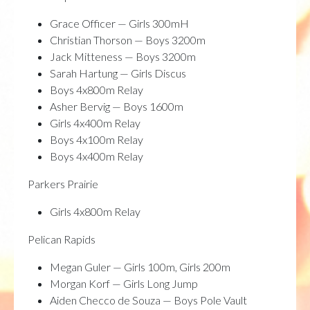
Grace Officer — Girls 300mH
Christian Thorson — Boys 3200m
Jack Mitteness — Boys 3200m
Sarah Hartung — Girls Discus
Boys 4x800m Relay
Asher Bervig — Boys 1600m
Girls 4x400m Relay
Boys 4x100m Relay
Boys 4x400m Relay
Parkers Prairie
Girls 4x800m Relay
Pelican Rapids
Megan Guler — Girls 100m, Girls 200m
Morgan Korf — Girls Long Jump
Aiden Checco de Souza — Boys Pole Vault