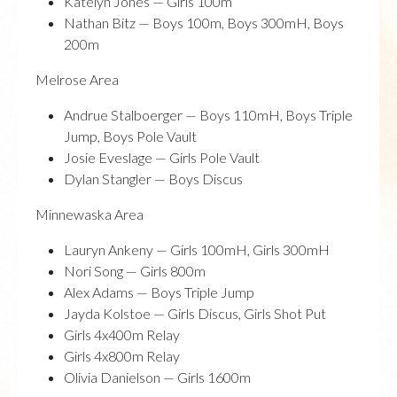
Katelyn Jones — Girls 100m
Nathan Bitz — Boys 100m, Boys 300mH, Boys
200m
Melrose Area
Andrue Stalboerger — Boys 110mH, Boys Triple
Jump, Boys Pole Vault
Josie Eveslage — Girls Pole Vault
Dylan Stangler — Boys Discus
Minnewaska Area
Lauryn Ankeny — Girls 100mH, Girls 300mH
Nori Song — Girls 800m
Alex Adams — Boys Triple Jump
Jayda Kolstoe — Girls Discus, Girls Shot Put
Girls 4x400m Relay
Girls 4x800m Relay
Olivia Danielson — Girls 1600m