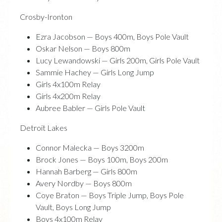
Crosby-Ironton
Ezra Jacobson — Boys 400m, Boys Pole Vault
Oskar Nelson — Boys 800m
Lucy Lewandowski — Girls 200m, Girls Pole Vault
Sammie Hachey — Girls Long Jump
Girls 4x100m Relay
Girls 4x200m Relay
Aubree Babler — Girls Pole Vault
Detroit Lakes
Connor Malecka — Boys 3200m
Brock Jones — Boys 100m, Boys 200m
Hannah Barberg — Girls 800m
Avery Nordby — Boys 800m
Coye Braton — Boys Triple Jump, Boys Pole
Vault, Boys Long Jump
Boys 4x100m Relay