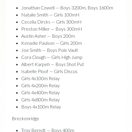
Jonathan Cowell — Boys 3200m, Boys 1600m
Natalie Smith — Girls 100mH
Cecelia Dircks — Girls 300mH
Preston Miller — Boys 300mH
Austin Asher — Boys 200m
Kenadie Paulson — Girls 200m
Joe Smith — Boys Pole Vault
Cora Clough — Girls High Jump
Albert Karpeh — Boys Shot Put
Isabelle Ploof — Girls Discus
Girls 4x100m Relay
Girls 4x200m Relay
Girls 4x400m Relay
Girls 4x800m Relay
Boys 4x100m Relay
Breckenridge
Troy Berndt — Boys 400m