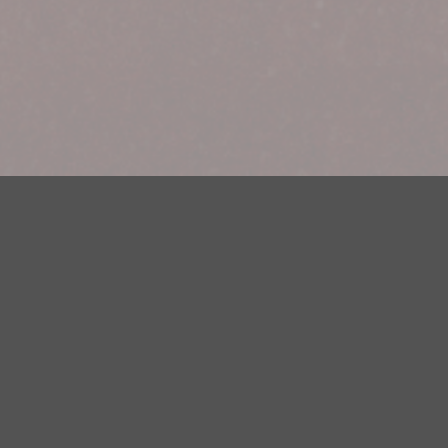
Your Privacy Choices
Privacy Statement
Terms of Use
DMCA Notice
EEOC
Public File
Contest Rules
FCC Applications
Careers
Need help accessing the FCC Public File due to a disability? Please