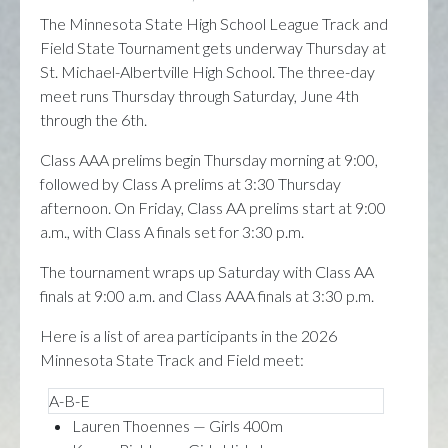
The Minnesota State High School League Track and
Field State Tournament gets underway Thursday at
St. Michael-Albertville High School. The three-day
meet runs Thursday through Saturday, June 4th
through the 6th.
Class AAA prelims begin Thursday morning at 9:00,
followed by Class A prelims at 3:30 Thursday
afternoon. On Friday, Class AA prelims start at 9:00
a.m., with Class A finals set for 3:30 p.m.
The tournament wraps up Saturday with Class AA
finals at 9:00 a.m. and Class AAA finals at 3:30 p.m.
Here is a list of area participants in the 2026
Minnesota State Track and Field meet:
A-B-E
Lauren Thoennes — Girls 400m