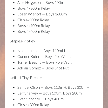
Alex Helgeson — Boys 100m
Boys 4x800m Relay
Logan Wiehoff — Boys 1600m
Girls 4x100m Relay
Boys 4x100m Relay
Boys 4x400m Relay
Staples-Motley
Noah Larson — Boys 110mH
Conner Kuhns — Boys Pole Vault
Turner Beachy — Boys Pole Vault
Adrian Gomez — Boys Shot Put
United Clay-Becker
Samuel Olson — Boys 110mH, Boys 300mH
Leif Shervey — Boys 100m, Boys 200m
Evan Schenck — Boys 400m
Girls 4x800m Relay