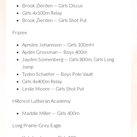
Brook Zierden — Girls Discus
Girls 4x100m Relay
Brook Zierden — Girls Shot Put
Frazee
Aynslee Johannsen — Girls 100mH
Ayden Grossman — Boys 400m
Jayden Sonnenberg — Girls 800m, Girls Long
Jump
Tyden Schaefer — Boys Pole Vault
Girls 4x400m Relay
Leslie Moore — Girls Shot Put
Hillcrest Lutheran Academy
Maddie Miller — Girls 400m
Long Prairie-Grey Eagle