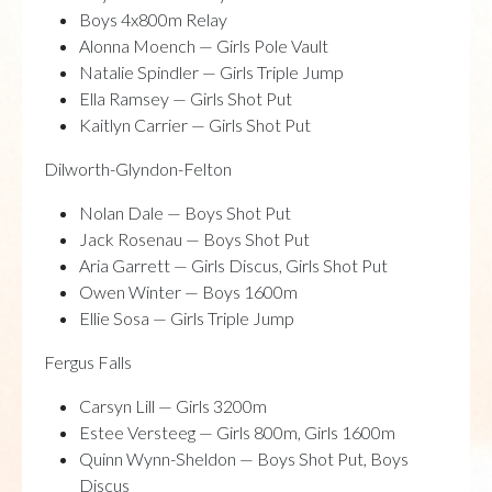
Boys 4x800m Relay
Alonna Moench — Girls Pole Vault
Natalie Spindler — Girls Triple Jump
Ella Ramsey — Girls Shot Put
Kaitlyn Carrier — Girls Shot Put
Dilworth-Glyndon-Felton
Nolan Dale — Boys Shot Put
Jack Rosenau — Boys Shot Put
Aria Garrett — Girls Discus, Girls Shot Put
Owen Winter — Boys 1600m
Ellie Sosa — Girls Triple Jump
Fergus Falls
Carsyn Lill — Girls 3200m
Estee Versteeg — Girls 800m, Girls 1600m
Quinn Wynn-Sheldon — Boys Shot Put, Boys
Discus