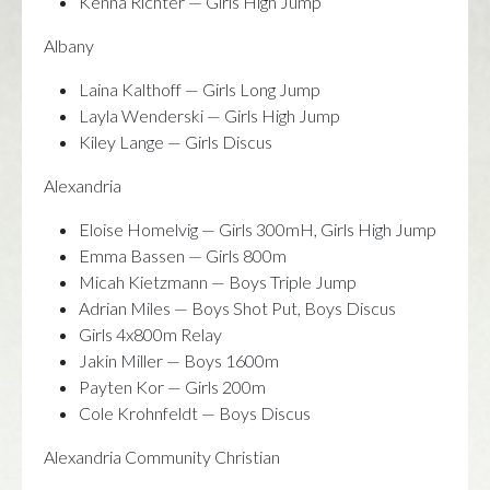
Kenna Richter — Girls High Jump
Albany
Laina Kalthoff — Girls Long Jump
Layla Wenderski — Girls High Jump
Kiley Lange — Girls Discus
Alexandria
Eloise Homelvig — Girls 300mH, Girls High Jump
Emma Bassen — Girls 800m
Micah Kietzmann — Boys Triple Jump
Adrian Miles — Boys Shot Put, Boys Discus
Girls 4x800m Relay
Jakin Miller — Boys 1600m
Payten Kor — Girls 200m
Cole Krohnfeldt — Boys Discus
Alexandria Community Christian