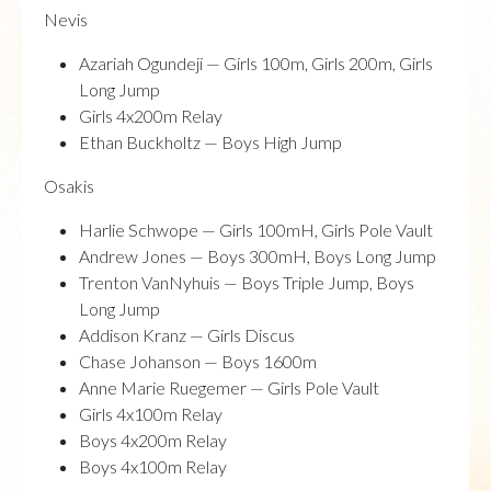
Nevis
Azariah Ogundeji — Girls 100m, Girls 200m, Girls
Long Jump
Girls 4x200m Relay
Ethan Buckholtz — Boys High Jump
Osakis
Harlie Schwope — Girls 100mH, Girls Pole Vault
Andrew Jones — Boys 300mH, Boys Long Jump
Trenton VanNyhuis — Boys Triple Jump, Boys
Long Jump
Addison Kranz — Girls Discus
Chase Johanson — Boys 1600m
Anne Marie Ruegemer — Girls Pole Vault
Girls 4x100m Relay
Boys 4x200m Relay
Boys 4x100m Relay