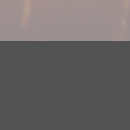
Your Privacy Choices
Privacy Statement
Terms of Use
DMCA Notice
EEOC
Public File
Contest Rules
FCC Applications
Careers
Need help accessing the FCC Public File due to a disability? Please
contact Justin Jerve at publicfilemn@hubbardradio.com or (218) 828-
1244.