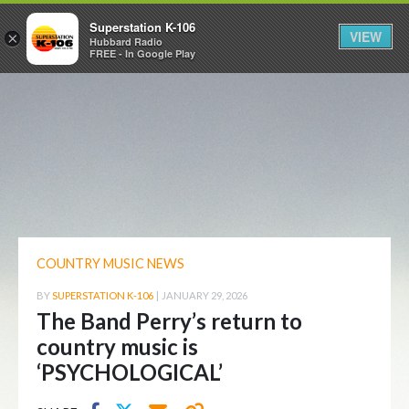
Superstation K-106
VIEW
×
Hubbard Radio
FREE - In Google Play
COUNTRY MUSIC NEWS
BY
SUPERSTATION K-106
|
JANUARY 29, 2026
The Band Perry’s return to
country music is
‘PSYCHOLOGICAL’