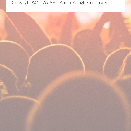
Copyright © 2026, ABC Audio. All rights reserved.