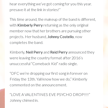
hear everything we’ve got coming for you this year.
presave it at the link in stories!”
This time around, the makeup of the band is different,
with
Kimberly Perry
returning as the only original
member now that her brothers are pursuing other
projects. Her husband,
Johnny Costello
, now
completes the band.
Kimberly,
Neil Perry
and
Reid Perry
announced they
were leaving the country format after 2016’s
unsuccessful “Comeback Kid” radio single.
“OFC we’re dropping our first song in forever on
Friday the 13th. Yall know how we do,” Kimberly
commented on the announcement.
“LOVE A VALENTINES EVE PSYCHO DROP!!!!”
Johnny chimed in.