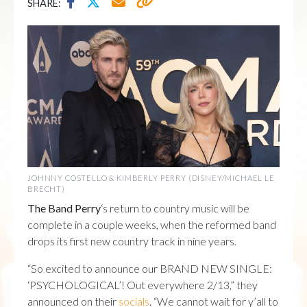
SHARE:
JOHNNY COSTELLO & KIMBERLY PERRY (DISNEY/MICHAEL LE
BRECHT)
The Band Perry
‘s return to country music will be
complete in a couple weeks, when the reformed band
drops its first new country track in nine years.
“So excited to announce our BRAND NEW SINGLE:
‘PSYCHOLOGICAL’! Out everywhere 2/13,” they
announced on their
socials
. “We cannot wait for y’all to