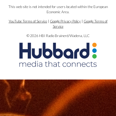
This web site is not intended for users located within the European
Economic Area.
YouTube Terms of Service
|
Google Privacy Policy
|
Google Terms of
Service
© 2026 HBI Radio Brainerd/Wadena, LLC