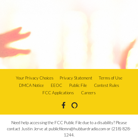
Your Privacy Choices
Privacy Statement
Terms of Use
DMCA Notice
EEOC
Public File
Contest Rules
FCC Applications
Careers
Need help accessing the FCC Public File due to a disability? Please
contact Justin Jerve at publicfilemn@hubbardradio.com or (218) 828-
1244.