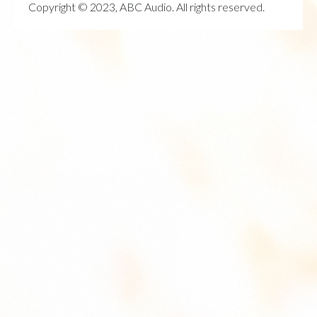
Copyright © 2023, ABC Audio. All rights reserved.