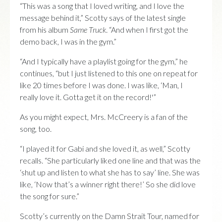
“This was a song that I loved writing, and I love the
message behind it,” Scotty says of the latest single
from his album
Same Truck
. “And when I first got the
demo back, I was in the gym.”
“And I typically have a playlist going for the gym,” he
continues, “but I just listened to this one on repeat for
like 20 times before I was done. I was like, ‘Man, I
really love it. Gotta get it on the record!'”
As you might expect, Mrs. McCreery is a fan of the
song, too.
“I played it for Gabi and she loved it, as well,” Scotty
recalls. “She particularly liked one line and that was the
‘shut up and listen to what she has to say’ line. She was
like, ‘Now that’s a winner right there!’ So she did love
the song for sure.”
Scotty’s currently on the Damn Strait Tour, named for