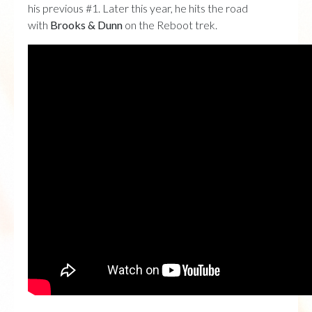
his previous #1. Later this year, he hits the road
with
Brooks & Dunn
on the Reboot trek.