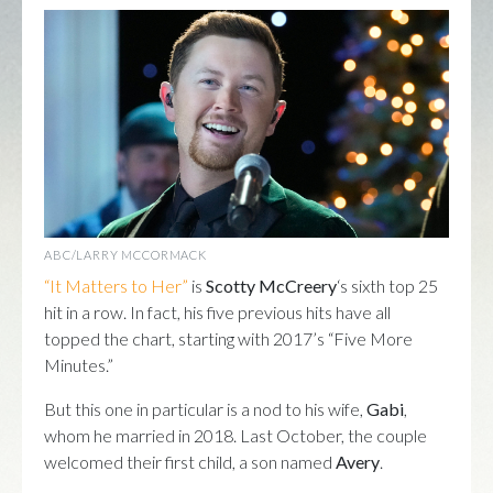
ABC/LARRY MCCORMACK
“It Matters to Her”
is
Scotty McCreery
‘s sixth top 25
hit in a row. In fact, his five previous hits have all
topped the chart, starting with 2017’s “Five More
Minutes.”
But this one in particular is a nod to his wife,
Gabi
,
whom he married in 2018. Last October, the couple
welcomed their first child, a son named
Avery
.