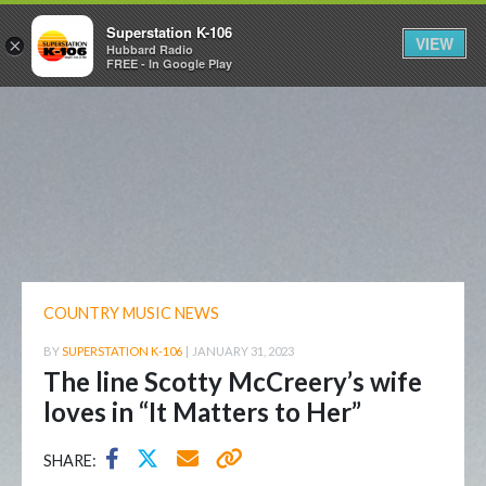
Superstation K-106
VIEW
×
Hubbard Radio
FREE - In Google Play
COUNTRY MUSIC NEWS
BY
SUPERSTATION K-106
|
JANUARY 31, 2023
The line Scotty McCreery’s wife
loves in “It Matters to Her”
SHARE: