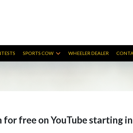
TESTS
SPORTS COW
WHEELER DEALER
CONTA
 for free on YouTube starting i