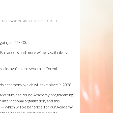
N BACKSTAGE DURING THE 95TH ANNUAL
going until 2033.
ll access and more will be available live
acks available in several different
s ceremony, which will take place in 2028.
ars and our year-round Academy programming,”
 international organization, and this
 — which will be beneficial for our Academy
nd other Academy programming with