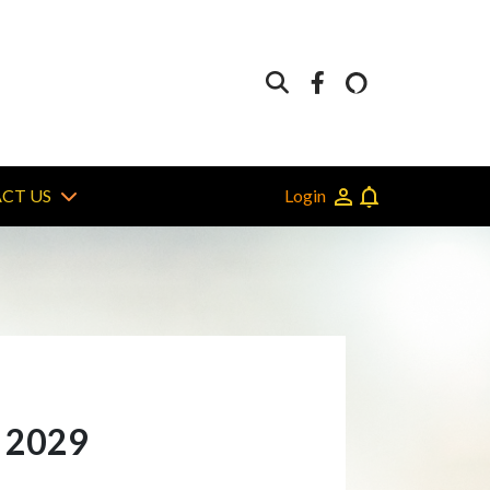
Login
CT US
n 2029