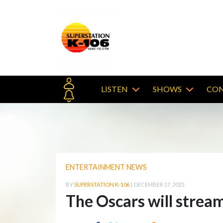
LISTEN
SHOWS
CON
ENTERTAINMENT NEWS
BY
SUPERSTATION K-106
|
DECEMBER 17, 2025
The Oscars will stream