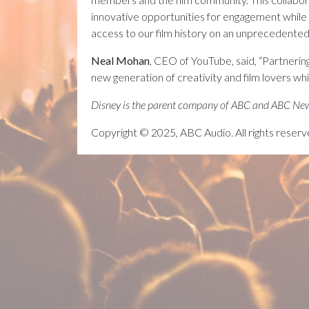
innovative opportunities for engagement while 
access to our film history on an unprecedented 
Neal Mohan
, CEO of YouTube, said, “Partnering
new generation of creativity and film lovers whi
Disney is the parent company of ABC and ABC Ne
Copyright © 2025, ABC Audio. All rights reserv