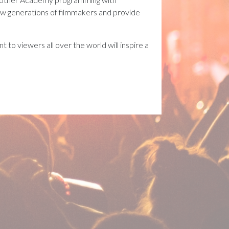
new generations of filmmakers and provide
 to viewers all over the world will inspire a