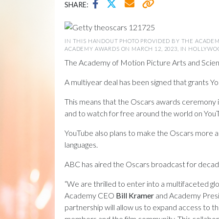
SHARE:
IN THIS HANDOUT PHOTO PROVIDED BY THE ACADEM
ACADEMY AWARDS ON MARCH 12, 2023, IN HOLLYWOOD,
The Academy of Motion Picture Arts and Scien
A multiyear deal has been signed that grants You
This means that the Oscars awards ceremony its
and to watch for free around the world on YouT
YouTube also plans to make the Oscars more acce
languages.
ABC has aired the Oscars broadcast for decades
“We are thrilled to enter into a multifaceted
Academy CEO
Bill Kramer
and Academy Pres
partnership will allow us to expand access to 
members and the film community. This collabor