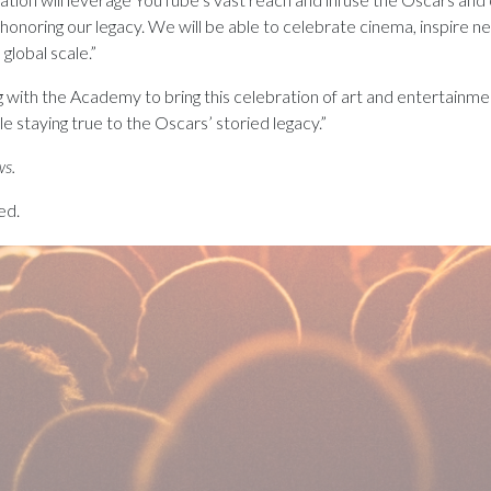
honoring our legacy. We will be able to celebrate cinema, inspire 
global scale.”
 with the Academy to bring this celebration of art and entertainment
le staying true to the Oscars’ storied legacy.”
ws.
ed.