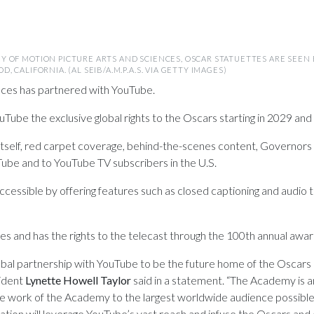
Y OF MOTION PICTURE ARTS AND SCIENCES, OSCAR STATUETTES ARE SEE
 CALIFORNIA. (AL SEIB/A.M.P.A.S. VIA GETTY IMAGES)
ces has partnered with YouTube.
Tube the exclusive global rights to the Oscars starting in 2029 and 
elf, red carpet coverage, behind-the-scenes content, Governors Ba
ube and to YouTube TV subscribers in the U.S.
ssible by offering features such as closed captioning and audio tr
 and has the rights to the telecast through the 100th annual award
 global partnership with YouTube to be the future home of the Osc
ident
Lynette Howell
Taylor
said in a statement. “The Academy is an
the work of the Academy to the largest worldwide audience possible
ation will leverage YouTube’s vast reach and infuse the Oscars a