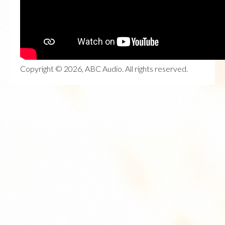
Copyright © 2026, ABC Audio. All rights reserved.