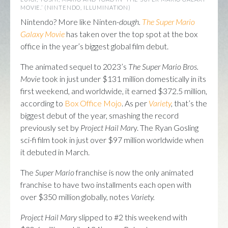
MOVIE.’ (NINTENDO, ILLUMINATION)
Nintendo? More like Ninten-
dough.
The Super Mario
Galaxy Movie
has taken over the top spot at the box
office in the year’s biggest global film debut.
The animated sequel to 2023’s
The Super Mario Bros.
Movie
took in just under $131 million domestically in its
first weekend, and worldwide, it earned $372.5 million,
according to
Box Office Mojo
. As per
Variety
,
that’s the
biggest debut of the year, smashing the record
previously set by
Project Hail Mar
y. The Ryan Gosling
sci-fi film took in just over $97 million worldwide when
it debuted in March.
The
Super Mario
franchise is now the only animated
franchise to have two installments each open with
over $350 million globally, notes
Variety.
Project Hail Mary
slipped to #2 this weekend with