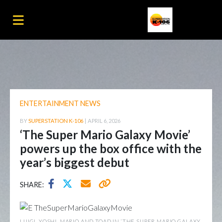
ENTERTAINMENT NEWS
BY
SUPERSTATION K-106
|
APRIL 6, 2026
‘The Super Mario Galaxy Movie’
powers up the box office with the
year’s biggest debut
SHARE:
LUIGI, YOSHI, MARIO AND TOAD IN ‘THE SUPER MARIO GALAXY