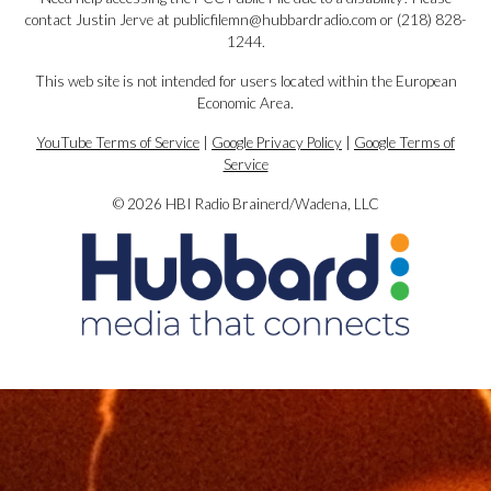
contact Justin Jerve at publicfilemn@hubbardradio.com or (218) 828-
1244.
This web site is not intended for users located within the European
Economic Area.
YouTube Terms of Service
|
Google Privacy Policy
|
Google Terms of
Service
© 2026 HBI Radio Brainerd/Wadena, LLC