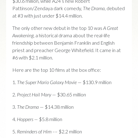
$30.6 million, while A24’s new Robert
Pattinson/Zendaya dark comedy,
The Drama,
debuted
at #3 with just under $14.4 million.
The only other new debut in the top 10 was
A Great
Awakening
, a historical drama about the real-life
friendship between Benjamin Franklin and English
priest and preacher George Whitefield. It came in at
#6 with $2.1 million.
Here are the top 10 films at the box office:
1.
The Super Mario Galaxy Movie
— $130.9 million
2.
Project Hail Mary
— $30.65 million
3.
The Drama
— $14.38 million
4.
Hoppers —
$5.8 million
5.
Reminders of Him –
– $2.2 million