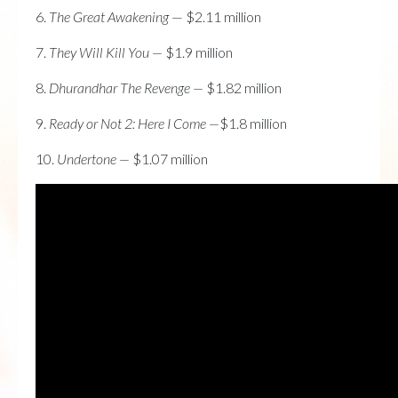
6.
The Great Awakening
— $2.11 million
7.
They Will Kill You —
$1.9 million
8.
Dhurandhar The Revenge —
$1.82 million
9.
Ready or Not 2: Here I Come —
$1.8 million
10.
Undertone —
$1.07 million