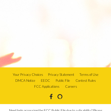
Your Privacy Choices
Privacy Statement
Terms of Use
DMCA Notice
EEOC
Public File
Contest Rules
FCC Applications
Careers
Need help accessing the FCC Public File due to a disability? Please