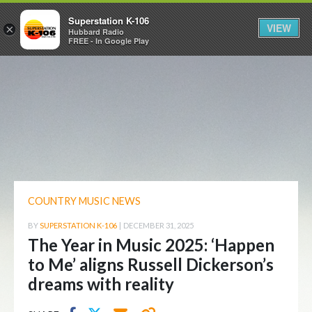
Superstation K-106
VIEW
×
Hubbard Radio
FREE - In Google Play
COUNTRY MUSIC NEWS
BY
SUPERSTATION K-106
|
DECEMBER 31, 2025
The Year in Music 2025: ‘Happen
to Me’ aligns Russell Dickerson’s
dreams with reality