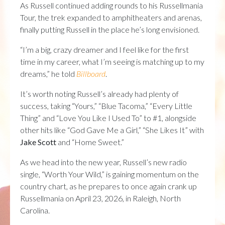
As Russell continued adding rounds to his Russellmania
Tour, the trek expanded to amphitheaters and arenas,
finally putting Russell in the place he’s long envisioned.
“I’m a big, crazy dreamer and I feel like for the first
time in my career, what I’m seeing is matching up to my
dreams,” he told
Billboard
.
It’s worth noting Russell’s already had plenty of
success, taking “Yours,” “Blue Tacoma,” “Every Little
Thing” and “Love You Like I Used To” to #1, alongside
other hits like “God Gave Me a Girl,” “She Likes It” with
Jake Scott
and “Home Sweet.”
As we head into the new year, Russell’s new radio
single, “Worth Your Wild,” is gaining momentum on the
country chart, as he prepares to once again crank up
Russellmania on April 23, 2026, in Raleigh, North
Carolina.