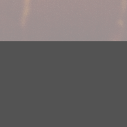
Your Privacy Choices
Privacy Statement
Terms of Use
DMCA Notice
EEOC
Public File
Contest Rules
FCC Applications
Careers
Need help accessing the FCC Public File due to a disability? Please
contact Justin Jerve at publicfilemn@hubbardradio.com or (218) 828-
1244.