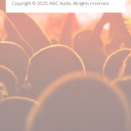
Copyright © 2025, ABC Audio. All rights reserved.