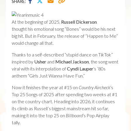
SHARE:
At the beginning of 2025,
Russell Dickerson
thought his emotional song “Bones” would be his next
big hit. But in February, the release of “Happen to Me”
would change all that.
Thanks to a self-described “stupid dance on TikTok”
inspired by
Usher
and
Michael Jackson
, the song went
viral with its interpolation of
Cyndi Lauper
‘s ’80s
anthem “Girls Just Wanna Have Fun.”
Now it finishes the year at #15 on
Country Aircheck
‘s
Top 25 Songs of 2025 after spending two weeks at #1
on the country chart. Heading into 2026, it continues
its climb as Russell’s biggest mainstream hit so far,
making it into the top 25 on
Billboard
‘s Pop Airplay
tally.