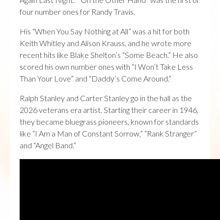
four number ones for Randy Travis.
His “When You Say Nothing at All” was a hit for both
Keith Whitley and Alison Krauss, and he wrote more
recent hits like Blake Shelton’s “Some Beach.” He also
scored his own number ones with “I Won’t Take Less
Than Your Love” and “Daddy’s Come Around.”
Ralph Stanley and Carter Stanley go in the hall as the
2026 veterans era artist. Starting their career in 1946,
they became bluegrass pioneers, known for standards
like “I Am a Man of Constant Sorrow,” “Rank Stranger”
and “Angel Band.”