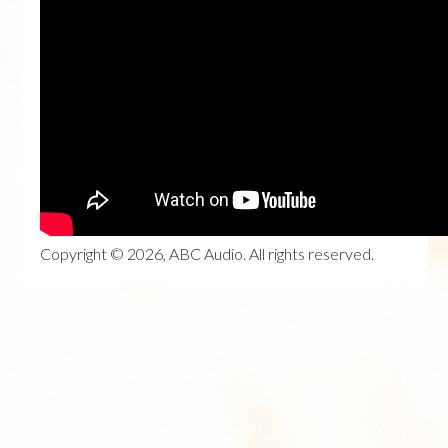
Copyright © 2026, ABC Audio. All rights reserved.