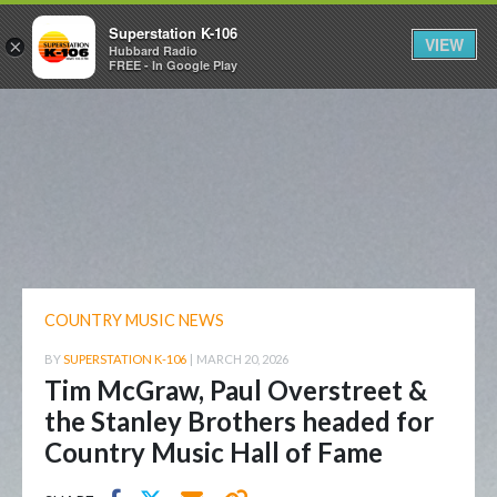
Superstation K-106
VIEW
×
Hubbard Radio
FREE - In Google Play
COUNTRY MUSIC NEWS
BY
SUPERSTATION K-106
|
MARCH 20, 2026
Tim McGraw, Paul Overstreet &
the Stanley Brothers headed for
Country Music Hall of Fame