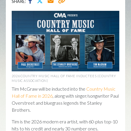
SHARE:
2026 COUNTRY MUSIC HALL OF FAME INDUCTEES (COUNTRY
MUSIC ASSOCIATION)
Tim McGraw will be inducted into the
Country Music
Hall of Fame in 2026
, along with singer/songwriter Paul
Overstreet and bluegrass legends the Stanley
Brothers.
Tim is the 2026 modern era artist, with 60-plus top-10
hits to his credit and nearly 30 number ones.