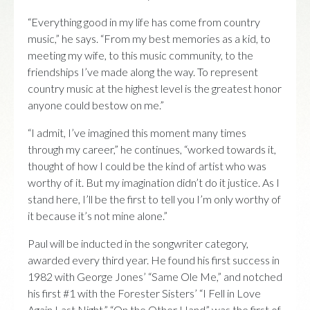
“Everything good in my life has come from country
music,” he says. “From my best memories as a kid, to
meeting my wife, to this music community, to the
friendships I’ve made along the way. To represent
country music at the highest level is the greatest honor
anyone could bestow on me.”
“I admit, I’ve imagined this moment many times
through my career,” he continues, “worked towards it,
thought of how I could be the kind of artist who was
worthy of it. But my imagination didn’t do it justice. As I
stand here, I’ll be the first to tell you I’m only worthy of
it because it’s not mine alone.”
Paul will be inducted in the songwriter category,
awarded every third year. He found his first success in
1982 with George Jones’ “Same Ole Me,” and notched
his first #1 with the Forester Sisters’ “I Fell in Love
Again Last Night.” “On the Other Hand” was the first of