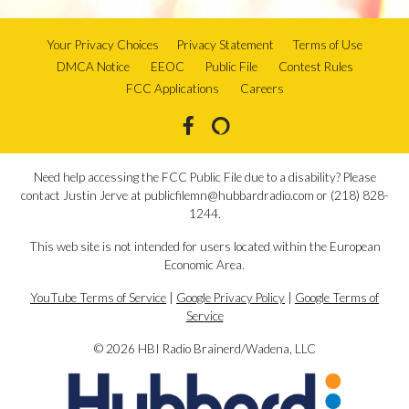
Your Privacy Choices
Privacy Statement
Terms of Use
DMCA Notice
EEOC
Public File
Contest Rules
FCC Applications
Careers
Need help accessing the FCC Public File due to a disability? Please
contact Justin Jerve at publicfilemn@hubbardradio.com or (218) 828-
1244.
This web site is not intended for users located within the European
Economic Area.
YouTube Terms of Service
|
Google Privacy Policy
|
Google Terms of
Service
© 2026 HBI Radio Brainerd/Wadena, LLC