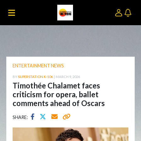
ENTERTAINMENT NEWS
BY
SUPERSTATION K-106
|
MARCH 9, 2026
Timothée Chalamet faces
criticism for opera, ballet
comments ahead of Oscars
SHARE: