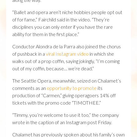
“Ballet and opera aren’t niche hobbies people opt out
of for fame,” Fairchild said in the video. “They’re
disciplines you can only enter if you have the rare
ability for them in the first place.”
Conductor Alondra de la Parra also joined the chorus
of pushback in a
viral Instagram video
in which she
walks out of a prop coffin, saying jokingly, “I’m coming
out of my coffin, because… we’re dead.”
The Seattle Opera, meanwhile, seized on Chalamet’s
comments as an
opportunity to promote
its
production of “Carmen,” giving operagoers 14% off
tickets with the promo code “TIMOTHEE.”
“Timmy, you’re welcome to use it too,” the company
wrote in the caption of an Instagram post Friday.
Chalamet has previously spoken about his family’s own