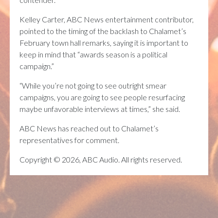
Kelley Carter, ABC News entertainment contributor,
pointed to the timing of the backlash to Chalamet’s
February town hall remarks, saying it is important to
keep in mind that “awards season is a political
campaign.”
“While you’re not going to see outright smear
campaigns, you are going to see people resurfacing
maybe unfavorable interviews at times,” she said.
ABC News has reached out to Chalamet’s
representatives for comment.
Copyright © 2026, ABC Audio. All rights reserved.