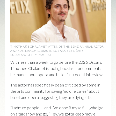
TIMOTHÃ©E CHALAMET ATTENDS THE 32ND ANNUAL ACTOR
AWARDS, MARCH 1, 2026, IN LOS ANGELES. (AMY
SUSSMAN/GETTY IMAGES)
With less than a week to go before the 2026 Oscars,
Timothée Chalamet is facing backlash for comments
he made about opera and ballet in a recent interview.
The actor has specifically been criticized by some in
the arts community for saying “no one cares” about
ballet and opera, suggesting they are dying arts.
“I admire people — and I’ve done it myself — [who] go
on a talk show and go, ‘Hey, we gotta keep movie