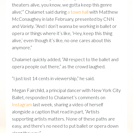
theaters alive, you know, we gotta keep this genre
alive,'” Chalamet said during
a town hall
with Matthew
McConaughey in late February, presented by CNN
and
Variety
. “And I don’t wanna be working in ballet or
opera or things where it’s like, ‘Hey, keep this thing
alive,’ even though it’s like, no one cares about this
anymore.”
Chalamet quickly added, “All respect to the ballet and
opera people out there,” as the crowd laughed.
“I just lost 14 cents in viewership,” he said.
Megan Fairchild, a principal dancer with New York City
Ballet, responded to Chalamet’s comments on
Instagram
last week, sharing a video of herself
alongside a caption that read in part, “Artists
supporting artists matters. None of these paths are
easy, and there’s no need to put ballet or opera down
along the way.”