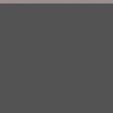
Your Privacy Choices
Privacy Statement
Terms of Use
DMCA Notice
EEOC
Public File
Contest Rules
FCC Applications
Careers
Need help accessing the FCC Public File due to a disability? Please
contact Justin Jerve at publicfilemn@hubbardradio.com or (218) 828-
1244.
This web site is not intended for users located within the European
Economic Area.
YouTube Terms of Service
|
Google Privacy Policy
|
Google Terms of
Service
© 2026 HBI Radio Brainerd/Wadena, LLC