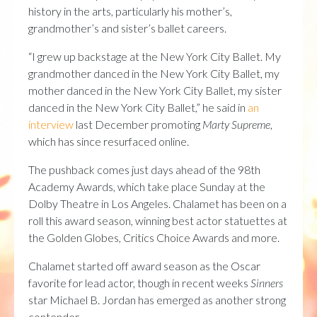
history in the arts, particularly his mother’s,
grandmother’s and sister’s ballet careers.
“I grew up backstage at the New York City Ballet. My
grandmother danced in the New York City Ballet, my
mother danced in the New York City Ballet, my sister
danced in the New York City Ballet,” he said in
an
interview
last December promoting
Marty Supreme
,
which has since resurfaced online.
The pushback comes just days ahead of the 98th
Academy Awards, which take place Sunday at the
Dolby Theatre in Los Angeles. Chalamet has been on a
roll this award season, winning best actor statuettes at
the Golden Globes, Critics Choice Awards and more.
Chalamet started off award season as the Oscar
favorite for lead actor, though in recent weeks
Sinners
star Michael B. Jordan has emerged as another strong
contender.