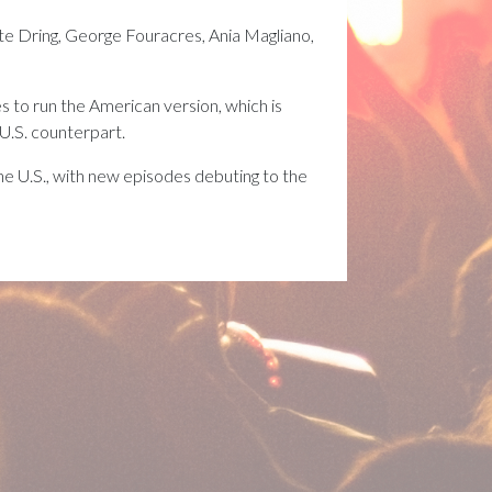
 Dring, George Fouracres, Ania Magliano,
s to run the American version, which is
 U.S. counterpart.
he U.S., with new episodes debuting to the