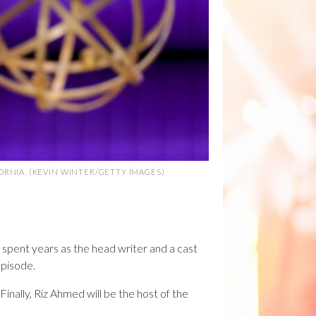
FORNIA. (KEVIN WINTER/GETTY IMAGES)
, spent years as the head writer and a cast
episode.
inally, Riz Ahmed will be the host of the