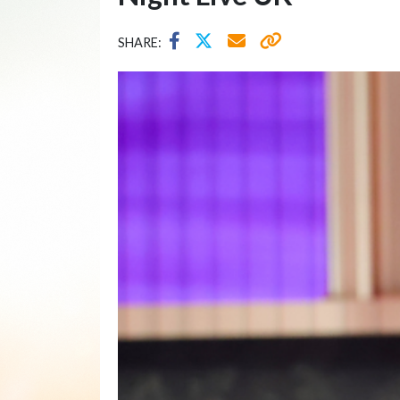
SHARE: