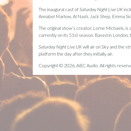
The inaugural cast of
Saturday Night Live UK
inc
Annabel Marlow, Al Nash, Jack Shep, Emma Sid
The original show’s creator, Lorne Michaels, is
currently on its 51st season. Based in London, 
Saturday Night Live UK
will air on Sky and the 
platform the day after they initially air.
Copyright © 2026, ABC Audio. All rights reserv