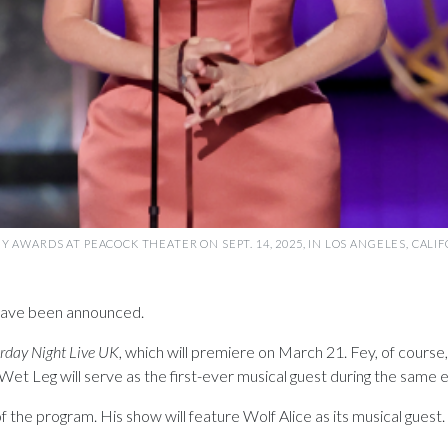
 AWARDS AT PEACOCK THEATER ON SEPT. 14, 2025, IN LOS ANGELES, CALI
ave been announced.
rday Night Live UK
, which will premiere on March 21. Fey, of course
t Leg will serve as the first-ever musical guest during the same 
he program. His show will feature Wolf Alice as its musical guest. F