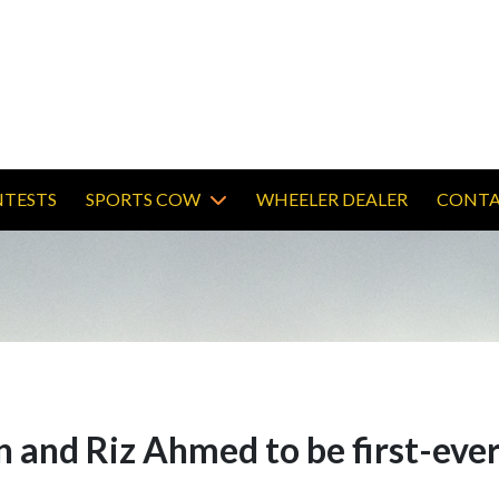
TESTS
SPORTS COW
WHEELER DEALER
CONTA
 and Riz Ahmed to be first-ever