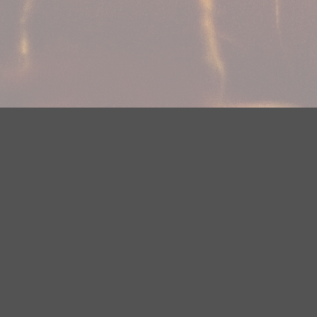
Your Privacy Choices
Privacy Statement
Terms of Use
Need help accessing the FCC Public File due to a disabilit
(218) 828-1244.
This web site is not intended for users located within the
YouTube Terms of Service
|
Google Privacy Policy
|
Google 
© 2026 HBI Radio Brainerd/Wadena, LLC