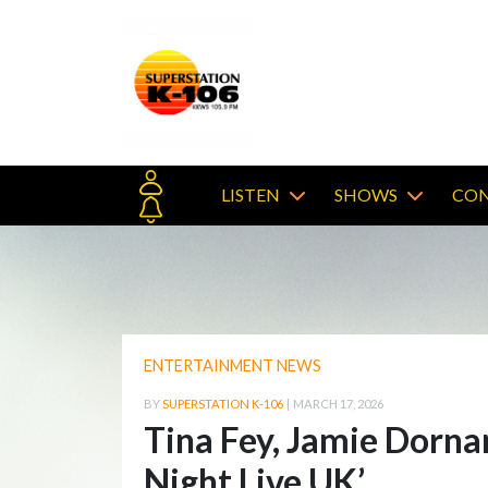
LISTEN
SHOWS
CON
ENTERTAINMENT NEWS
BY
SUPERSTATION K-106
|
MARCH 17, 2026
Tina Fey, Jamie Dornan
Night Live UK’