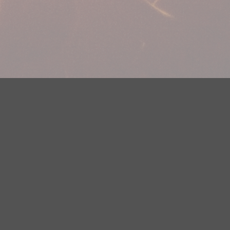
plications
Careers