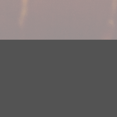
DMCA Notice
EEOC
Public File
Contest Rules
FCC Ap
y? Please contact Justin Jerve at publicfilemn@hubbardradio.com or
 European Economic Area.
Terms of Service