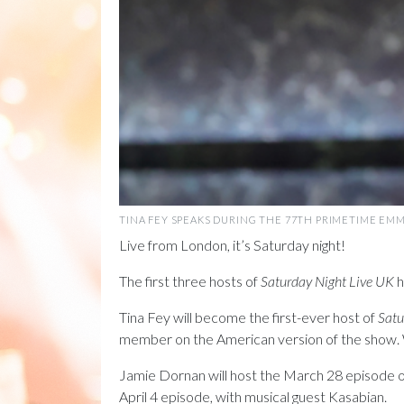
TINA FEY SPEAKS DURING THE 77TH PRIMETIME EMMY
Live from London, it’s Saturday night!
The first three hosts of
Saturday Night Live UK
h
Tina Fey will become the first-ever host of
Satu
member on the American version of the show. We
Jamie Dornan will host the March 28 episode of t
April 4 episode, with musical guest Kasabian.