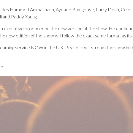
ludes Hammed Animashaun, Ayoade Bamgboye, Larry Dean, Celeste
i and Paddy Young.
 an executive producer on the new version of the show. He continue
the new edition of the show will follow the exact same format as its
streaming service NOW in the U.K. Peacock will stream the show in t
ed.