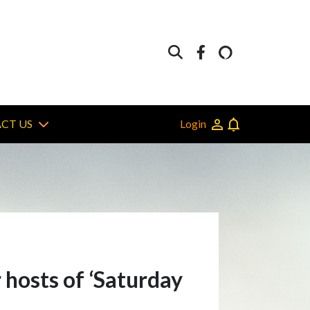
Login
CT US
 hosts of ‘Saturday