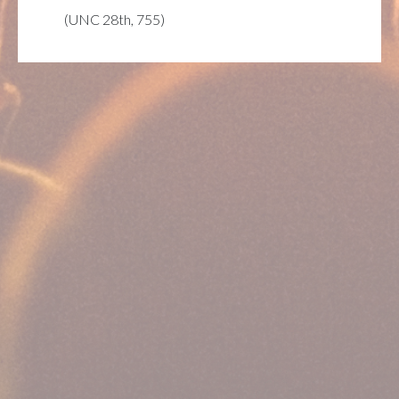
(UNC 28th, 755)