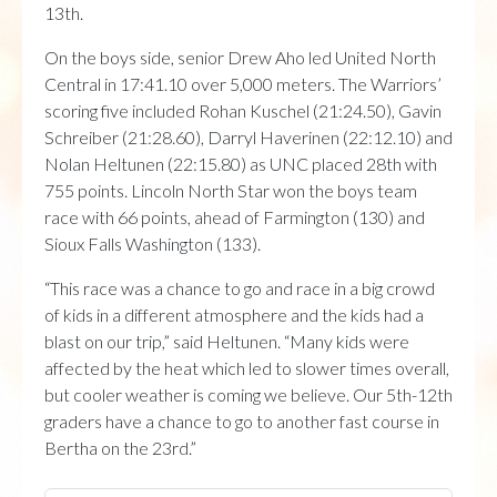
13th.
On the boys side, senior Drew Aho led United North
Central in 17:41.10 over 5,000 meters. The Warriors’
scoring five included Rohan Kuschel (21:24.50), Gavin
Schreiber (21:28.60), Darryl Haverinen (22:12.10) and
Nolan Heltunen (22:15.80) as UNC placed 28th with
755 points. Lincoln North Star won the boys team
race with 66 points, ahead of Farmington (130) and
Sioux Falls Washington (133).
“This race was a chance to go and race in a big crowd
of kids in a different atmosphere and the kids had a
blast on our trip,” said Heltunen. “Many kids were
affected by the heat which led to slower times overall,
but cooler weather is coming we believe. Our 5th-12th
graders have a chance to go to another fast course in
Bertha on the 23rd.”