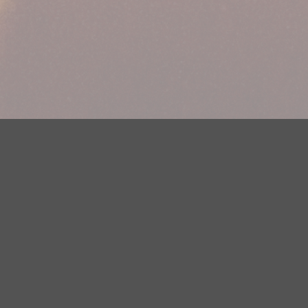
Your Privacy Choices
Privacy Statement
Terms of Use
DMCA Notice
EEOC
Public File
Contest Rules
FCC Applications
Careers
Need help accessing the FCC Public File due to a disability? Please
contact Justin Jerve at publicfilemn@hubbardradio.com or (218) 828-