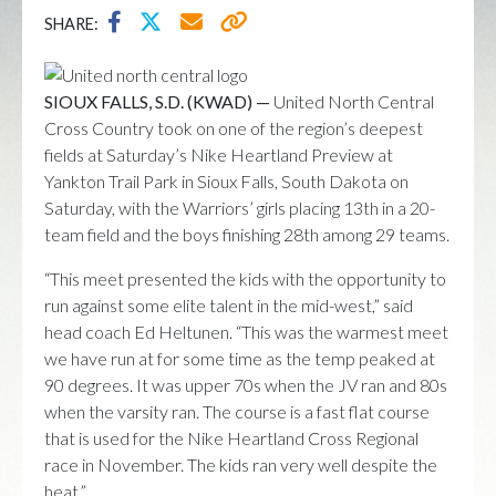
SHARE:
SIOUX FALLS, S.D. (KWAD) —
United North Central
Cross Country took on one of the region’s deepest
fields at Saturday’s Nike Heartland Preview at
Yankton Trail Park in Sioux Falls, South Dakota on
Saturday, with the Warriors’ girls placing 13th in a 20-
team field and the boys finishing 28th among 29 teams.
“This meet presented the kids with the opportunity to
run against some elite talent in the mid-west,” said
head coach Ed Heltunen. “This was the warmest meet
we have run at for some time as the temp peaked at
90 degrees. It was upper 70s when the JV ran and 80s
when the varsity ran. The course is a fast flat course
that is used for the Nike Heartland Cross Regional
race in November. The kids ran very well despite the
heat.”