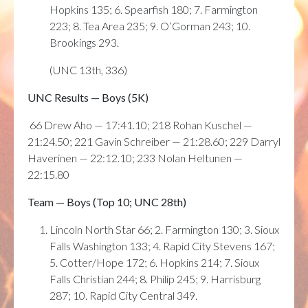
Hopkins 135; 6. Spearfish 180; 7. Farmington
223; 8. Tea Area 235; 9. O’Gorman 243; 10.
Brookings 293.
(UNC 13th, 336)
UNC Results — Boys (5K)
66 Drew Aho — 17:41.10; 218 Rohan Kuschel —
21:24.50; 221 Gavin Schreiber — 21:28.60; 229 Darryl
Haverinen — 22:12.10; 233 Nolan Heltunen —
22:15.80
Team — Boys (Top 10; UNC 28th)
Lincoln North Star 66; 2. Farmington 130; 3. Sioux
Falls Washington 133; 4. Rapid City Stevens 167;
5. Cotter/Hope 172; 6. Hopkins 214; 7. Sioux
Falls Christian 244; 8. Philip 245; 9. Harrisburg
287; 10. Rapid City Central 349.