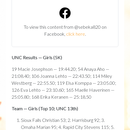
To view this content from @sebeka820 on
Facebook,
click here
.
UNC Results — Girls (5K)
19 Macie Josephson — 19:44.20; 54 Anaya Aho —
21:08.40; 106 Joanna Lehto — 22:43.50; 114 Miley
Westberg — 22:55.50; 119 Elsa Komppa — 23:05.00;
126 Eva Lehto — 23:10.60; 165 Maelle Haverinen —
25:05.80; 168 Erika Keranen — 25:18.50
Team — Girls (Top 10; UNC 13th)
Sioux Falls Christian 53; 2. Harrisburg 92; 3.
Omaha Marian 95; 4. Rapid City Stevens 115; 5.