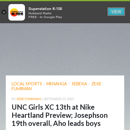
Superstation K-106
VIEW
×
Hubbard Radio
FREE - In Google Play
LOCAL SPORTS
|
MENAHGA
|
SEBEKA
|
ZEKE
FUHRMAN
BY
ZEKE FUHRMAN
|
SEPTEMBER 15, 2025
UNC Girls XC 13th at Nike
Heartland Preview; Josephson
19th overall, Aho leads boys