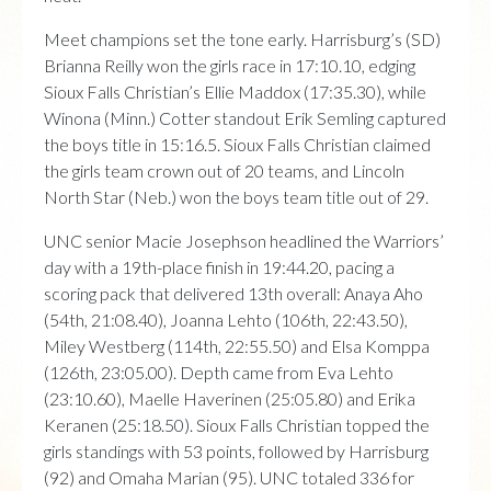
Meet champions set the tone early. Harrisburg’s (SD)
Brianna Reilly won the girls race in 17:10.10, edging
Sioux Falls Christian’s Ellie Maddox (17:35.30), while
Winona (Minn.) Cotter standout Erik Semling captured
the boys title in 15:16.5. Sioux Falls Christian claimed
the girls team crown out of 20 teams, and Lincoln
North Star (Neb.) won the boys team title out of 29.
UNC senior Macie Josephson headlined the Warriors’
day with a 19th-place finish in 19:44.20, pacing a
scoring pack that delivered 13th overall: Anaya Aho
(54th, 21:08.40), Joanna Lehto (106th, 22:43.50),
Miley Westberg (114th, 22:55.50) and Elsa Komppa
(126th, 23:05.00). Depth came from Eva Lehto
(23:10.60), Maelle Haverinen (25:05.80) and Erika
Keranen (25:18.50). Sioux Falls Christian topped the
girls standings with 53 points, followed by Harrisburg
(92) and Omaha Marian (95). UNC totaled 336 for