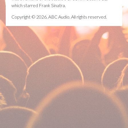
which starred Frank Sinatra.
Copyright © 2026, ABC Audio. All rights reserved.