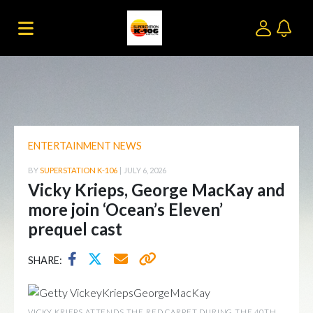
ENTERTAINMENT NEWS
BY
SUPERSTATION K-106
|
JULY 6, 2026
Vicky Krieps, George MacKay and
more join ‘Ocean’s Eleven’
prequel cast
SHARE:
VICKY KRIEPS ATTENDS THE RED CARPET DURING THE 40TH