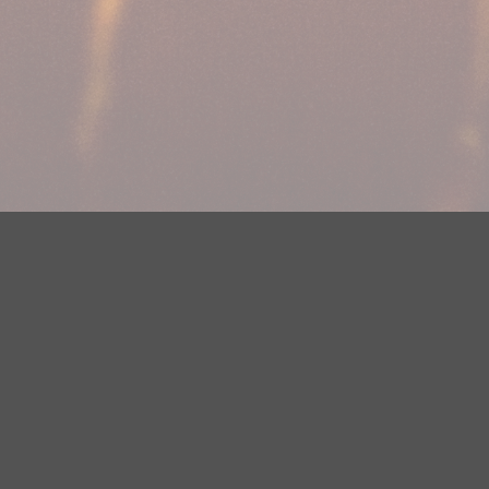
Your Privacy Choices
Privacy Statement
Terms of Use
DMCA Notice
EEOC
Public File
Contest Rules
FCC Applications
Careers
Need help accessing the FCC Public File due to a disability? Please
contact Justin Jerve at publicfilemn@hubbardradio.com or (218) 828-
1244.
This web site is not intended for users located within the European