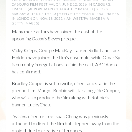
CABOURG FILM FESTIVAL ON JUNE 12, 2026, IN CABOURG,
FRANCE. (AURORE MARECHAL/GETTY IMAGES) | GEORGE
MACKAY ATTENDS THE GQ MEN OF THE YEAR AT 180 THAMES
IN LONDON ON NOV. 18, 2025. (IAN WEST/PA IMAGES VIA
GETTY IMAGES)
Many more actors have joined the cast of the
upcoming
Ocean’s Eleven
prequel.
Vicky Krieps, George MacKay, Lauren Ridloff and Jack
Holden have joined the film’s ensemble, while Omar Sy
is currently in negotiations to join the cast, ABC Audio
has confirmed.
Bradley Cooper is set to write, direct and star in the
prequel film. Margot Robbie will star alongside Cooper,
who will also produce the film along with Robbie’s
banner, LuckyChap.
Twisters
director Lee Isaac Chung was previously
attached to direct the film but stepped away from the
project due to creative differences.