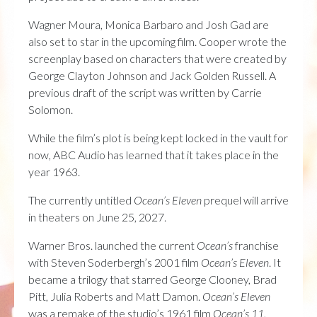
Wagner Moura, Monica Barbaro and Josh Gad are
also set to star in the upcoming film. Cooper wrote the
screenplay based on characters that were created by
George Clayton Johnson and Jack Golden Russell. A
previous draft of the script was written by Carrie
Solomon.
While the film’s plot is being kept locked in the vault for
now, ABC Audio has learned that it takes place in the
year 1963.
The currently untitled
Ocean’s Eleven
prequel will arrive
in theaters on June 25, 2027.
Warner Bros. launched the current
Ocean’s
franchise
with Steven Soderbergh’s 2001 film
Ocean’s Eleven
. It
became a trilogy that starred George Clooney, Brad
Pitt, Julia Roberts and Matt Damon.
Ocean’s Eleven
was a remake of the studio’s 1961 film
Ocean’s 11
,