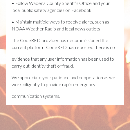
• Follow Wadena County Sheriff’s Office and your
local public safety agencies on Facebook
• Maintain multiple ways to receive alerts, such as
NOAA Weather Radio and local news outlets
The CodeRED provider has decommissioned the
current platform. CodeRED has reported there is no
evidence that any user information has been used to
carry out identity theft or fraud.
We appreciate your patience and cooperation as we
work diligently to provide rapid emergency
communication systems.