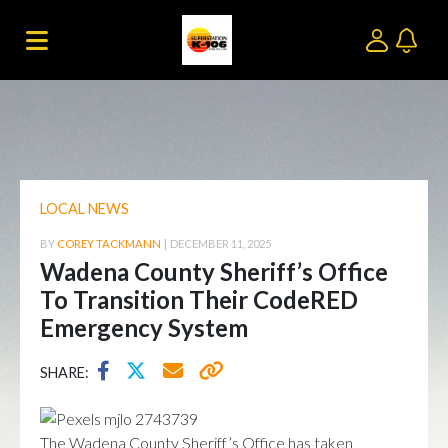
LOCAL NEWS
BY
COREY TACKMANN
|
DECEMBER 11, 2025
Wadena County Sheriff’s Office
To Transition Their CodeRED
Emergency System
SHARE:
The Wadena County Sheriff’s Office has taken