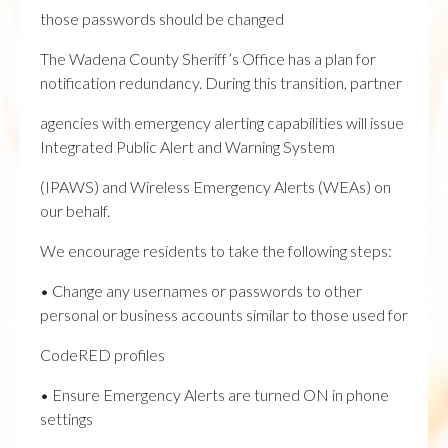
those passwords should be changed
The Wadena County Sheriff’s Office has a plan for
notification redundancy. During this transition, partner
agencies with emergency alerting capabilities will issue
Integrated Public Alert and Warning System
(IPAWS) and Wireless Emergency Alerts (WEAs) on
our behalf.
We encourage residents to take the following steps:
• Change any usernames or passwords to other
personal or business accounts similar to those used for
CodeRED profiles
• Ensure Emergency Alerts are turned ON in phone
settings