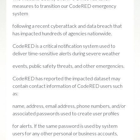
measures to transition our CodeRED emergency
system
following a recent cyberattack and data breach that
has impacted hundreds of agencies nationwide.
CodeRED is a critical notification system used to
deliver time-sensitive alerts during severe weather
events, public safety threats, and other emergencies.
CodeRED has reported the impacted dataset may
contain contact information of CodeRED users such
as:
name, address, email address, phone numbers, and/or
associated passwords used to create user profiles
for alerts. If the same password is used by system
users for any other personal or business accounts,