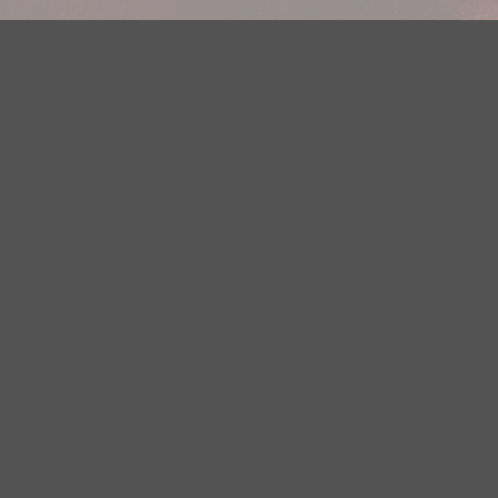
Your Privacy Choices
Privacy Statement
Terms of Use
DMCA Notice
EEOC
Public File
Contest Rules
FCC Applications
Careers
Need help accessing the FCC Public File due to a disability? Please
contact Justin Jerve at publicfilemn@hubbardradio.com or (218) 828-
1244.
This web site is not intended for users located within the European
Economic Area.
YouTube Terms of Service
|
Google Privacy Policy
|
Google Terms of
Service
© 2026 HBI Radio Brainerd/Wadena, LLC