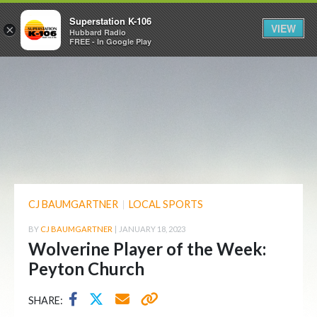
Superstation K-106
VIEW
×
Hubbard Radio
FREE - In Google Play
CJ BAUMGARTNER
|
LOCAL SPORTS
BY
CJ BAUMGARTNER
|
JANUARY 18, 2023
Wolverine Player of the Week:
Peyton Church
SHARE: