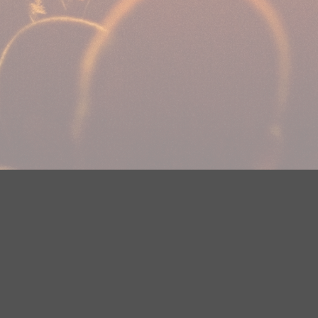
Your Privacy Choices
Privacy Statement
Terms of Use
DMCA Notice
EEOC
Public File
Contest Rules
FCC Applications
Careers