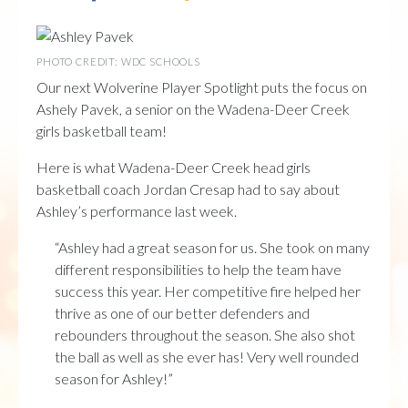
PHOTO CREDIT: WDC SCHOOLS
Our next Wolverine Player Spotlight puts the focus on
Ashely Pavek, a senior on the Wadena-Deer Creek
girls basketball team!
Here is what Wadena-Deer Creek head girls
basketball coach Jordan Cresap had to say about
Ashley’s performance last week.
“Ashley had a great season for us. She took on many
different responsibilities to help the team have
success this year. Her competitive fire helped her
thrive as one of our better defenders and
rebounders throughout the season. She also shot
the ball as well as she ever has! Very well rounded
season for Ashley!”