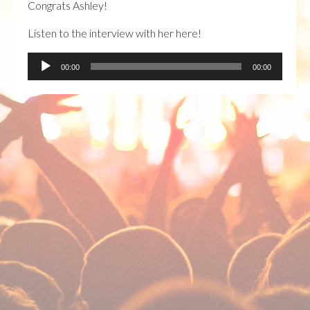
Congrats Ashley!
Listen to the interview with her here!
Audio
00:00
00:00
Player