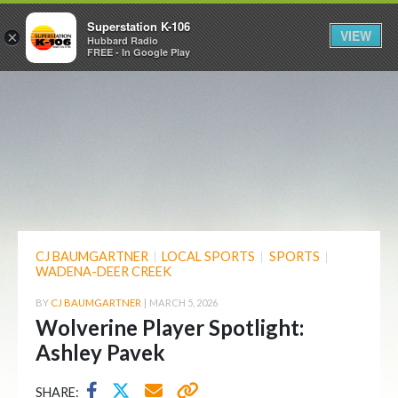
Superstation K-106
VIEW
×
Hubbard Radio
FREE - In Google Play
CJ BAUMGARTNER
|
LOCAL SPORTS
|
SPORTS
|
WADENA-DEER CREEK
BY
CJ BAUMGARTNER
|
MARCH 5, 2026
Wolverine Player Spotlight:
Ashley Pavek
SHARE: