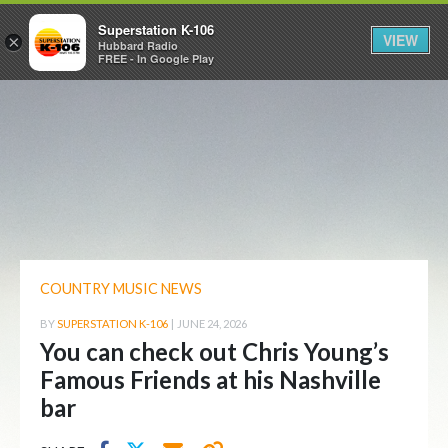
Superstation K-106
VIEW
×
Hubbard Radio
FREE - In Google Play
COUNTRY MUSIC NEWS
BY
SUPERSTATION K-106
|
JUNE 24, 2026
You can check out Chris Young’s
Famous Friends at his Nashville
bar