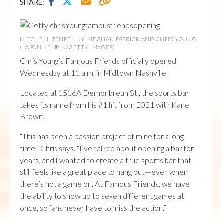
SHARE:
MITCHELL TENPENNY, MEGHAN PATRICK AND CHRIS YOUNG
(JASON KEMPIN/GETTY IMAGES)
Chris Young’s Famous Friends officially opened
Wednesday at 11 a.m. in Midtown Nashville.
Located at 1516A Demonbreun St., the sports bar
takes its name from his #1 hit from 2021 with Kane
Brown.
“This has been a passion project of mine for a long
time,” Chris says. “I’ve talked about opening a bar for
years, and I wanted to create a true sports bar that
still feels like a great place to hang out—even when
there’s not a game on. At Famous Friends, we have
the ability to show up to seven different games at
once, so fans never have to miss the action.”