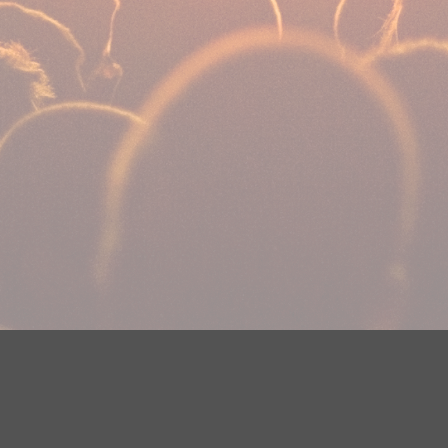
Your Privacy Choices
Privacy Statement
Terms of Use