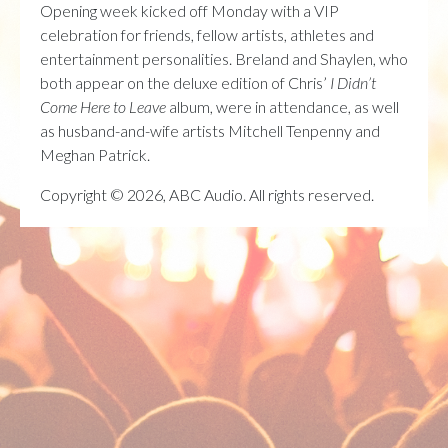
Opening week kicked off Monday with a VIP
celebration for friends, fellow artists, athletes and
entertainment personalities. Breland and Shaylen, who
both appear on the deluxe edition of Chris’
I Didn’t
Come Here to Leave
album, were in attendance, as well
as husband-and-wife artists Mitchell Tenpenny and
Meghan Patrick.
Copyright © 2026, ABC Audio. All rights reserved.